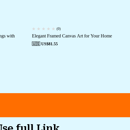
(0)
ngs with
Elegant Framed Canvas Art for Your Home
Cu
Off
🇺🇸 US$
81.55
🇺
Use full Link