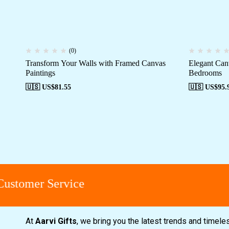
(0)
Transform Your Walls with Framed Canvas
Elegant Can
Paintings
Bedrooms
🇺🇸 US$
81.55
🇺🇸 US$
95.
stomer Service
At
Aarvi Gifts
, we bring you the latest trends and timele