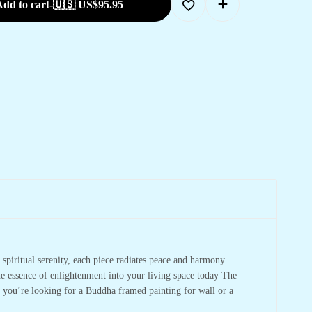
dd to cart
-
🇺🇸 US$
95.95
spiritual serenity, each piece radiates peace and harmony.
he essence of enlightenment into your living space today The
r you’re looking for a Buddha framed painting for wall or a