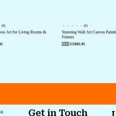
(0)
(0)
vas Art for Living Rooms &
Stunning Wall Art Canvas Painti
Frames
95
🇺🇸 US$
95.95
Get in Touch
ss