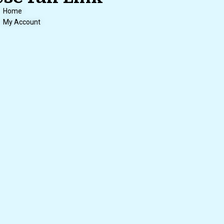
Home
My Account