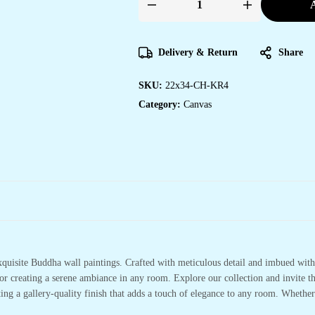
A
Delivery & Return
Share
SKU:
22x34-CH-KR4
Category:
Canvas
xquisite Buddha wall paintings. Crafted with meticulous detail and imbued with 
or creating a serene ambiance in any room. Explore our collection and invite t
ting a gallery-quality finish that adds a touch of elegance to any room. Whethe