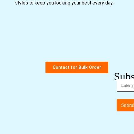
styles to keep you looking your best every day.
Contact for Bulk Order
Subs
Submi