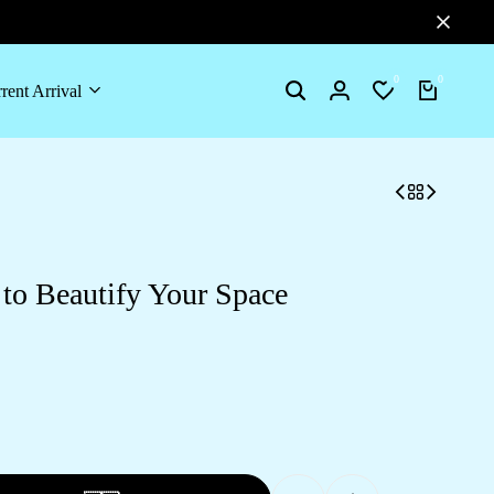
0
0
rent Arrival
to Beautify Your Space