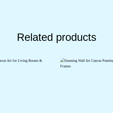
Related products