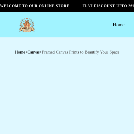
WELCOME TO OUR ONLINE STORE
FLAT DISCOUNT UPTO 2
Home
Aarvi
Gifts
Home
Canvas
Framed Canvas Prints to Beautify Your Space