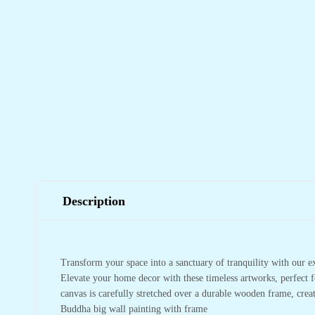
Description
Transform your space into a sanctuary of tranquility with our e
Elevate your home decor with these timeless artworks, perfect f
canvas is carefully stretched over a durable wooden frame, crea
Buddha big wall painting with frame