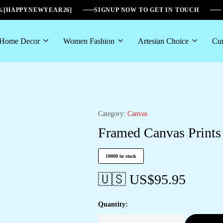
6%[HAPPYNEWYEAR26]
SIGNUP NOW TO GET IN TOUCH
Home Decor
Women Fashion
Artesian Choice
Cur
Category:
Canvas
Framed Canvas Prints 
10000 in stock
🇺🇸 US$
95.95
Quantity: