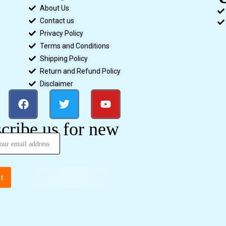
About Us
Contact us
Privacy Policy
Terms and Conditions
Shipping Policy
Return and Refund Policy
Disclaimer
cribe us for new
t