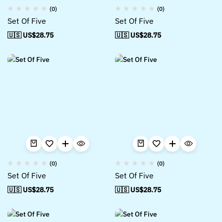
(0)
(0)
Set Of Five
Set Of Five
🇺🇸 US$
28.75
🇺🇸 US$
28.75
(0)
(0)
Set Of Five
Set Of Five
🇺🇸 US$
28.75
🇺🇸 US$
28.75