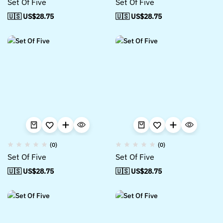
Set Of Five
Set Of Five
🇺🇸 US$
28.75
🇺🇸 US$
28.75
(0)
(0)
Set Of Five
Set Of Five
🇺🇸 US$
28.75
🇺🇸 US$
28.75