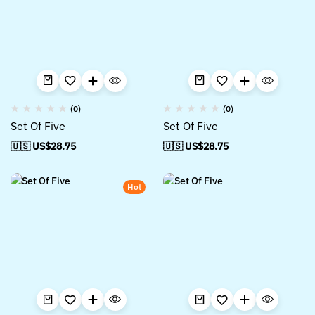
(0)
(0)
Set Of Five
Set Of Five
🇺🇸 US$
28.75
🇺🇸 US$
28.75
Hot