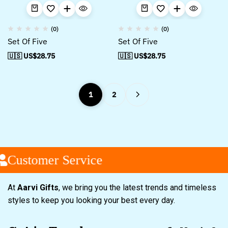
(0)
(0)
Set Of Five
Set Of Five
🇺🇸 US$
28.75
🇺🇸 US$
28.75
1
2
Customer Service
At
Aarvi Gifts
, we bring you the latest trends and timeless
styles to keep you looking your best every day.