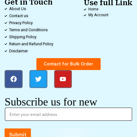
Get in Touch
Use full Link
About Us
Home
My Account
Contact us
Privacy Policy
Terms and Conditions
Shipping Policy
Return and Refund Policy
Disclaimer
Contact for Bulk Order
Subscribe us for new
Submit