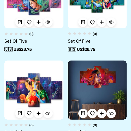
(0)
(0)
Set Of Five
Set Of Five
🇺🇸 US$
28.75
🇺🇸 US$
28.75
(0)
(0)