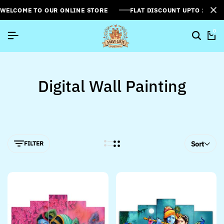
WELCOME TO OUR ONLINE STORE
FLAT DISCOUNT UPTO 26%[
0
Digital Wall Painting
FILTER
Sort