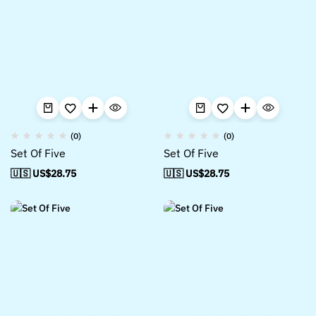
(0)
(0)
Set Of Five
Set Of Five
🇺🇸 US$
28.75
🇺🇸 US$
28.75