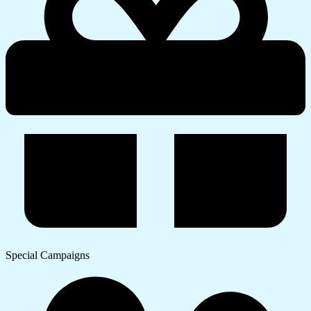
Special Campaigns