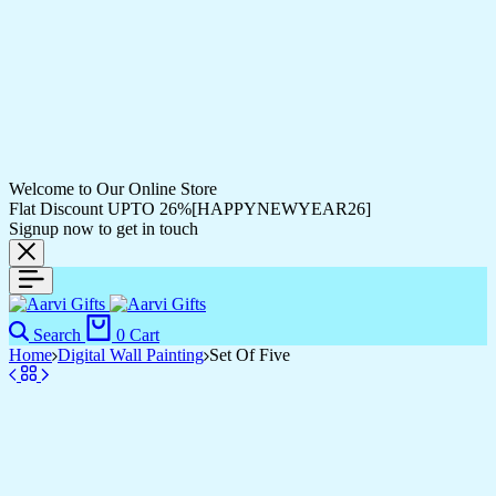
Welcome to Our Online Store
Flat Discount UPTO 26%[HAPPYNEWYEAR26]
Signup now to get in touch
Search
0
Cart
Home
Digital Wall Painting
Set Of Five