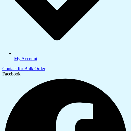
My Account
Contact for Bulk Order
Facebook