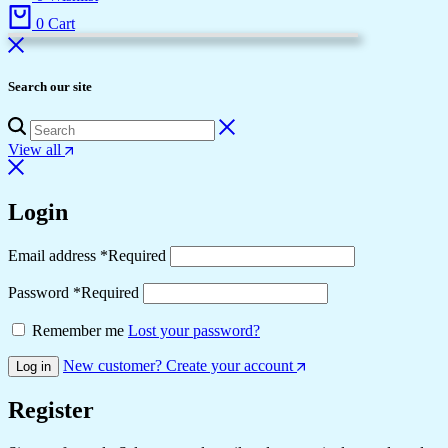
0
Cart
Search our site
View all
Login
Email address
*
Required
Password
*
Required
Remember me
Lost your password?
New customer? Create your account
Log in
Register