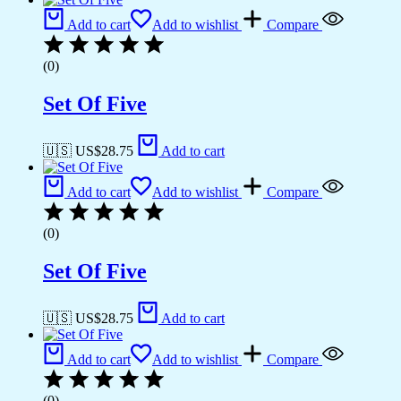
Add to cart
Add to wishlist
Compare
(0)
Set Of Five
🇺🇸 US$
28.75
Add to cart
Add to cart
Add to wishlist
Compare
(0)
Set Of Five
🇺🇸 US$
28.75
Add to cart
Add to cart
Add to wishlist
Compare
(0)