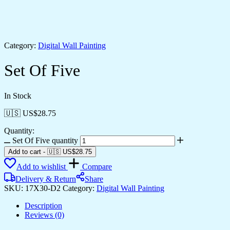
Category:
Digital Wall Painting
Set Of Five
In Stock
🇺🇸 US$
28.75
Quantity:
Set Of Five quantity
Add to cart
-
🇺🇸 US$
28.75
Add to wishlist
Compare
Delivery & Return
Share
SKU:
17X30-D2
Category:
Digital Wall Painting
Description
Reviews (0)