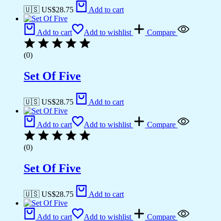
🇺🇸 US$
28.75
Add to cart
Add to cart
Add to wishlist
Compare
(0)
Set Of Five
🇺🇸 US$
28.75
Add to cart
Add to cart
Add to wishlist
Compare
(0)
Set Of Five
🇺🇸 US$
28.75
Add to cart
Add to cart
Add to wishlist
Compare