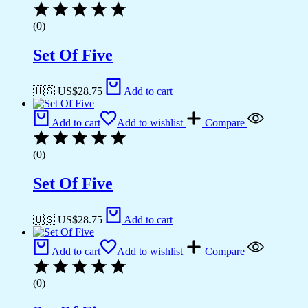
(0)
Set Of Five
🇺🇸 US$
28.75
Add to cart
Add to cart
Add to wishlist
Compare
(0)
Set Of Five
🇺🇸 US$
28.75
Add to cart
Add to cart
Add to wishlist
Compare
(0)