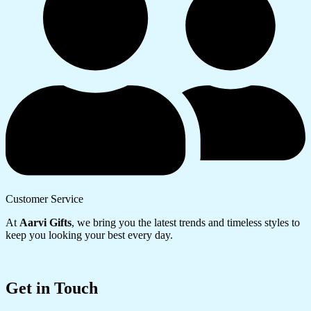
Customer Service
At
Aarvi Gifts
, we bring you the latest trends and timeless styles to
keep you looking your best every day.
Get in Touch