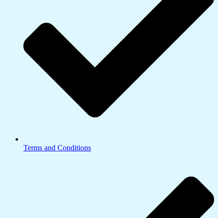
Terms and Conditions