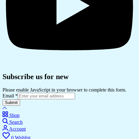
Subscribe us for new
Please enable JavaScript in your browser to complete this form.
Email
*
Submit
Shop
Search
Account
0
Wishlist