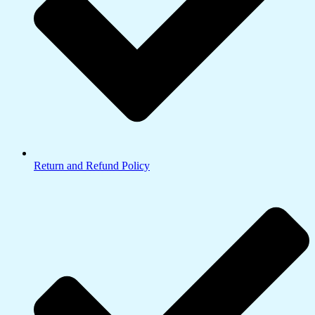
Return and Refund Policy