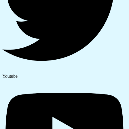
Youtube