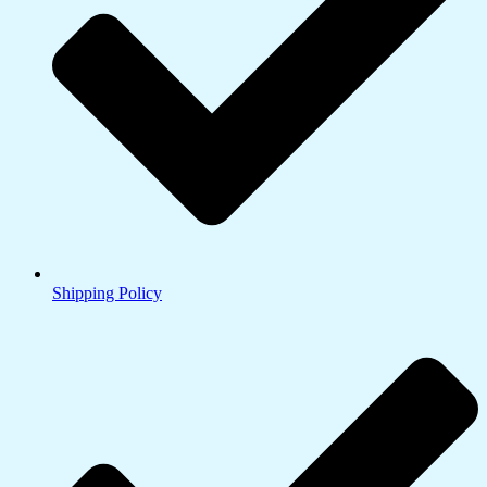
Shipping Policy