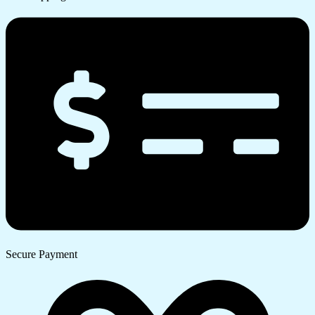
Secure Payment