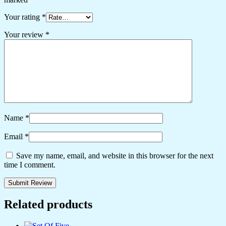
Your rating
*
Your review
*
Name
*
Email
*
Save my name, email, and website in this browser for the next
time I comment.
Related products