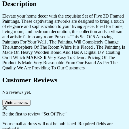
Description
Elevate your home decor with the exquisite Set of Five 3D Framed
Paintings. These captivating artworks are designed to bring a touch
of elegance and sophistication to your living space. Ideal for home,
living room, and bedroom decoration, this collection adds a vibrant
and artistic flair to any room.Presents This Set Of 5 Amazing
Paintings For Your Wall . The Painting Will Completely Change
The Atmosphere Of The Room Whire It is Placed . The Paintimg Is
Made On Heavy Wooden Board And Has A Digital UV Coating
On It Which MAKES It Very Easy To Clean . Pricing Of The
Product Is Made Very Reasonable From Our Brand As Per The
Quality We Are Providing To Our Customers
Customer Reviews
No reviews yet.
Write a review
Be the first to review “Set Of Five”
Your email address will not be published.
Required fields are
marked
*