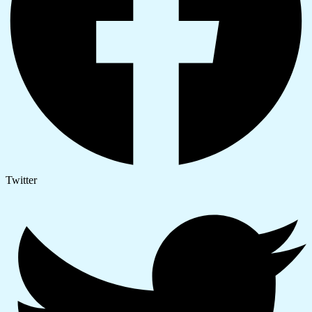
Twitter