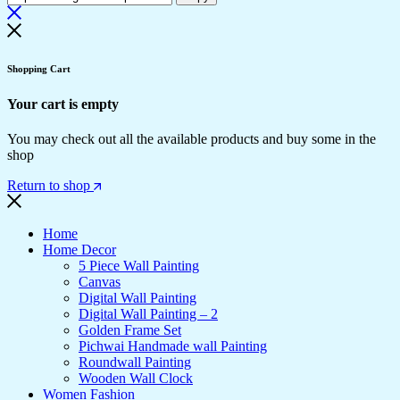
Shopping Cart
Your cart is empty
You may check out all the available products and buy some in the
shop
Return to shop
Home
Home Decor
5 Piece Wall Painting
Canvas
Digital Wall Painting
Digital Wall Painting – 2
Golden Frame Set
Pichwai Handmade wall Painting
Roundwall Painting
Wooden Wall Clock
Women Fashion