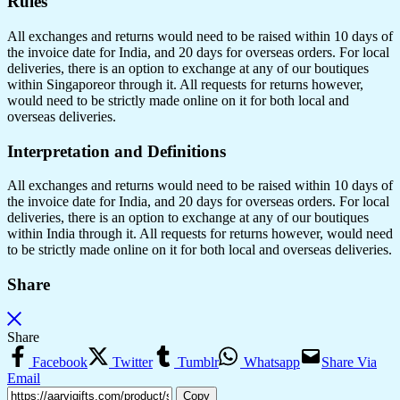
Rules
All exchanges and returns would need to be raised within 10 days of
the invoice date for India, and 20 days for overseas orders. For local
deliveries, there is an option to exchange at any of our boutiques
within Singaporeor through it. All requests for returns however,
would need to be strictly made online on it for both local and
overseas deliveries.
Interpretation and Definitions
All exchanges and returns would need to be raised within 10 days of
the invoice date for India, and 20 days for overseas orders. For local
deliveries, there is an option to exchange at any of our boutiques
within India through it. All requests for returns however, would need
to be strictly made online on it for both local and overseas deliveries.
Share
Share
Facebook
Twitter
Tumblr
Whatsapp
Share Via
Email
Copy