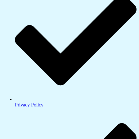
Privacy Policy