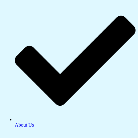
About Us