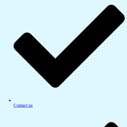
Contact us