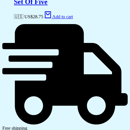
Set Of Five
🇺🇸 US$
28.75
Add to cart
Free shipping