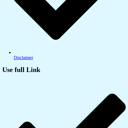
Disclaimer
Use full Link