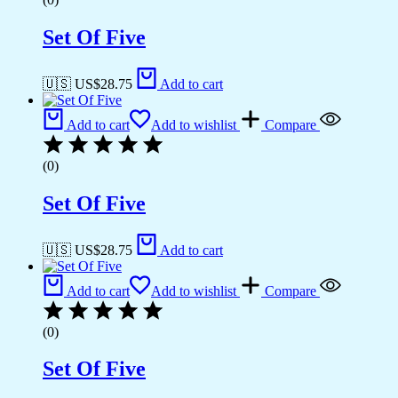
Set Of Five
🇺🇸 US$
28.75
Add to cart
Add to cart
Add to wishlist
Compare
(0)
Set Of Five
🇺🇸 US$
28.75
Add to cart
Add to cart
Add to wishlist
Compare
(0)
Set Of Five