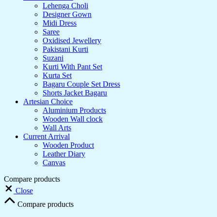
Lehenga Choli
Designer Gown
Midi Dress
Saree
Oxidised Jewellery
Pakistani Kurti
Suzani
Kurti With Pant Set
Kurta Set
Bagaru Couple Set Dress
Shorts Jacket Bagaru
Artesian Choice
Aluminium Products
Wooden Wall clock
Wall Arts
Current Arrival
Wooden Product
Leather Diary
Canvas
Compare products
Close
Compare products