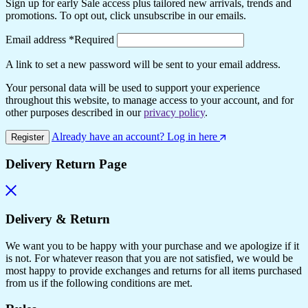
Sign up for early Sale access plus tailored new arrivals, trends and
promotions. To opt out, click unsubscribe in our emails.
Email address
*
Required
A link to set a new password will be sent to your email address.
Your personal data will be used to support your experience
throughout this website, to manage access to your account, and for
other purposes described in our
privacy policy
.
Already have an account? Log in here
Register
Delivery Return Page
Delivery & Return
We want you to be happy with your purchase and we apologize if it
is not. For whatever reason that you are not satisfied, we would be
most happy to provide exchanges and returns for all items purchased
from us if the following conditions are met.