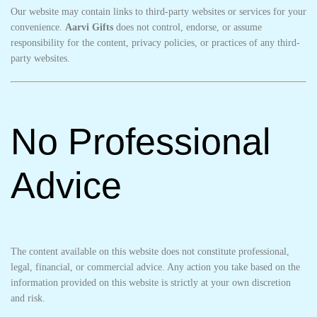
Our website may contain links to third-party websites or services for your
convenience.
Aarvi Gifts
does not control, endorse, or assume
responsibility for the content, privacy policies, or practices of any third-
party websites.
No Professional
Advice
The content available on this website does not constitute professional,
legal, financial, or commercial advice. Any action you take based on the
information provided on this website is strictly at your own discretion
and risk.