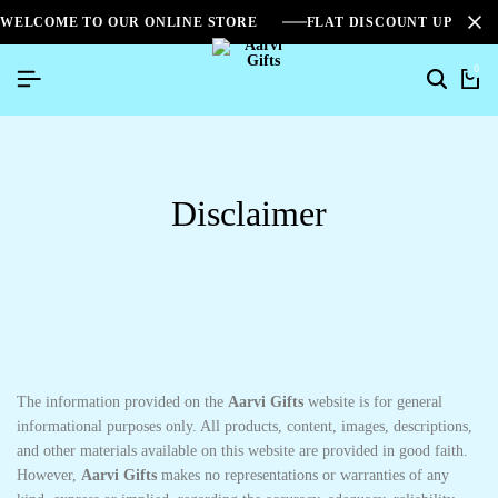
WELCOME TO OUR ONLINE STORE
FLAT DISCOUNT UPTO 2
0
Disclaimer
The information provided on the
Aarvi Gifts
website is for general
informational purposes only. All products, content, images, descriptions,
and other materials available on this website are provided in good faith.
However,
Aarvi Gifts
makes no representations or warranties of any