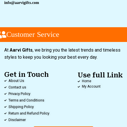
info@aarvigifts.com
Customer Service
At
Aarvi Gifts
, we bring you the latest trends and timeless
styles to keep you looking your best every day.
Get in Touch
Use full Link
About Us
Home
My Account
Contact us
Privacy Policy
Terms and Conditions
Shipping Policy
Return and Refund Policy
Disclaimer