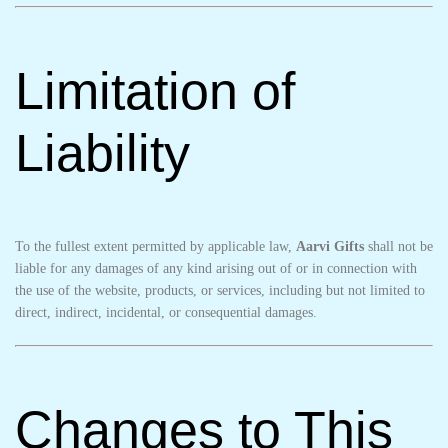
Limitation of
Liability
To the fullest extent permitted by applicable law,
Aarvi Gifts
shall not be
liable for any damages of any kind arising out of or in connection with
the use of the website, products, or services, including but not limited to
direct, indirect, incidental, or consequential damages.
Changes to This