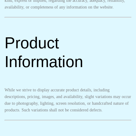
kind, express or implied, regarding the accuracy, adequacy, reliability,
availability, or completeness of any information on the website.
Product
Information
While we strive to display accurate product details, including
descriptions, pricing, images, and availability, slight variations may occur
due to photography, lighting, screen resolution, or handcrafted nature of
products. Such variations shall not be considered defects.