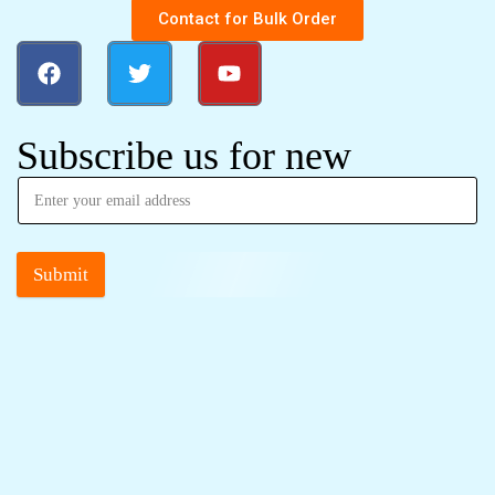
Contact for Bulk Order
Subscribe us for new
Submit