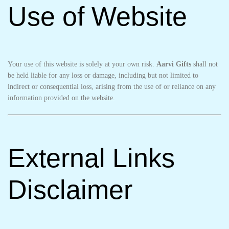
Use of Website
Your use of this website is solely at your own risk.
Aarvi Gifts
shall not
be held liable for any loss or damage, including but not limited to
indirect or consequential loss, arising from the use of or reliance on any
information provided on the website.
External Links
Disclaimer