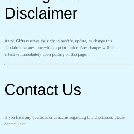
Disclaimer
Aarvi Gifts
reserves the right to modify, update, or change this
Disclaimer at any time without prior notice. Any changes will be
effective immediately upon posting on this page.
Contact Us
If you have any questions or concerns regarding this Disclaimer, please
contact us at: