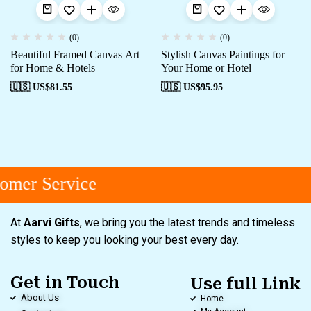
(0)
(0)
Beautiful Framed Canvas Art
Stylish Canvas Paintings for
for Home & Hotels
Your Home or Hotel
🇺🇸 US$
81.55
🇺🇸 US$
95.95
omer Service
At
Aarvi Gifts
, we bring you the latest trends and timeless
styles to keep you looking your best every day.
Get in Touch
Use full Link
About Us
Home