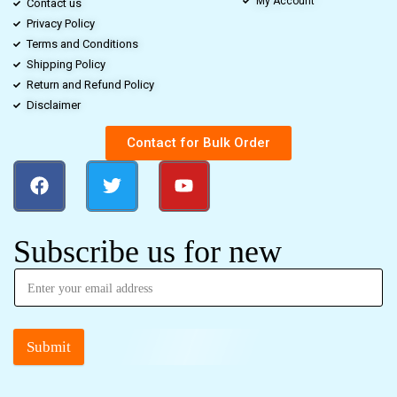
My Account
Contact us
Privacy Policy
Terms and Conditions
Shipping Policy
Return and Refund Policy
Disclaimer
Contact for Bulk Order
Subscribe us for new
Submit