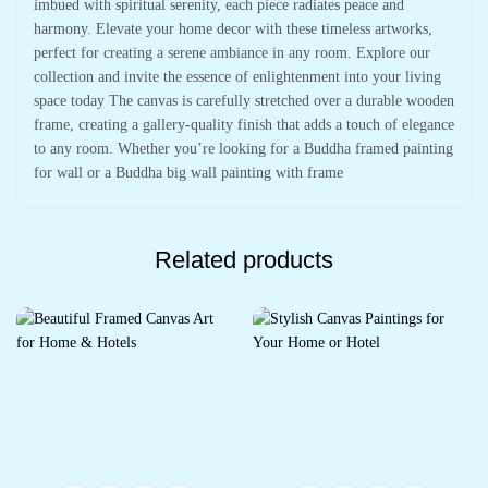
imbued with spiritual serenity, each piece radiates peace and
harmony. Elevate your home decor with these timeless artworks,
perfect for creating a serene ambiance in any room. Explore our
collection and invite the essence of enlightenment into your living
space today The canvas is carefully stretched over a durable wooden
frame, creating a gallery-quality finish that adds a touch of elegance
to any room. Whether you’re looking for a Buddha framed painting
for wall or a Buddha big wall painting with frame
Related products