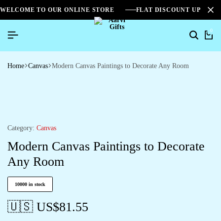
WELCOME TO OUR ONLINE STORE
FLAT DISCOUNT UPTO 2
0
Home
Canvas
Modern Canvas Paintings to Decorate Any Room
Category:
Canvas
Modern Canvas Paintings to Decorate
Any Room
10000 in stock
🇺🇸 US$
81.55