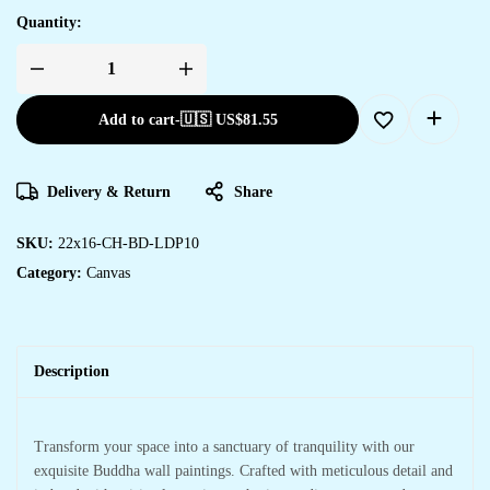
Quantity:
Add to cart
-
🇺🇸 US$
81.55
Delivery & Return
Share
SKU:
22x16-CH-BD-LDP10
Category:
Canvas
Description
Transform your space into a sanctuary of tranquility with our
exquisite Buddha wall paintings. Crafted with meticulous detail and