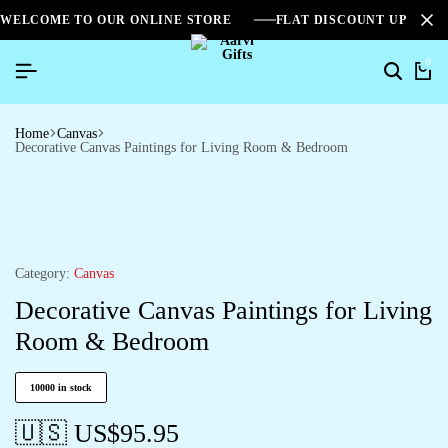
WELCOME TO OUR ONLINE STORE
FLAT DISCOUNT UPTO 2
0
Home
Canvas
Decorative Canvas Paintings for Living Room & Bedroom
Category:
Canvas
Decorative Canvas Paintings for Living
Room & Bedroom
10000 in stock
🇺🇸 US$
95.95