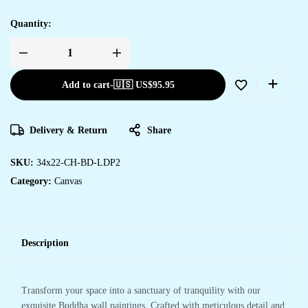
Quantity:
Add to cart
-
🇺🇸 US$
95.95
Delivery & Return
Share
SKU:
34x22-CH-BD-LDP2
Category:
Canvas
Description
Transform your space into a sanctuary of tranquility with our
exquisite Buddha wall paintings. Crafted with meticulous detail and