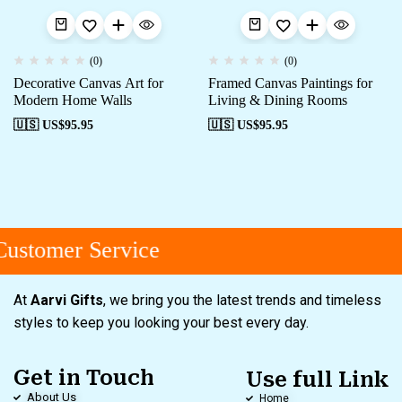
(0)
(0)
Decorative Canvas Art for
Framed Canvas Paintings for
Modern Home Walls
Living & Dining Rooms
🇺🇸 US$
95.95
🇺🇸 US$
95.95
ustomer Service
At
Aarvi Gifts
, we bring you the latest trends and timeless
styles to keep you looking your best every day.
Get in Touch
Use full Link
About Us
Home