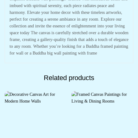
imbued with spiritual serenity, each piece radiates peace and
harmony. Elevate your home decor with these timeless artworks,
perfect for creating a serene ambiance in any room. Explore our
collection and invite the essence of enlightenment into your living
space today The canvas is carefully stretched over a durable wooden
frame, creating a gallery-quality finish that adds a touch of elegance
to any room. Whether you’re looking for a Buddha framed painting
for wall or a Buddha big wall painting with frame
Related products