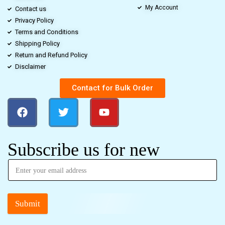
My Account
Contact us
Privacy Policy
Terms and Conditions
Shipping Policy
Return and Refund Policy
Disclaimer
Contact for Bulk Order
Subscribe us for new
Submit