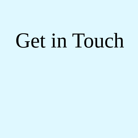
Get in Touch