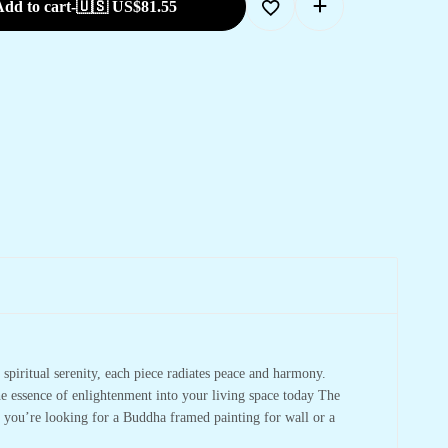
dd to cart
-
🇺🇸 US$
81.55
spiritual serenity, each piece radiates peace and harmony.
he essence of enlightenment into your living space today The
r you’re looking for a Buddha framed painting for wall or a