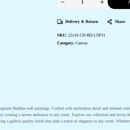
A
Unique
Canvas
Art
for
Office
Delivery & Return
Share
&
Hotel
Decor
SKU:
22x16-CH-BD-LDP11
quantity
Category:
Canvas
xquisite Buddha wall paintings. Crafted with meticulous detail and imbued with 
or creating a serene ambiance in any room. Explore our collection and invite t
ting a gallery-quality finish that adds a touch of elegance to any room. Whethe