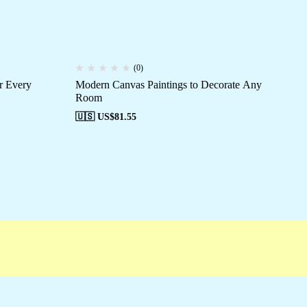
(0)
r Every
Modern Canvas Paintings to Decorate Any
Wal
Room
🇺
🇺🇸 US$
81.55