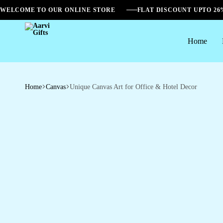
WELCOME TO OUR ONLINE STORE
FLAT DISCOUNT UPTO 2
Home
Aarvi
Gifts
Home
Canvas
Unique Canvas Art for Office & Hotel Decor