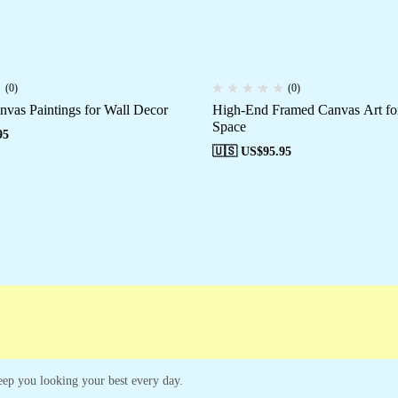
(0)
(0)
nvas Paintings for Wall Decor
High-End Framed Canvas Art fo
Space
95
🇺🇸 US$
95.95
 keep you looking your best every day.