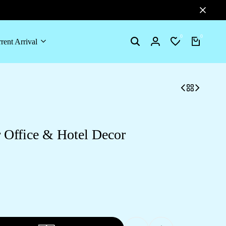
0
0
rent Arrival
Search
Login
Wishlist
Cart
 Office & Hotel Decor