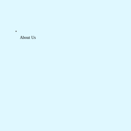
About Us