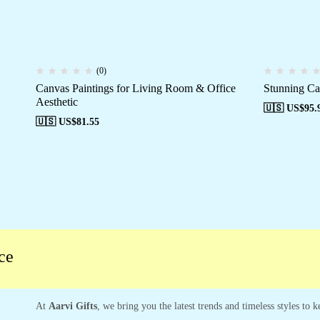
(0)
Canvas Paintings for Living Room & Office
Stunning Ca
Aesthetic
🇺🇸 US$
95.
🇺🇸 US$
81.55
At
Aarvi Gifts
, we bring you the latest trends and timeless styles to