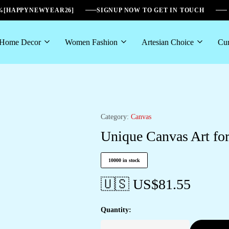
6%[HAPPYNEWYEAR26]
SIGNUP NOW TO GET IN TOUCH
Home Decor
Women Fashion
Artesian Choice
Cur
Category:
Canvas
Unique Canvas Art for
10000 in stock
🇺🇸 US$
81.55
Quantity: