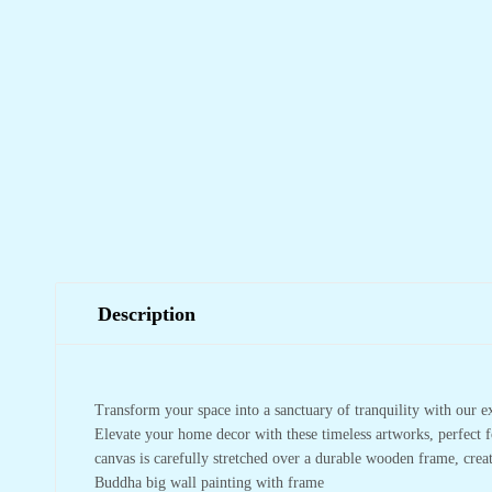
Description
Transform your space into a sanctuary of tranquility with our e
Elevate your home decor with these timeless artworks, perfect f
canvas is carefully stretched over a durable wooden frame, crea
Buddha big wall painting with frame