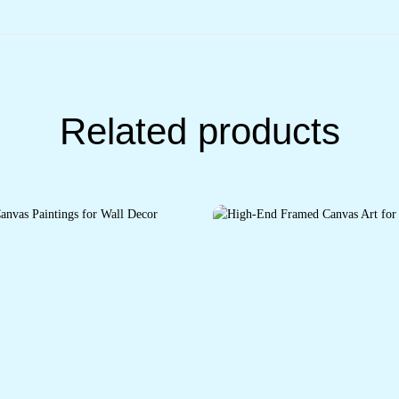
Related products