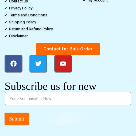
My Account
Contact us
Privacy Policy
Terms and Conditions
Shipping Policy
Return and Refund Policy
Disclaimer
Contact for Bulk Order
Subscribe us for new
Submit