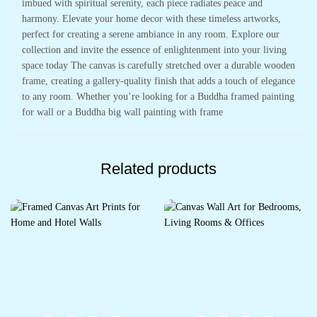
imbued with spiritual serenity, each piece radiates peace and
harmony. Elevate your home decor with these timeless artworks,
perfect for creating a serene ambiance in any room. Explore our
collection and invite the essence of enlightenment into your living
space today The canvas is carefully stretched over a durable wooden
frame, creating a gallery-quality finish that adds a touch of elegance
to any room. Whether you’re looking for a Buddha framed painting
for wall or a Buddha big wall painting with frame
Related products