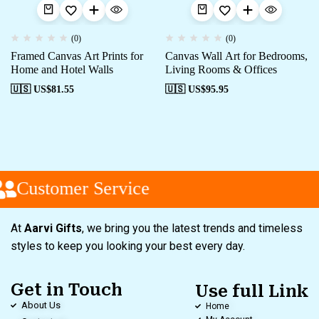
(0)
(0)
Framed Canvas Art Prints for
Canvas Wall Art for Bedrooms,
Home and Hotel Walls
Living Rooms & Offices
🇺🇸 US$
81.55
🇺🇸 US$
95.95
Customer Service
At
Aarvi Gifts
, we bring you the latest trends and timeless
styles to keep you looking your best every day.
Get in Touch
Use full Link
About Us
Home