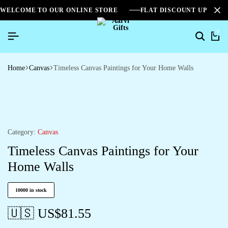
WELCOME TO OUR ONLINE STORE
FLAT DISCOUNT UPTO 2
0
Home
Canvas
Timeless Canvas Paintings for Your Home Walls
Category:
Canvas
Timeless Canvas Paintings for Your
Home Walls
10000 in stock
🇺🇸 US$
81.55