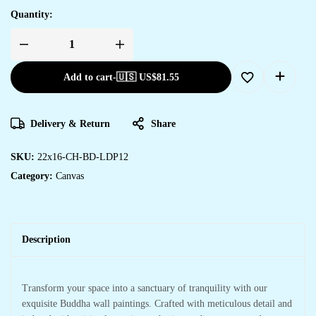
Quantity:
Add to cart
-
🇺🇸 US$
81.55
Delivery & Return
Share
SKU:
22x16-CH-BD-LDP12
Category:
Canvas
Description
Transform your space into a sanctuary of tranquility with our
exquisite Buddha wall paintings. Crafted with meticulous detail and