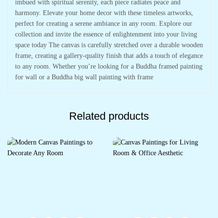
imbued with spiritual serenity, each piece radiates peace and
harmony. Elevate your home decor with these timeless artworks,
perfect for creating a serene ambiance in any room. Explore our
collection and invite the essence of enlightenment into your living
space today The canvas is carefully stretched over a durable wooden
frame, creating a gallery-quality finish that adds a touch of elegance
to any room. Whether you’re looking for a Buddha framed painting
for wall or a Buddha big wall painting with frame
Related products