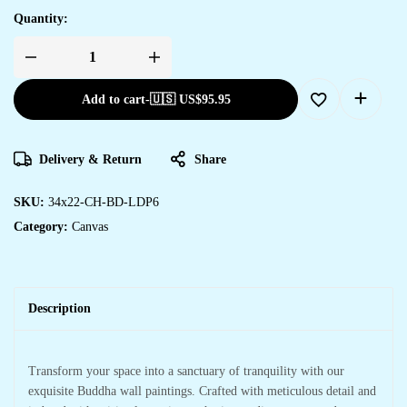
Quantity:
Add to cart
-
🇺🇸 US$
95.95
Delivery & Return
Share
SKU:
34x22-CH-BD-LDP6
Category:
Canvas
Description
Transform your space into a sanctuary of tranquility with our
exquisite Buddha wall paintings. Crafted with meticulous detail and