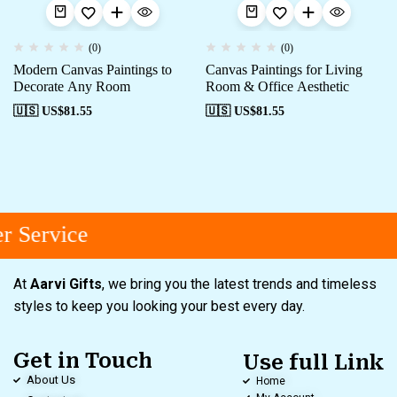
(0)
(0)
Modern Canvas Paintings to
Canvas Paintings for Living
Decorate Any Room
Room & Office Aesthetic
🇺🇸 US$
81.55
🇺🇸 US$
81.55
 Service
At
Aarvi Gifts
, we bring you the latest trends and timeless
styles to keep you looking your best every day.
Get in Touch
Use full Link
About Us
Home