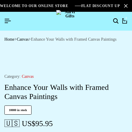
WELCOME TO OUR ONLINE STORE
FLAT DISCOUNT UPTO 2
0
Home
Canvas
Enhance Your Walls with Framed Canvas Paintings
Category:
Canvas
Enhance Your Walls with Framed
Canvas Paintings
10000 in stock
🇺🇸 US$
95.95