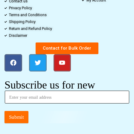
My Account
Contact us
Privacy Policy
Terms and Conditions
Shipping Policy
Return and Refund Policy
Disclaimer
Contact for Bulk Order
Subscribe us for new
Submit