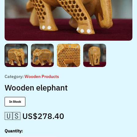
Category:
Wooden Products
Wooden elephant
In Stock
🇺🇸 US$
278.40
Quantity: