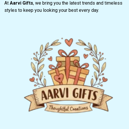
At
Aarvi Gifts
, we bring you the latest trends and timeless
styles to keep you looking your best every day.