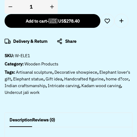
Add to cart
-
🇺🇸 US$
278.40
Delivery & Return
Share
SKU:
W-ELE1
Category:
Wooden Products
Tags:
Artisanal sculpture
,
Decorative showpiece
,
Elephant lover's
gift
,
Elephant statue
,
Gift idea
,
Handcrafted figurine
,
home d?cor
,
Indian craftsmanship
,
Intricate carving
,
Kadam wood carving
,
Undercut jali work
Description
Reviews (0)