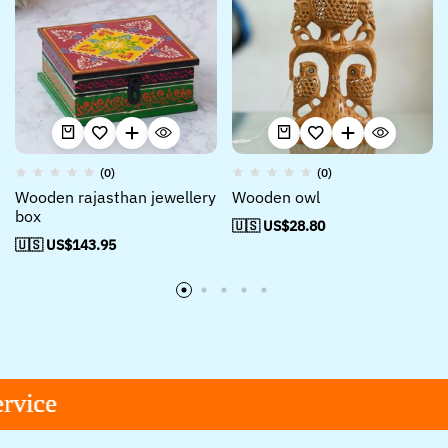
(0)
(0)
Wooden rajasthan jewellery
Wooden owl
box
🇺🇸 US$
28.80
🇺🇸 US$
143.95
ce
ce
ce