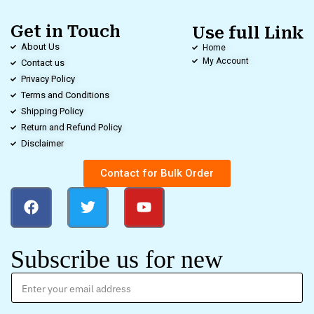
Get in Touch
Use full Link
About Us
Home
My Account
Contact us
Privacy Policy
Terms and Conditions
Shipping Policy
Return and Refund Policy
Disclaimer
Contact for Bulk Order
Subscribe us for new