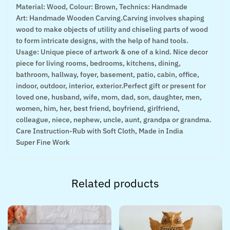
Material: Wood, Colour: Brown, Technics: Handmade
Art: Handmade Wooden Carving.Carving involves shaping
wood to make objects of utility and chiseling parts of wood
to form intricate designs, with the help of hand tools.
Usage: Unique piece of artwork & one of a kind. Nice decor
piece for living rooms, bedrooms, kitchens, dining,
bathroom, hallway, foyer, basement, patio, cabin, office,
indoor, outdoor, interior, exterior.Perfect gift or present for
loved one, husband, wife, mom, dad, son, daughter, men,
women, him, her, best friend, boyfriend, girlfriend,
colleague, niece, nephew, uncle, aunt, grandpa or grandma.
Care Instruction-Rub with Soft Cloth, Made in India
Super Fine Work
Related products