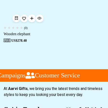
(0)
Wooden elephant
🇺🇸 US$
278.40
Campaigns
Customer Service
At
Aarvi Gifts
, we bring you the latest trends and timeless
styles to keep you looking your best every day.