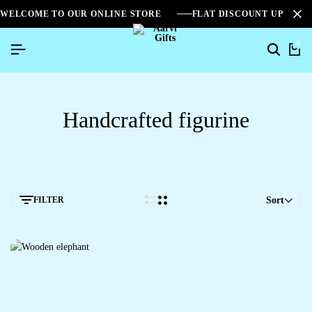
WELCOME TO OUR ONLINE STORE
FLAT DISCOUNT UPTO 2
0
Handcrafted figurine
FILTER
Sort