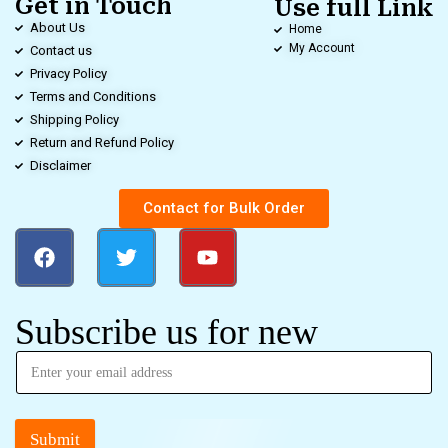
Get in Touch
Use full Link
About Us
Home
My Account
Contact us
Privacy Policy
Terms and Conditions
Shipping Policy
Return and Refund Policy
Disclaimer
Contact for Bulk Order
Subscribe us for new
Submit