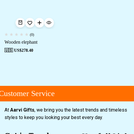
(0)
Wooden elephant
🇺🇸 US$
278.40
Customer Service
At
Aarvi Gifts
, we bring you the latest trends and timeless
styles to keep you looking your best every day.