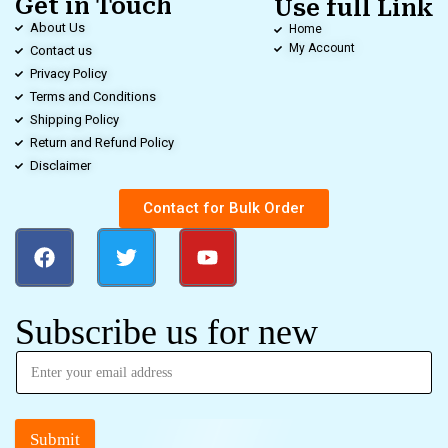
Get in Touch
Use full Link
About Us
Home
My Account
Contact us
Privacy Policy
Terms and Conditions
Shipping Policy
Return and Refund Policy
Disclaimer
Contact for Bulk Order
Subscribe us for new
Submit