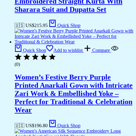
Embroidered Straight Kurta With
Sharara Suit and Dupatta Set
🇺🇸 US$
215.95
Quick Shop
Quick Shop
Add to wishlist
Compare
(0)
Women’s Festive Berry Purple
Printed Anarkali Gown with Intricate
Zari Work & Embellished Yoke –
Perfect for Traditional & Celebration
Wear
🇺🇸 US$
196.80
Quick Shop