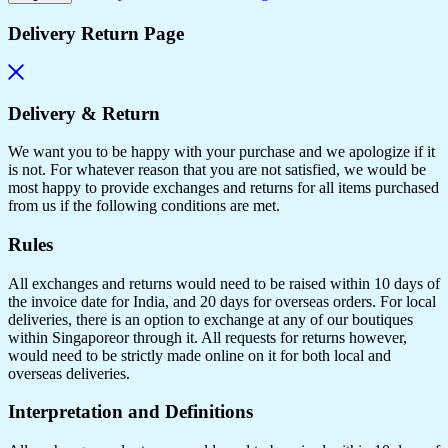
Delivery Return Page
Delivery & Return
We want you to be happy with your purchase and we apologize if it
is not. For whatever reason that you are not satisfied, we would be
most happy to provide exchanges and returns for all items purchased
from us if the following conditions are met.
Rules
All exchanges and returns would need to be raised within 10 days of
the invoice date for India, and 20 days for overseas orders. For local
deliveries, there is an option to exchange at any of our boutiques
within Singaporeor through it. All requests for returns however,
would need to be strictly made online on it for both local and
overseas deliveries.
Interpretation and Definitions