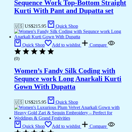
Sequence Work Top-Bottom Straight
Kurti With Pant and Dupatta set
🇺🇸 US$
215.95
Quick Shop
Quick Shop
Add to wishlist
Compare
(0)
Women’s Fandy Silk Coding with
Sequnce work Long Anarkali Kurti
Gown With Dupatta
🇺🇸 US$
215.95
Quick Shop
Quick Shop
Add to wishlist
Compare