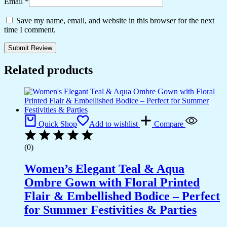
Email
*
Save my name, email, and website in this browser for the next
time I comment.
Related products
Quick Shop
Add to wishlist
Compare
(0)
Women’s Elegant Teal & Aqua
Ombre Gown with Floral Printed
Flair & Embellished Bodice – Perfect
for Summer Festivities & Parties