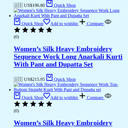
🇺🇸 US$
196.80
Quick Shop
Quick Shop
Add to wishlist
Compare
(0)
Women’s Silk Heavy Embroidery
Sequence Work Long Anarkali Kurti
With Pant and Dupatta Set
🇺🇸 US$
215.95
Quick Shop
Quick Shop
Add to wishlist
Compare
(0)
Women’s Silk Heavy Embroidery