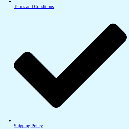
Terms and Conditions
Shipping Policy