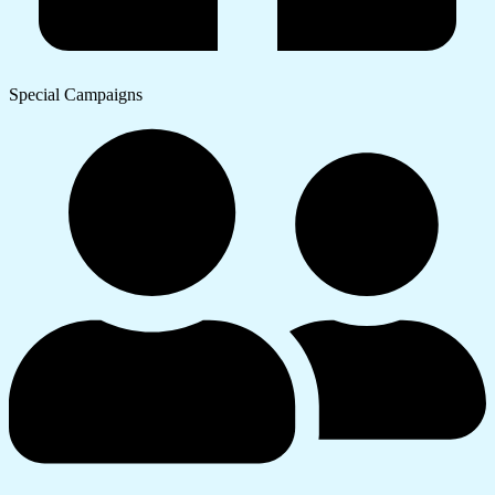
Special Campaigns