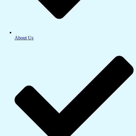
About Us