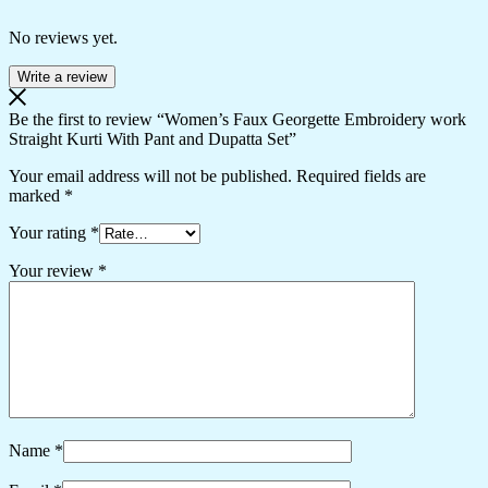
No reviews yet.
Write a review
Be the first to review “Women’s Faux Georgette Embroidery work
Straight Kurti With Pant and Dupatta Set”
Your email address will not be published.
Required fields are
marked
*
Your rating
*
Your review
*
Name
*