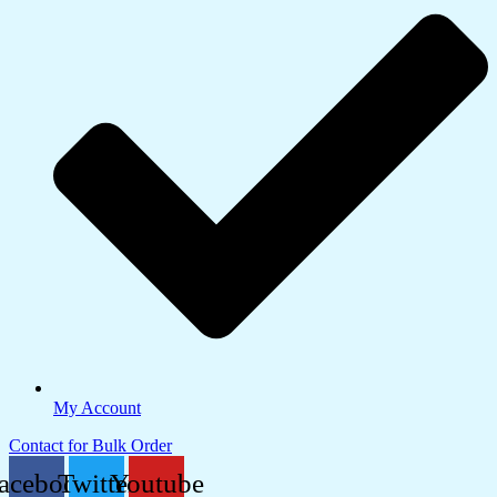
My Account
Contact for Bulk Order
acebook
Twitter
Youtube