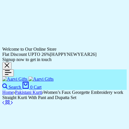
Welcome to Our Online Store
Flat Discount UPTO 26%[HAPPYNEWYEAR26]
Signup now to get in touch
Search
0
Cart
Home
Pakistani Kurti
Women’s Faux Georgette Embroidery work
Straight Kurti With Pant and Dupatta Set