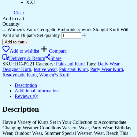
XXL
Clear
Add to cart
Quantity:
Women's Faux Georgette Embroidery work Straight Kurti With
Pant and Dupatta Set quantity
Add to cart
-
Add to wishlist
Compare
Delivery & Return
Share
SKU:
HC-PC21
Category:
Pakistani Kurti
Tags:
Daily Wear
,
Designer Kurti
,
festive wear
,
Pakistani Kurti
,
Party Wear Kurti
,
Readymade Kurti
,
Women?s Kurti
Description
Additional information
Reviews (0)
Description
Have a Variety of Kurta Set in Your Collection to Accommodate
Changing Weather Conditions Western Wear, Party Wear, Birthday
Wear, Outdoor Wear, Summer Special Western Wear, Beach,This