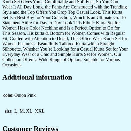
Kurta Set Gives You a Comfortable and Soft Feel, So You Can
Wear It All Day Long. the Pants Are Constructed with the Trending
Style and the Top Offers You Crop Top Casual Look. This Kurta
Set Is a Best Buy for Your Collection, Which Is an Ultimate Go-To
Statement Attire for Day to Day Look This Ethnic Kurta Set for
Women Has a Color Neckline and Is a Perfect Option to Go for
This Season, His kurta & Bottom for Women Comes with Regular
Fit, Crafted with Attention to Detail, This Office Wear Kurta Set for
Women Features a Beautifully Tailored Kurta with a Straight
Silhouette. Whether You’re Looking for a Casual Kurta Set for Your
Everyday Wear or a Chic and Simple Kurta Set for Women, Our
Collection Offers a Wide Range of Options Suitable for Various
Occasions
Additional information
color
Onion Pink
size
L, M, XL, XXL
Customer Reviews