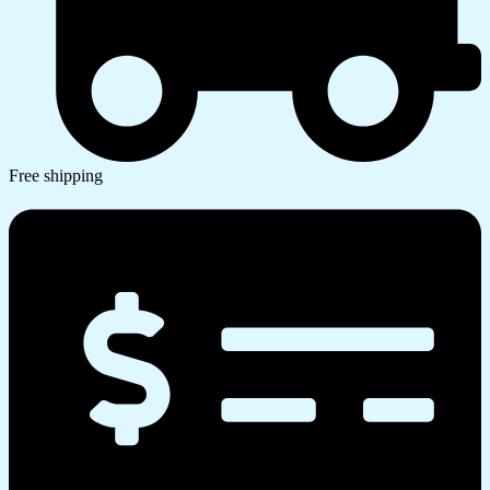
Free shipping