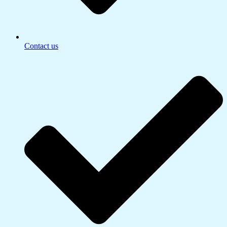
Contact us