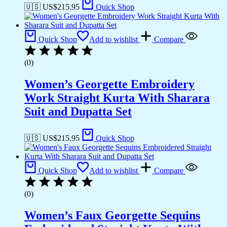
🇺🇸 US$
215.95
Quick Shop
Quick Shop
Add to wishlist
Compare
(0)
Women’s Georgette Embroidery
Work Straight Kurta With Sharara
Suit and Dupatta Set
🇺🇸 US$
215.95
Quick Shop
Quick Shop
Add to wishlist
Compare
(0)
Women’s Faux Georgette Sequins