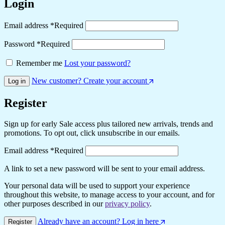
Login
Email address
*
Required
Password
*
Required
Remember me
Lost your password?
New customer? Create your account
Log in
Register
Sign up for early Sale access plus tailored new arrivals, trends and
promotions. To opt out, click unsubscribe in our emails.
Email address
*
Required
A link to set a new password will be sent to your email address.
Your personal data will be used to support your experience
throughout this website, to manage access to your account, and for
other purposes described in our
privacy policy
.
Already have an account? Log in here
Register