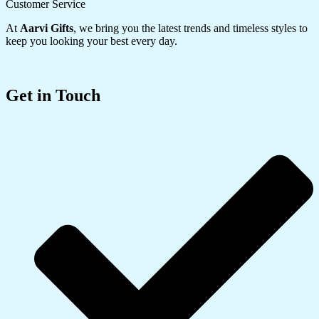
Customer Service
At
Aarvi Gifts
, we bring you the latest trends and timeless styles to
keep you looking your best every day.
Get in Touch