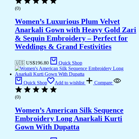
(0)
Women’s Luxurious Plum Velvet
Anarkali Gown with Heavy Gold Zari
& Sequin Embroidery – Perfect for
Weddings & Grand Festivities
🇺🇸 US$
196.80
Quick Shop
Quick Shop
Add to wishlist
Compare
(0)
Women’s American Silk Sequence
Embroidery Long Anarkali Kurti
Gown With Dupatta