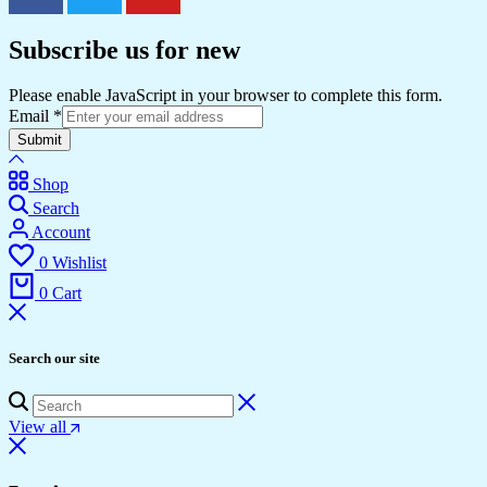
Subscribe us for new
Please enable JavaScript in your browser to complete this form.
Email
*
Submit
Shop
Search
Account
0
Wishlist
0
Cart
Search our site
View all