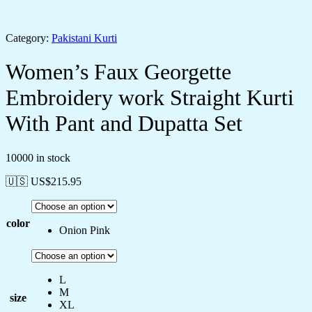
Category:
Pakistani Kurti
Women’s Faux Georgette
Embroidery work Straight Kurti
With Pant and Dupatta Set
10000 in stock
🇺🇸 US$
215.95
color
Onion Pink
L
M
size
XL