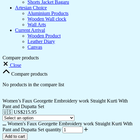
Shorts Jacket Bagaru
Artesian Choice
Aluminium Products
Wooden Wall clock
Wall Arts
Current Arrival
Wooden Product
Leather Diary
Canvas
Compare products
Close
Compare products
No products in the compare list
Women’s Faux Georgette Embroidery work Straight Kurti With
Pant and Dupatta Set
🇺🇸 US$
215.95
Women's Faux Georgette Embroidery work Straight Kurti With
Pant and Dupatta Set quantity
Add to cart