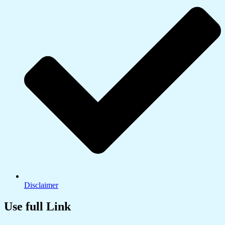
Disclaimer
Use full Link