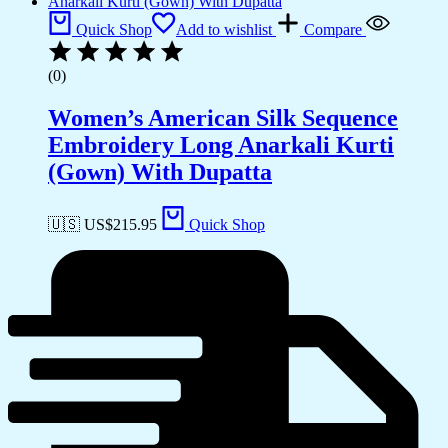
Quick Shop
Add to wishlist
Compare
(0)
Women’s American Silk Sequence
Embroidery Long Anarkali Kurti
(Gown) With Dupatta
🇺🇸 US$
215.95
Quick Shop