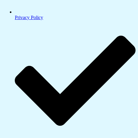
Privacy Policy