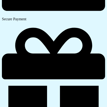
Secure Payment