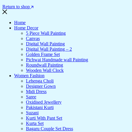
Return to shop
Home
Home Decor
5 Piece Wall Painting
Canvas
Digital Wall Painting
Digital Wall Painting – 2
Golden Frame Set
Pichwai Handmade wall Painting
Roundwall Painting
Wooden Wall Clock
Women Fashion
Lehenga Choli
Designer Gown
Midi Dress
Saree
Oxidised Jewellery
Pakistani Kurti
Suzani
Kurti With Pant Set
Kurta Set
Bagaru Couple Set Dress