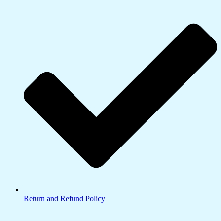
Return and Refund Policy