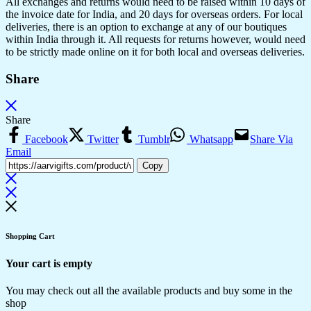
All exchanges and returns would need to be raised within 10 days of
the invoice date for India, and 20 days for overseas orders. For local
deliveries, there is an option to exchange at any of our boutiques
within India through it. All requests for returns however, would need
to be strictly made online on it for both local and overseas deliveries.
Share
Share
Facebook
Twitter
Tumblr
Whatsapp
Share Via
Email
Copy
Shopping Cart
Your cart is empty
You may check out all the available products and buy some in the
shop