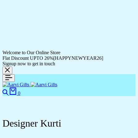
Welcome to Our Online Store
Flat Discount UPTO 26%[HAPPYNEWYEAR26]
Signup now to get in touch
Search
Cart
0
Designer Kurti