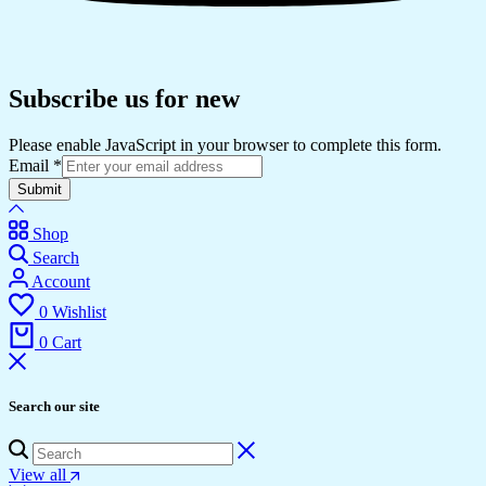
Subscribe us for new
Please enable JavaScript in your browser to complete this form.
Email
*
Submit
Shop
Search
Account
0
Wishlist
0
Cart
Search our site
View all