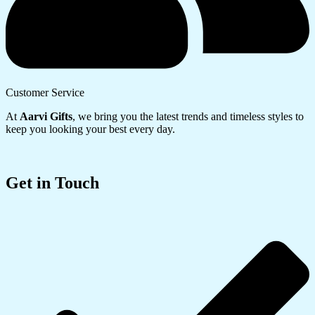
Customer Service
At
Aarvi Gifts
, we bring you the latest trends and timeless styles to
keep you looking your best every day.
Get in Touch