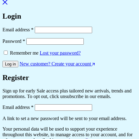
Login
Required
Email address
*
Required
Password
*
Remember me
Lost your password?
New customer? Create your account
Log in
Register
Sign up for early Sale access plus tailored new arrivals, trends and
promotions. To opt out, click unsubscribe in our emails.
Required
Email address
*
A link to set a new password will be sent to your email address.
Your personal data will be used to support your experience
throughout this website, to manage access to your account, and for