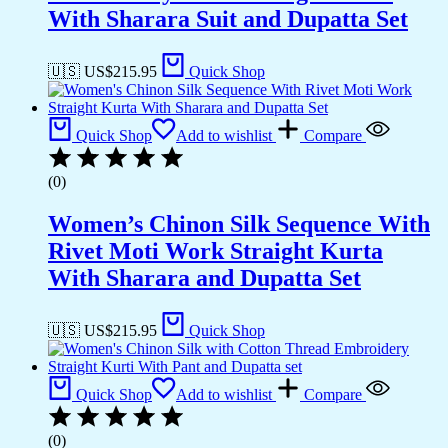
With Sharara Suit and Dupatta Set
🇺🇸 US$
215.95
Quick Shop
Quick Shop
Add to wishlist
Compare
(0)
Women’s Chinon Silk Sequence With
Rivet Moti Work Straight Kurta
With Sharara and Dupatta Set
🇺🇸 US$
215.95
Quick Shop
Quick Shop
Add to wishlist
Compare
(0)