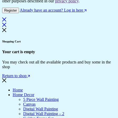
other purposes described in our
privacy policy
.
Already have an account? Log in here
Register
Shopping Cart
Your cart is empty
You may check out all the available products and buy some in the
shop
Return to shop
Home
Home Decor
5 Piece Wall Painting
Canvas
Digital Wall Painting
Digital Wall Painting – 2