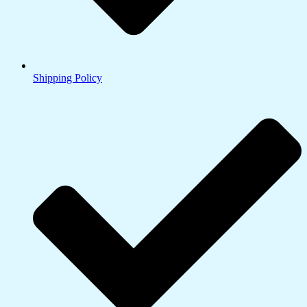
Shipping Policy