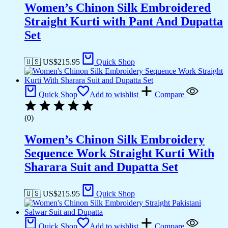
Women’s Chinon Silk Embroidered
Straight Kurti with Pant And Dupatta
Set
🇺🇸 US$
215.95
Quick Shop
Quick Shop
Add to wishlist
Compare
(0)
Women’s Chinon Silk Embroidery
Sequence Work Straight Kurti With
Sharara Suit and Dupatta Set
🇺🇸 US$
215.95
Quick Shop
Quick Shop
Add to wishlist
Compare