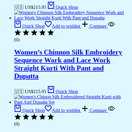
🇺🇸 US$
215.95
Quick Shop
Quick Shop
Add to wishlist
Compare
(0)
Women’s Chinnon Silk Embroidery
Sequence Work and Lace Work
Straight Kurti With Pant and
Dupatta
🇺🇸 US$
215.95
Quick Shop
Quick Shop
Add to wishlist
Compare
(0)