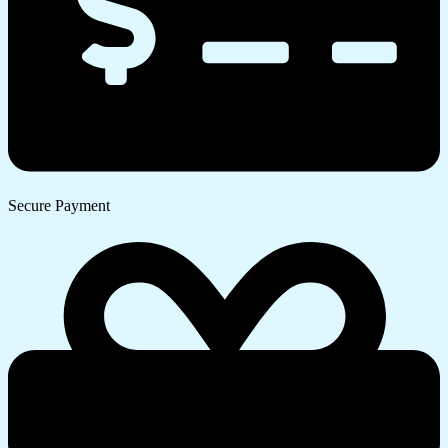
Secure Payment