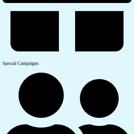
Special Campaigns