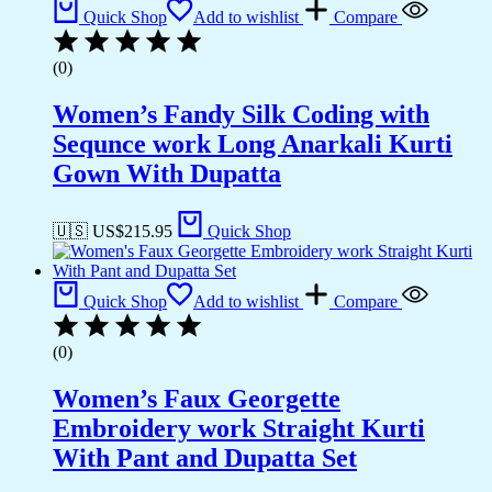
Quick Shop
Add to wishlist
Compare
(0)
Women’s Fandy Silk Coding with
Sequnce work Long Anarkali Kurti
Gown With Dupatta
🇺🇸 US$
215.95
Quick Shop
Quick Shop
Add to wishlist
Compare
(0)
Women’s Faux Georgette
Embroidery work Straight Kurti
With Pant and Dupatta Set