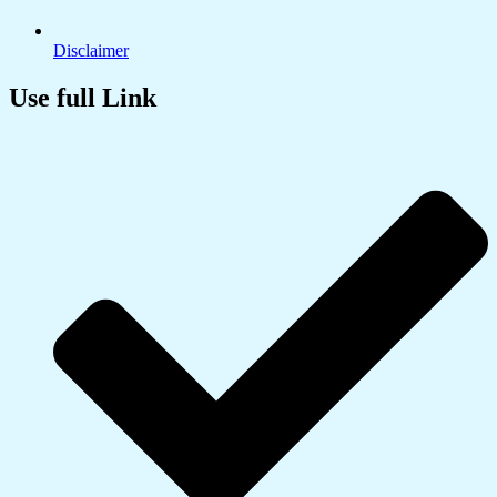
Disclaimer
Use full Link