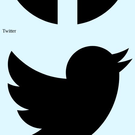
Twitter