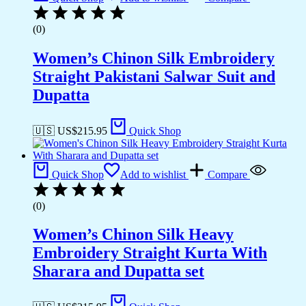
(0)
Women’s Chinon Silk Embroidery
Straight Pakistani Salwar Suit and
Dupatta
🇺🇸 US$
215.95
Quick Shop
Quick Shop
Add to wishlist
Compare
(0)
Women’s Chinon Silk Heavy
Embroidery Straight Kurta With
Sharara and Dupatta set