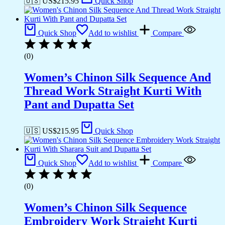
🇺🇸 US$
215.95
Quick Shop
Quick Shop
Add to wishlist
Compare
(0)
Women’s Chinon Silk Sequence And
Thread Work Straight Kurti With
Pant and Dupatta Set
🇺🇸 US$
215.95
Quick Shop
Quick Shop
Add to wishlist
Compare
(0)
Women’s Chinon Silk Sequence
Embroidery Work Straight Kurti