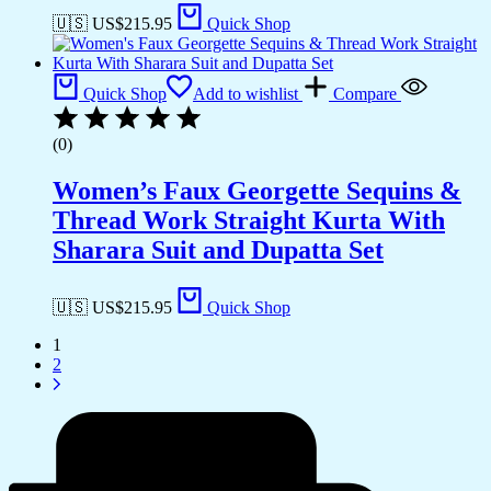
🇺🇸 US$
215.95
Quick Shop
Quick Shop
Add to wishlist
Compare
(0)
Women’s Faux Georgette Sequins &
Thread Work Straight Kurta With
Sharara Suit and Dupatta Set
🇺🇸 US$
215.95
Quick Shop
1
2