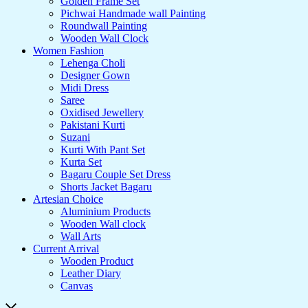
Golden Frame Set
Pichwai Handmade wall Painting
Roundwall Painting
Wooden Wall Clock
Women Fashion
Lehenga Choli
Designer Gown
Midi Dress
Saree
Oxidised Jewellery
Pakistani Kurti
Suzani
Kurti With Pant Set
Kurta Set
Bagaru Couple Set Dress
Shorts Jacket Bagaru
Artesian Choice
Aluminium Products
Wooden Wall clock
Wall Arts
Current Arrival
Wooden Product
Leather Diary
Canvas