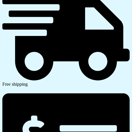
Free shipping