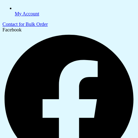
My Account
Contact for Bulk Order
Facebook