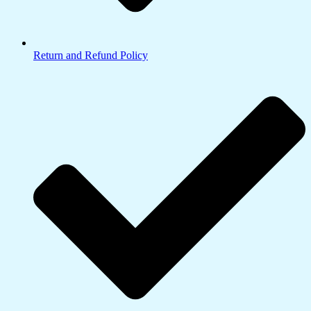
Return and Refund Policy