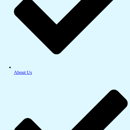
About Us