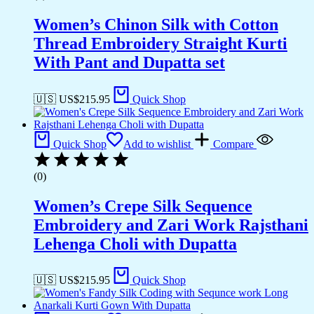
Women’s Chinon Silk with Cotton
Thread Embroidery Straight Kurti
With Pant and Dupatta set
🇺🇸 US$
215.95
Quick Shop
Quick Shop
Add to wishlist
Compare
(0)
Women’s Crepe Silk Sequence
Embroidery and Zari Work Rajsthani
Lehenga Choli with Dupatta
🇺🇸 US$
215.95
Quick Shop