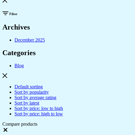
Filter
Archives
December 2025
Categories
Blog
Default sorting
Sort by popularity
Sort by average rating
Sort by latest
Sort by price: low to high
Sort by price: high to low
Compare products
Close