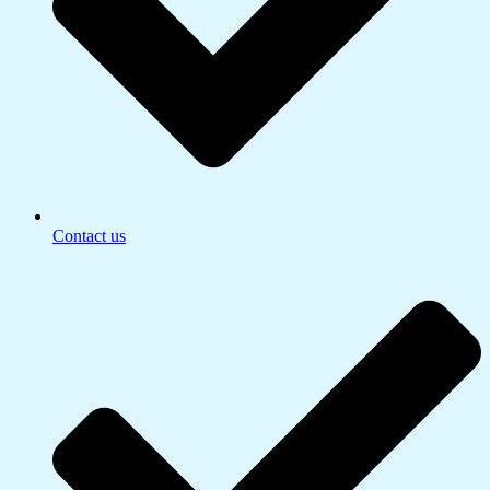
Contact us