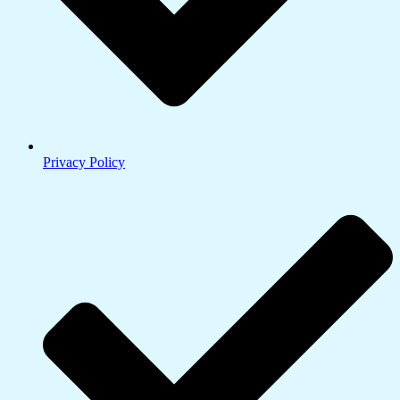
Privacy Policy