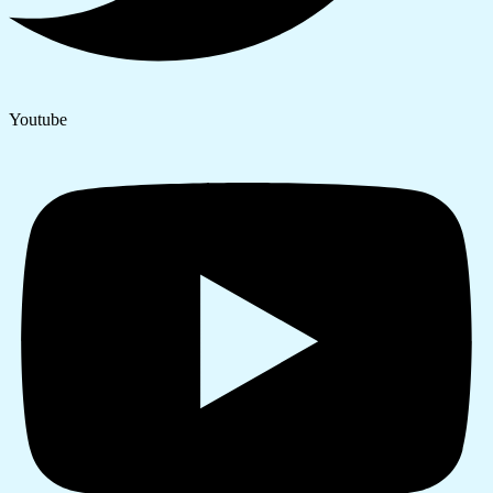
Youtube