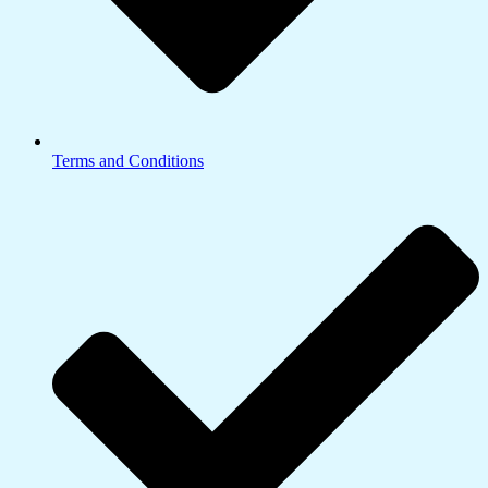
Terms and Conditions