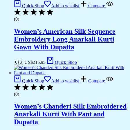
Quick Shop
Add to wishlist
Compare
(0)
Women’s American Silk Sequence
Embroidery Long Anarkali Kurti
Gown With Dupatta
🇺🇸 US$
215.95
Quick Shop
Quick Shop
Add to wishlist
Compare
(0)
Women’s Chanderi Silk Embroidered
Anarkali Kurti With Pant and
Dupatta