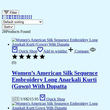
Filter
Sort
28
Products Found
Quick Shop
Add to wishlist
Compare
(0)
Women’s American Silk Sequence
Embroidery Long Anarkali Kurti
(Gown) With Dupatta
🇺🇸 US$
215.95
Quick Shop