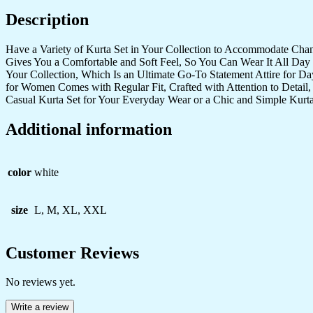
quantity
Description
Have a Variety of Kurta Set in Your Collection to Accommodate Cha
Gives You a Comfortable and Soft Feel, So You Can Wear It All Day 
Your Collection, Which Is an Ultimate Go-To Statement Attire for D
for Women Comes with Regular Fit, Crafted with Attention to Detail,
Casual Kurta Set for Your Everyday Wear or a Chic and Simple Kurta
Additional information
color
white
size
L, M, XL, XXL
Customer Reviews
No reviews yet.
Write a review