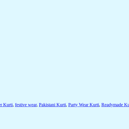
r Kurti
,
festive wear
,
Pakistani Kurti
,
Party Wear Kurti
,
Readymade Ku