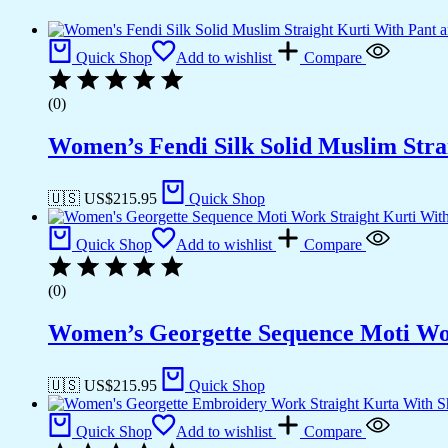
Quick Shop
Add to wishlist
Compare
(0)
Women’s Fendi Silk Solid Muslim Stra
🇺🇸 US$
215.95
Quick Shop
Quick Shop
Add to wishlist
Compare
(0)
Women’s Georgette Sequence Moti Wor
🇺🇸 US$
215.95
Quick Shop
Quick Shop
Add to wishlist
Compare