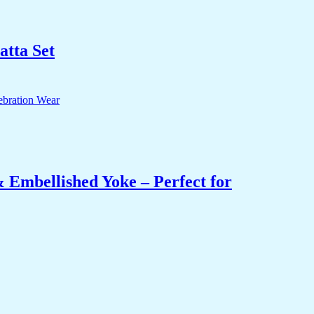
tta Set
 Embellished Yoke – Perfect for