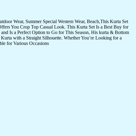
Outdoor Wear, Summer Special Western Wear, Beach,This Kurta Set
Offers You Crop Top Casual Look. This Kurta Set Is a Best Buy for
and Is a Perfect Option to Go for This Season, His kurta & Bottom
Kurta with a Straight Silhouette. Whether You’re Looking for a
ble for Various Occasions