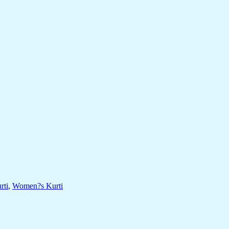
rti
,
Women?s Kurti