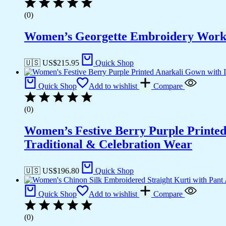
(0)
Women’s Georgette Embroidery Work S
🇺🇸 US$
215.95
Quick Shop
Quick Shop
Add to wishlist
Compare
(0)
Women’s Festive Berry Purple Printed
Traditional & Celebration Wear
🇺🇸 US$
196.80
Quick Shop
Quick Shop
Add to wishlist
Compare
(0)