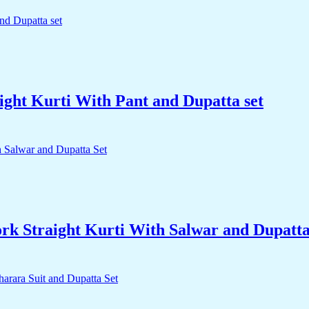
ight Kurti With Pant and Dupatta set
k Straight Kurti With Salwar and Dupatta