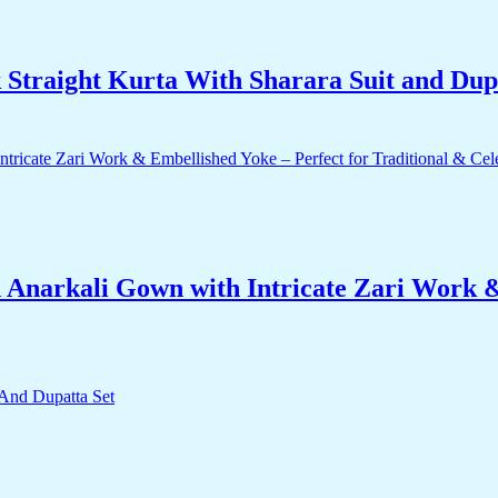
traight Kurta With Sharara Suit and Dupa
 Anarkali Gown with Intricate Zari Work &