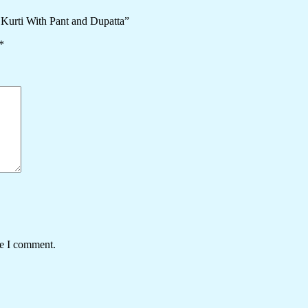
 Kurti With Pant and Dupatta”
*
me I comment.