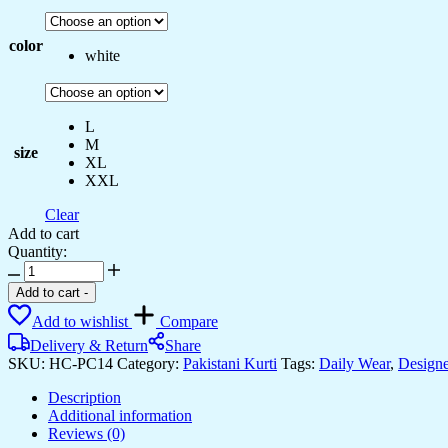
color
white
L
M
size
XL
XXL
Clear
Add to cart
Quantity:
Women's
Chanderi
Add to cart
-
Silk
Add to wishlist
Compare
Embroidered
Anarkali
Delivery & Return
Share
Kurti
SKU:
HC-PC14
Category:
Pakistani Kurti
Tags:
Daily Wear
,
Designe
With
Pant
Description
and
Additional information
Dupatta
Reviews (0)