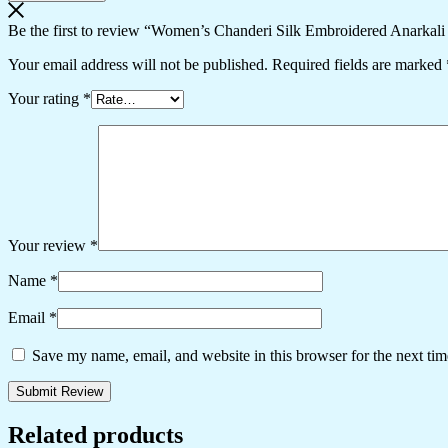
Be the first to review “Women’s Chanderi Silk Embroidered Anarkali
Your email address will not be published.
Required fields are marked
Your rating
*
Your review
*
Name
*
Email
*
Save my name, email, and website in this browser for the next ti
Related products