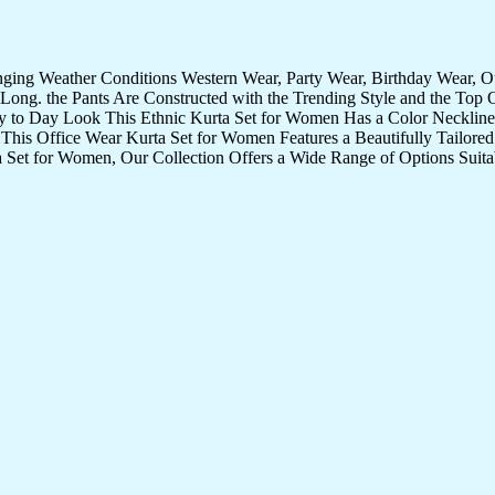
nging Weather Conditions Western Wear, Party Wear, Birthday Wear, 
Long. the Pants Are Constructed with the Trending Style and the Top 
ay to Day Look This Ethnic Kurta Set for Women Has a Color Neckline 
 This Office Wear Kurta Set for Women Features a Beautifully Tailored 
 Set for Women, Our Collection Offers a Wide Range of Options Suita