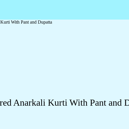
Kurti With Pant and Dupatta
ed Anarkali Kurti With Pant and 