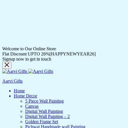
Welcome to Our Online Store
Flat Discount UPTO 26%[HAPPYNEWYEAR26]
Signup now to get in touch
Aarvi Gifts
Home
Home Decor
5 Piece Wall Painting
Canvas
Digital Wall Painting
Digital Wall Painting – 2
Golden Frame Set
Pichwai Handmade wall Painting