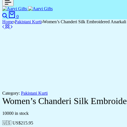
Search
Cart
0
Home
Pakistani Kurti
Women’s Chanderi Silk Embroidered Anarkali 
Category:
Pakistani Kurti
Women’s Chanderi Silk Embroider
10000 in stock
🇺🇸 US$
215.95