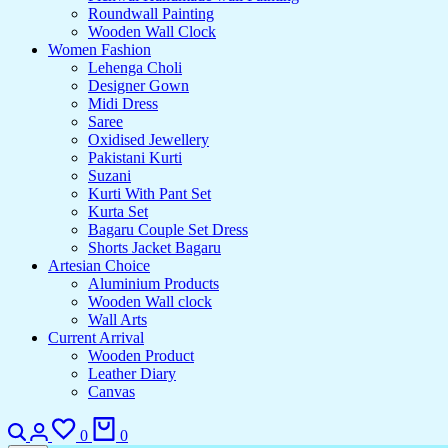
Roundwall Painting
Wooden Wall Clock
Women Fashion
Lehenga Choli
Designer Gown
Midi Dress
Saree
Oxidised Jewellery
Pakistani Kurti
Suzani
Kurti With Pant Set
Kurta Set
Bagaru Couple Set Dress
Shorts Jacket Bagaru
Artesian Choice
Aluminium Products
Wooden Wall clock
Wall Arts
Current Arrival
Wooden Product
Leather Diary
Canvas
Search
Login
Wishlist
Cart
0
0