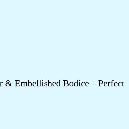
r & Embellished Bodice – Perfect