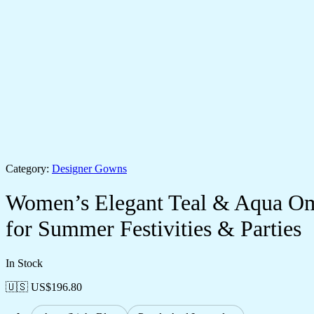
Category:
Designer Gowns
Women’s Elegant Teal & Aqua Omb
for Summer Festivities & Parties
In Stock
🇺🇸 US$
196.80