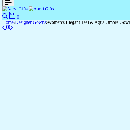
0
Home
Designer Gowns
Women’s Elegant Teal & Aqua Ombre Gown wit