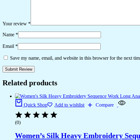
Your review
*
Name
*
Email
*
Save my name, email, and website in this browser for the next ti
Related products
Quick Shop
Add to wishlist
Compare
(0)
Women’s Silk Heavy Embroidery Seque