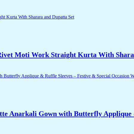
ivet Moti Work Straight Kurta With Shara
e Anarkali Gown with Butterfly Applique &