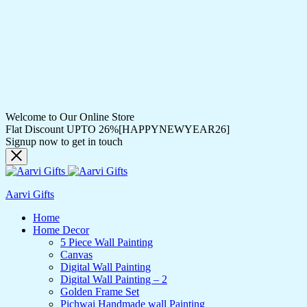
Welcome to Our Online Store
Flat Discount UPTO 26%[HAPPYNEWYEAR26]
Signup now to get in touch
Aarvi Gifts
Home
Home Decor
5 Piece Wall Painting
Canvas
Digital Wall Painting
Digital Wall Painting – 2
Golden Frame Set
Pichwai Handmade wall Painting