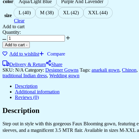
color
Aqua/Light Blue
Purple And Lavender
L (40)
M (38)
XL (42)
XXL (44)
size
Clear
Add to cart
Quantity:
Add to cart
-
Add to wishlist
Compare
Delivery & Return
Share
SKU:
N/A
Category:
Designer Gowns
Tags:
anarkali gown
,
Chinon
,
traditional Indian dress
,
Wedding gown
Description
Additional information
Reviews (0)
Description
Step out in style with this gorgeous Faux Blooming gown, featuring exqu
sleeves, and a magnificent 3.5 MTR flair. Available in sizes M-XXL a