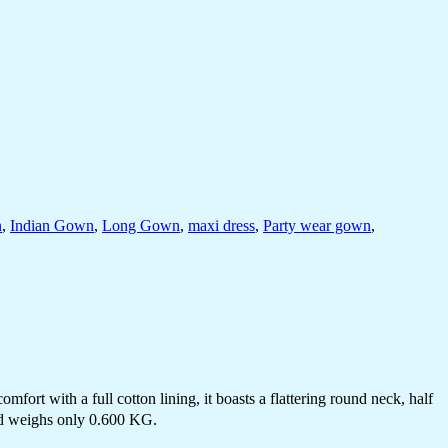
n
,
Indian Gown
,
Long Gown
,
maxi dress
,
Party wear gown
,
fort with a full cotton lining, it boasts a flattering round neck, half
and weighs only 0.600 KG.