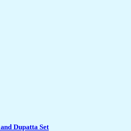
and Dupatta Set