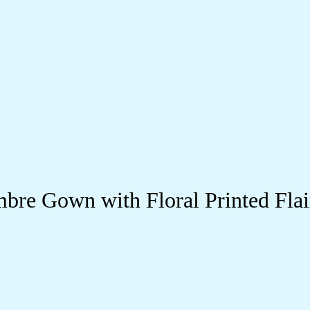
re Gown with Floral Printed Flai