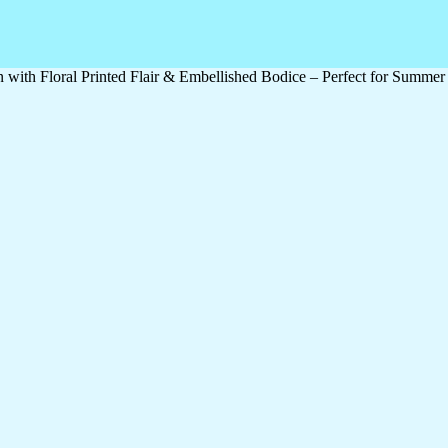
h Floral Printed Flair & Embellished Bodice – Perfect for Summer Fe