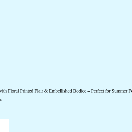
h Floral Printed Flair & Embellished Bodice – Perfect for Summer Fes
*