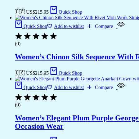
🇺🇸 US$
215.95
Quick Shop
Quick Shop
Add to wishlist
Compare
(0)
Women’s Chinon Silk Sequence With R
🇺🇸 US$
215.95
Quick Shop
Quick Shop
Add to wishlist
Compare
(0)
Women’s Elegant Plum Purple Georgett
Occasion Wear