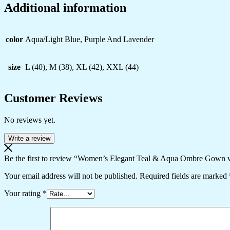
Additional information
color
Aqua/Light Blue, Purple And Lavender
size
L (40), M (38), XL (42), XXL (44)
Customer Reviews
No reviews yet.
Write a review
Be the first to review “Women’s Elegant Teal & Aqua Ombre Gown wit
Your email address will not be published.
Required fields are marked
Your rating
*