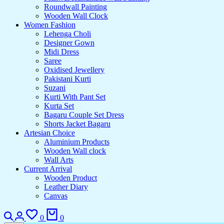
Roundwall Painting
Wooden Wall Clock
Women Fashion
Lehenga Choli
Designer Gown
Midi Dress
Saree
Oxidised Jewellery
Pakistani Kurti
Suzani
Kurti With Pant Set
Kurta Set
Bagaru Couple Set Dress
Shorts Jacket Bagaru
Artesian Choice
Aluminium Products
Wooden Wall clock
Wall Arts
Current Arrival
Wooden Product
Leather Diary
Canvas
0
0