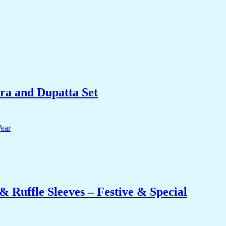
ra and Dupatta Set
 Ruffle Sleeves – Festive & Special