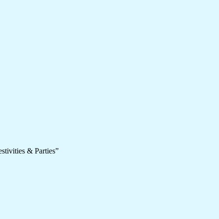
tivities & Parties”