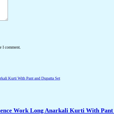
me I comment.
nce Work Long Anarkali Kurti With Pant 