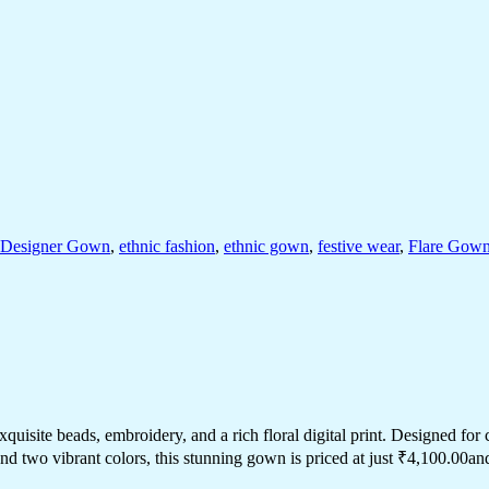
Designer Gown
,
ethnic fashion
,
ethnic gown
,
festive wear
,
Flare Gow
isite beads, embroidery, and a rich floral digital print. Designed for com
nd two vibrant colors, this stunning gown is priced at just ₹4,100.00