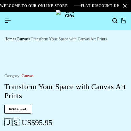
WELCOME TO OUR ONLINE STORE
FLAT DISCOUNT UPTO 2
0
Home
Canvas
Transform Your Space with Canvas Art Prints
Category:
Canvas
Transform Your Space with Canvas Art
Prints
10000 in stock
🇺🇸 US$
95.95