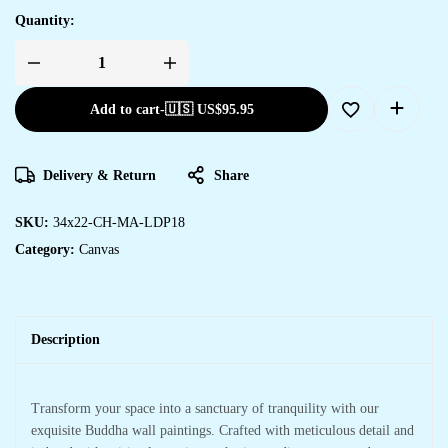
Quantity:
Add to cart
-
🇺🇸 US$
95.95
Delivery & Return
Share
SKU:
34x22-CH-MA-LDP18
Category:
Canvas
Description
Transform your space into a sanctuary of tranquility with our
exquisite Buddha wall paintings. Crafted with meticulous detail and