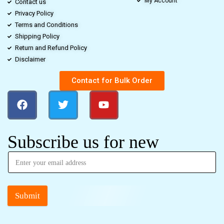
My Account
Contact us
Privacy Policy
Terms and Conditions
Shipping Policy
Return and Refund Policy
Disclaimer
Contact for Bulk Order
Subscribe us for new
Submit