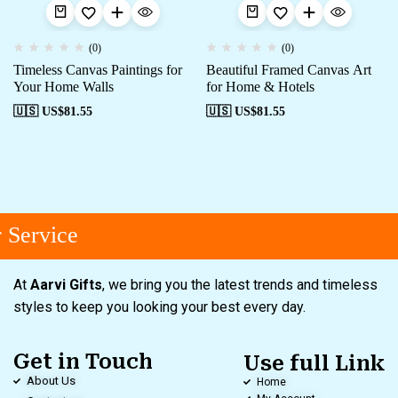
(0)
(0)
Timeless Canvas Paintings for
Beautiful Framed Canvas Art
Your Home Walls
for Home & Hotels
🇺🇸 US$
81.55
🇺🇸 US$
81.55
Service
At
Aarvi Gifts
, we bring you the latest trends and timeless
styles to keep you looking your best every day.
Get in Touch
Use full Link
About Us
Home