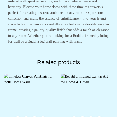
imbued with spiritual serenity, each piece radiates peace and
harmony. Elevate your home decor with these timeless artworks,
perfect for creating a serene ambiance in any room. Explore our
collection and invite the essence of enlightenment into your living
space today The canvas is carefully stretched over a durable wooden
frame, creating a gallery-quality finish that adds a touch of elegance
to any room. Whether you’re looking for a Buddha framed painting
for wall or a Buddha big wall painting with frame
Related products