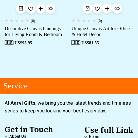
(0)
(0)
Decorative Canvas Paintings
Unique Canvas Art for Office
for Living Room & Bedroom
& Hotel Decor
🇺🇸 US$
95.95
🇺🇸 US$
81.55
Service
At
Aarvi Gifts
, we bring you the latest trends and timeless
styles to keep you looking your best every day.
Get in Touch
Use full Link
About Us
Home