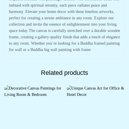
imbued with spiritual serenity, each piece radiates peace and
harmony. Elevate your home decor with these timeless artworks,
perfect for creating a serene ambiance in any room. Explore our
collection and invite the essence of enlightenment into your living
space today The canvas is carefully stretched over a durable wooden
frame, creating a gallery-quality finish that adds a touch of elegance
to any room. Whether you’re looking for a Buddha framed painting
for wall or a Buddha big wall painting with frame
Related products