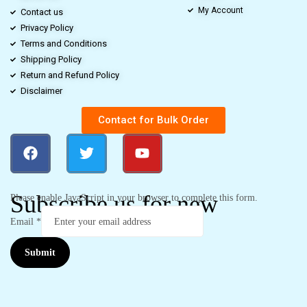
My Account
Contact us
Privacy Policy
Terms and Conditions
Shipping Policy
Return and Refund Policy
Disclaimer
Contact for Bulk Order
Subscribe us for new
Please enable JavaScript in your browser to complete this form.
Email
*
Submit