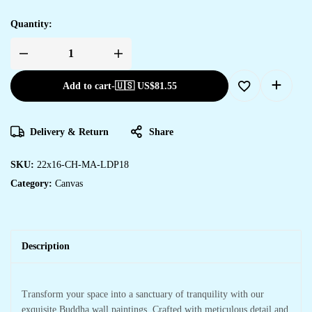
Quantity:
Add to cart
-
🇺🇸 US$
81.55
Delivery & Return
Share
SKU:
22x16-CH-MA-LDP18
Category:
Canvas
Description
Transform your space into a sanctuary of tranquility with our
exquisite Buddha wall paintings. Crafted with meticulous detail and