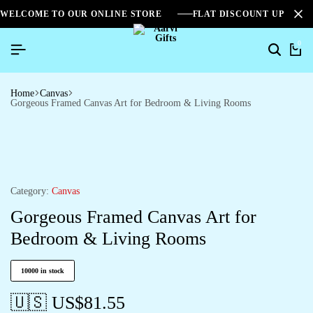
WELCOME TO OUR ONLINE STORE
FLAT DISCOUNT UPTO 2
0
Home
Canvas
Gorgeous Framed Canvas Art for Bedroom & Living Rooms
Category:
Canvas
Gorgeous Framed Canvas Art for
Bedroom & Living Rooms
10000 in stock
🇺🇸 US$
81.55