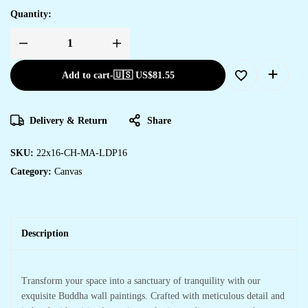
Quantity:
Add to cart
-
🇺🇸 US$
81.55
Delivery & Return
Share
SKU:
22x16-CH-MA-LDP16
Category:
Canvas
Description
Transform your space into a sanctuary of tranquility with our
exquisite Buddha wall paintings. Crafted with meticulous detail and