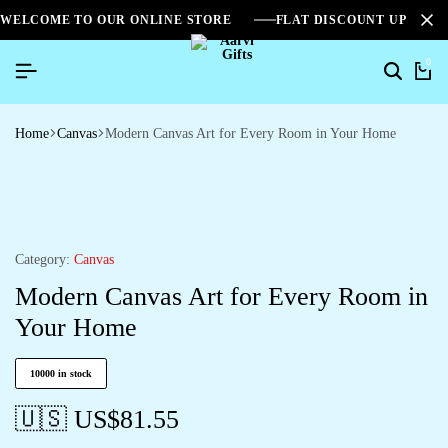
WELCOME TO OUR ONLINE STORE
FLAT DISCOUNT UPTO 2
0
Home
Canvas
Modern Canvas Art for Every Room in Your Home
Category:
Canvas
Modern Canvas Art for Every Room in
Your Home
10000 in stock
🇺🇸 US$
81.55