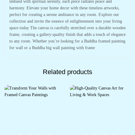
imbued with spiritual serenity, each piece radiates peace and
harmony. Elevate your home decor with these timeless artworks,
perfect for creating a serene ambiance in any room. Explore our
collection and invite the essence of enlightenment into your living
space today The canvas is carefully stretched over a durable wooden
frame, creating a gallery-quality finish that adds a touch of elegance
to any room. Whether you’re looking for a Buddha framed painting
for wall or a Buddha big wall painting with frame
Related products