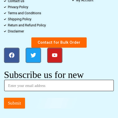
My Account
Contact us
Privacy Policy
Terms and Conditions
Shipping Policy
Return and Refund Policy
Disclaimer
Contact for Bulk Order
Subscribe us for new
Submit