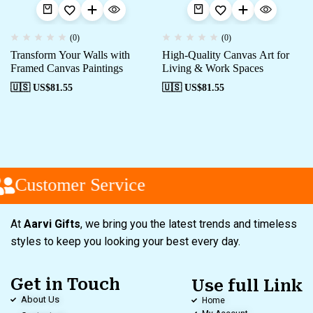
(0)
(0)
Transform Your Walls with
High-Quality Canvas Art for
Framed Canvas Paintings
Living & Work Spaces
🇺🇸 US$
81.55
🇺🇸 US$
81.55
Customer Service
At
Aarvi Gifts
, we bring you the latest trends and timeless
styles to keep you looking your best every day.
Get in Touch
Use full Link
About Us
Home