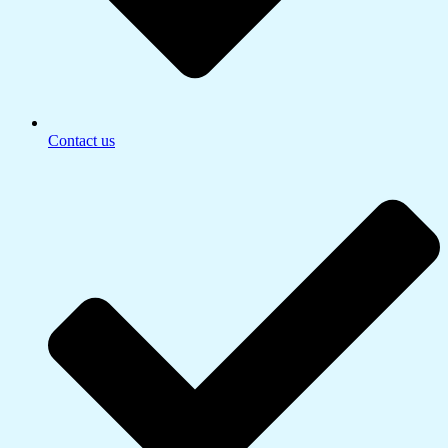
Contact us