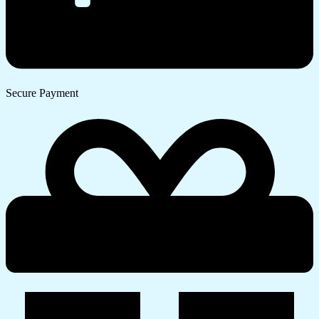
Secure Payment