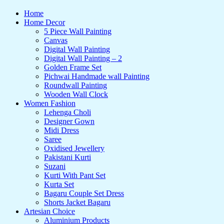
Home
Home Decor
5 Piece Wall Painting
Canvas
Digital Wall Painting
Digital Wall Painting – 2
Golden Frame Set
Pichwai Handmade wall Painting
Roundwall Painting
Wooden Wall Clock
Women Fashion
Lehenga Choli
Designer Gown
Midi Dress
Saree
Oxidised Jewellery
Pakistani Kurti
Suzani
Kurti With Pant Set
Kurta Set
Bagaru Couple Set Dress
Shorts Jacket Bagaru
Artesian Choice
Aluminium Products