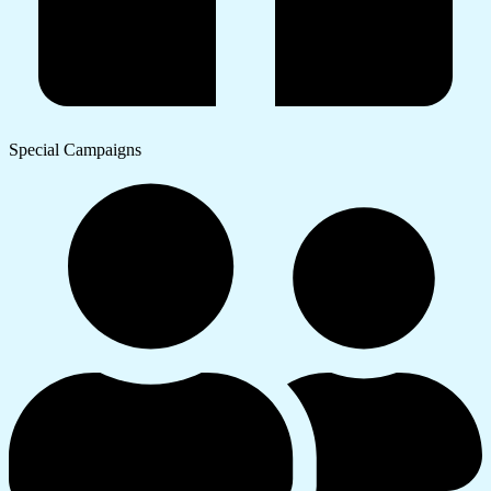
Special Campaigns