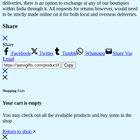
deliveries, there is an option to exchange at any of our boutiques
within India through it. All requests for returns however, would need
to be strictly made online on it for both local and overseas deliveries.
Share
Share
Facebook
Twitter
Tumblr
Whatsapp
Share Via
Email
Copy
Shopping Cart
Your cart is empty
You may check out all the available products and buy some in the
shop
Return to shop