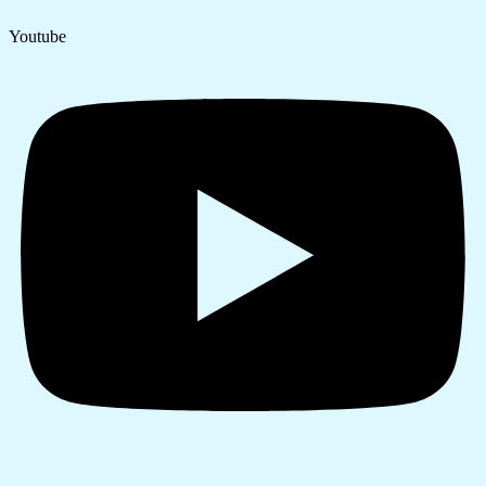
Youtube