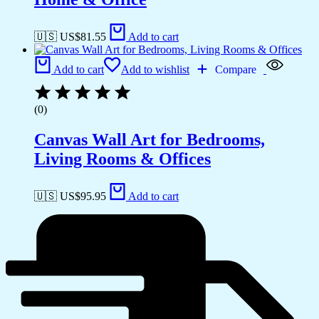
🇺🇸 US$
81.55
Add to cart
Add to cart
Add to wishlist
Compare
(0)
Canvas Wall Art for Bedrooms,
Living Rooms & Offices
🇺🇸 US$
95.95
Add to cart