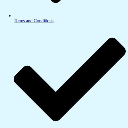
Terms and Conditions