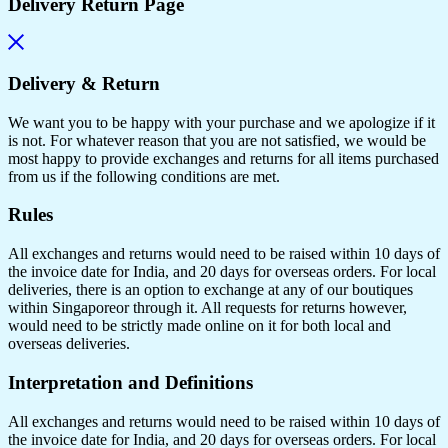
Delivery Return Page
Delivery & Return
We want you to be happy with your purchase and we apologize if it
is not. For whatever reason that you are not satisfied, we would be
most happy to provide exchanges and returns for all items purchased
from us if the following conditions are met.
Rules
All exchanges and returns would need to be raised within 10 days of
the invoice date for India, and 20 days for overseas orders. For local
deliveries, there is an option to exchange at any of our boutiques
within Singaporeor through it. All requests for returns however,
would need to be strictly made online on it for both local and
overseas deliveries.
Interpretation and Definitions
All exchanges and returns would need to be raised within 10 days of
the invoice date for India, and 20 days for overseas orders. For local