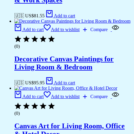
& Work Spaces
🇺🇸 US$
81.55
Add to cart
Add to cart
Add to wishlist
Compare
(0)
Decorative Canvas Paintings for
Living Room & Bedroom
🇺🇸 US$
95.95
Add to cart
Add to cart
Add to wishlist
Compare
(0)
Canvas Art for Living Room, Office