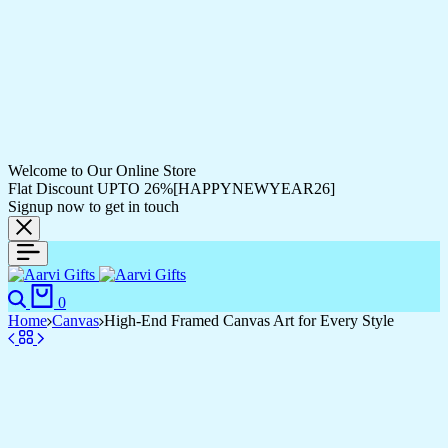
Welcome to Our Online Store
Flat Discount UPTO 26%[HAPPYNEWYEAR26]
Signup now to get in touch
Search
Cart
0
Home
Canvas
High-End Framed Canvas Art for Every Style