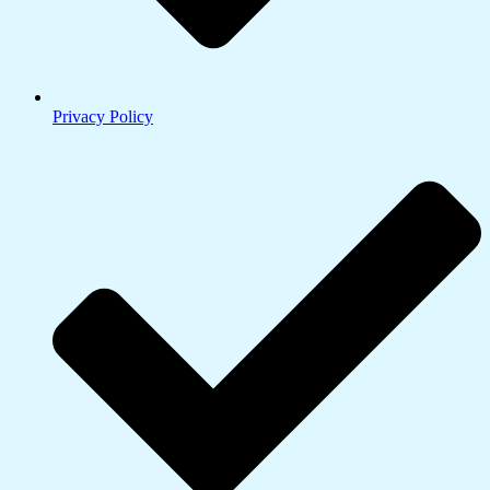
Privacy Policy