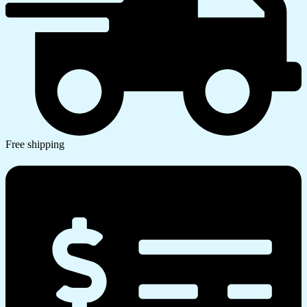
Free shipping