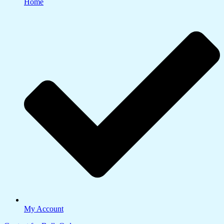
Home
My Account