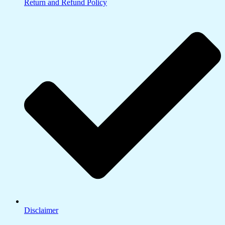
Return and Refund Policy
Disclaimer