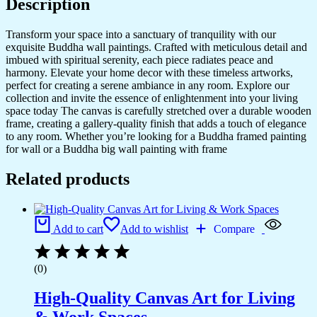
Description
Transform your space into a sanctuary of tranquility with our
exquisite Buddha wall paintings. Crafted with meticulous detail and
imbued with spiritual serenity, each piece radiates peace and
harmony. Elevate your home decor with these timeless artworks,
perfect for creating a serene ambiance in any room. Explore our
collection and invite the essence of enlightenment into your living
space today The canvas is carefully stretched over a durable wooden
frame, creating a gallery-quality finish that adds a touch of elegance
to any room. Whether you’re looking for a Buddha framed painting
for wall or a Buddha big wall painting with frame
Related products
Add to cart
Add to wishlist
Compare
(0)
High-Quality Canvas Art for Living