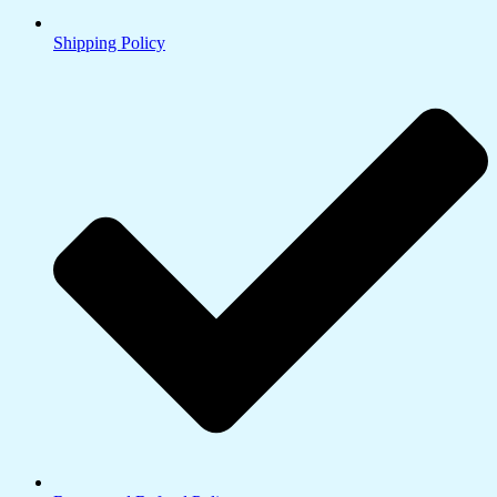
Shipping Policy