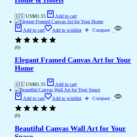
🇺🇸 US$
81.55
Add to cart
Add to cart
Add to wishlist
Compare
(0)
Elegant Framed Canvas Art for Your
Home
🇺🇸 US$
81.55
Add to cart
Add to cart
Add to wishlist
Compare
(0)
Beautiful Canvas Wall Art for Your
Space