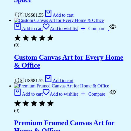
🇺🇸 US$
81.55
Add to cart
Add to cart
Add to wishlist
Compare
(0)
Custom Canvas Art for Every Home
& Office
🇺🇸 US$
81.55
Add to cart
Add to cart
Add to wishlist
Compare
(0)
Premium Framed Canvas Art for
Home & Office