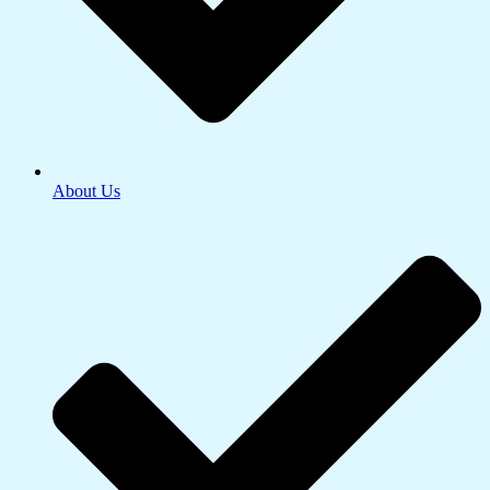
About Us