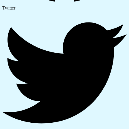
Twitter