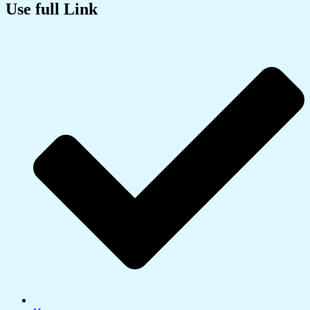
Use full Link