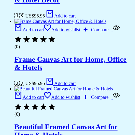
& Hotel Decor
🇺🇸 US$
95.95
Add to cart
Add to cart
Add to wishlist
Compare
(0)
Frame Canvas Art for Home, Office
& Hotels
🇺🇸 US$
95.95
Add to cart
Add to cart
Add to wishlist
Compare
(0)
Beautiful Framed Canvas Art for
Home & Hotels