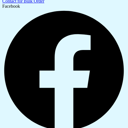
Contact for Bulk Order
Facebook