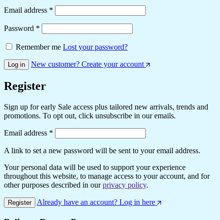
Required
Email address
*
Required
Password
*
Remember me
Lost your password?
New customer? Create your account
Log in
Register
Sign up for early Sale access plus tailored new arrivals, trends and
promotions. To opt out, click unsubscribe in our emails.
Required
Email address
*
A link to set a new password will be sent to your email address.
Your personal data will be used to support your experience
throughout this website, to manage access to your account, and for
other purposes described in our
privacy policy
.
Already have an account? Log in here
Register