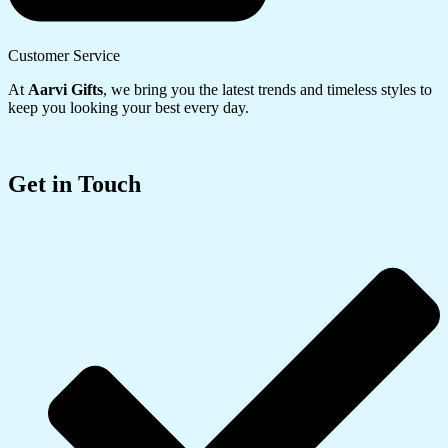
Customer Service
At
Aarvi Gifts
, we bring you the latest trends and timeless styles to
keep you looking your best every day.
Get in Touch