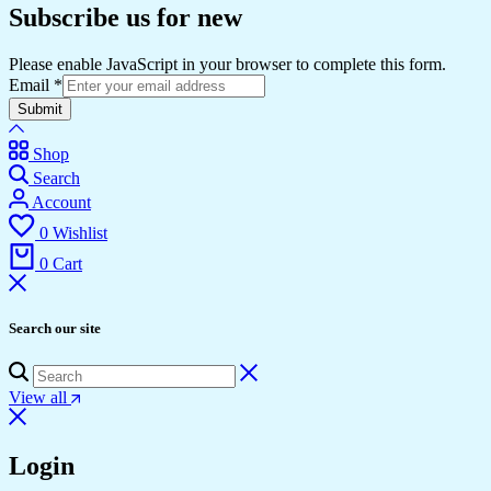
Subscribe us for new
Please enable JavaScript in your browser to complete this form.
Email
*
Submit
Shop
Search
Account
0
Wishlist
0
Cart
Search our site
View all
Login