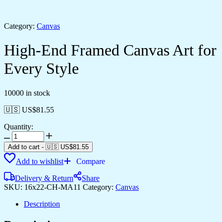
Category:
Canvas
High-End Framed Canvas Art for
Every Style
10000 in stock
🇺🇸 US$
81.55
Quantity:
High-
End
Add to cart
-
🇺🇸 US$
81.55
Framed
Add to wishlist
Compare
Canvas
Art
Delivery & Return
Share
for
SKU:
16x22-CH-MA11
Category:
Canvas
Every
Style
Description
quantity