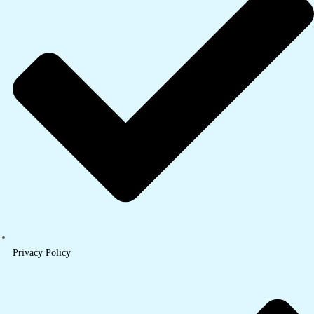
Privacy Policy