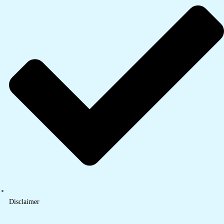
Disclaimer