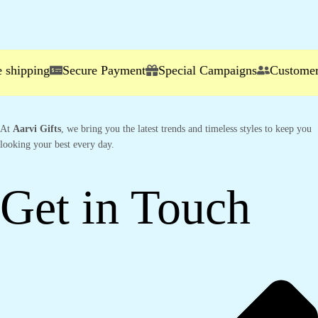
hipping
Secure Payment
Special Campaigns
Customer S
At
Aarvi Gifts
, we bring you the latest trends and timeless styles to keep you
looking your best every day.
Get in Touch