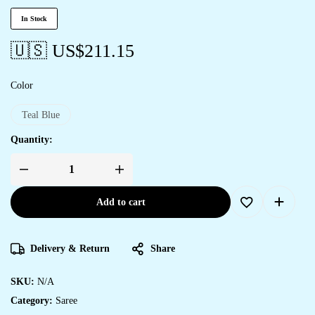
In Stock
🇺🇸 US$
211.15
Color
Teal Blue
Quantity:
Add to cart
Delivery & Return
Share
SKU:
N/A
Category:
Saree