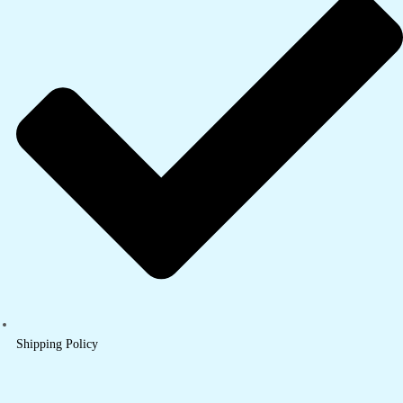
Shipping Policy