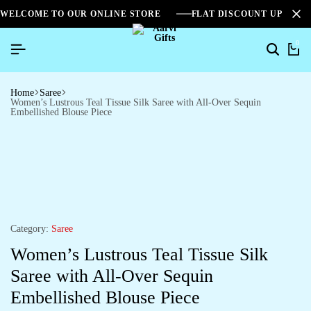
WELCOME TO OUR ONLINE STORE
FLAT DISCOUNT UPTO 2
0
Home
Saree
Women’s Lustrous Teal Tissue Silk Saree with All-Over Sequin
Embellished Blouse Piece
Category:
Saree
Women’s Lustrous Teal Tissue Silk
Saree with All-Over Sequin
Embellished Blouse Piece