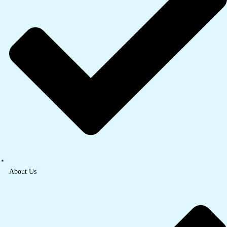
About Us