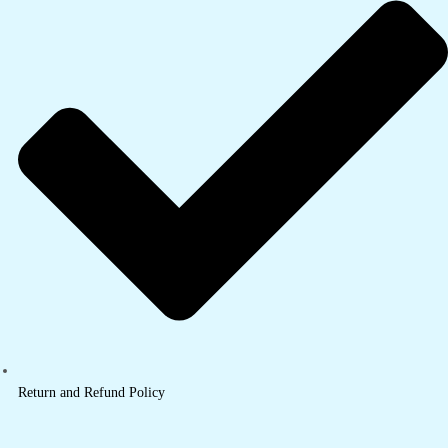
Return and Refund Policy