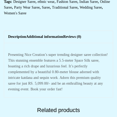
Tags:
Designer Saree
,
ethnic wear
,
Fashion Saree
,
Indian Saree
,
Online
Saree
,
Party Wear Saree
,
Saree
,
Traditional Saree
,
Wedding Saree
,
Women's Saree
Description
Additional information
Reviews (0)
Presenting Nice Creation’s super trending designer saree collection!
This stunning ensemble features a 5.5-meter Space Silk saree,
boasting a rich drape and luxurious feel. It’s perfectly
complemented by a beautiful 0.80-meter blouse adorned with
intricate katdana and sequin work. Adorn this premium quality
saree for just RS. 5,099.00/- and be an enthralling beauty at any
evening event. Book your order fast!
Related products