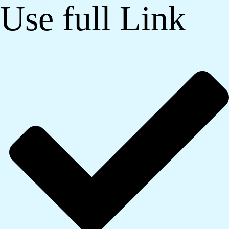
Use full Link