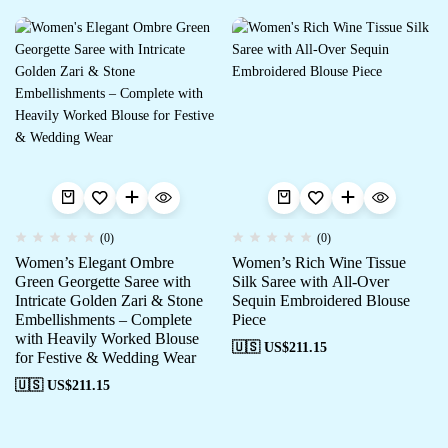
(0)
(0)
Women’s Elegant Ombre
Women’s Rich Wine Tissue
Green Georgette Saree with
Silk Saree with All-Over
Intricate Golden Zari & Stone
Sequin Embroidered Blouse
Embellishments – Complete
Piece
with Heavily Worked Blouse
🇺🇸 US$
211.15
for Festive & Wedding Wear
🇺🇸 US$
211.15