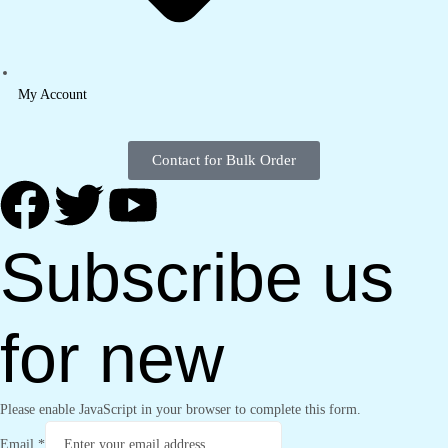
My Account
Contact for Bulk Order
Subscribe us
for new
Please enable JavaScript in your browser to complete this form.
Email
*