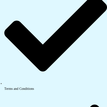
Terms and Conditions