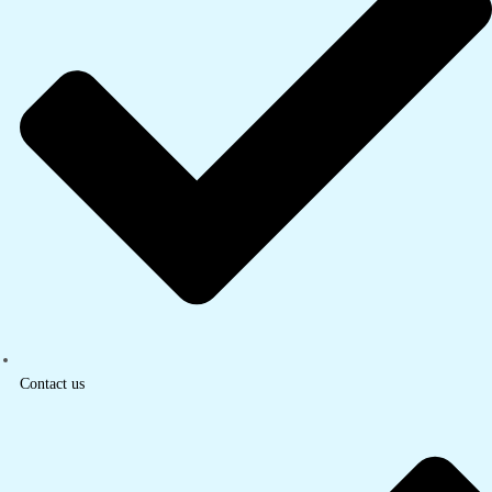
Contact us