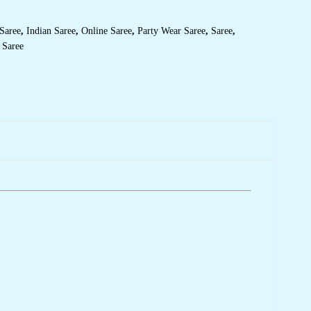
Saree
,
Indian Saree
,
Online Saree
,
Party Wear Saree
,
Saree
,
 Saree