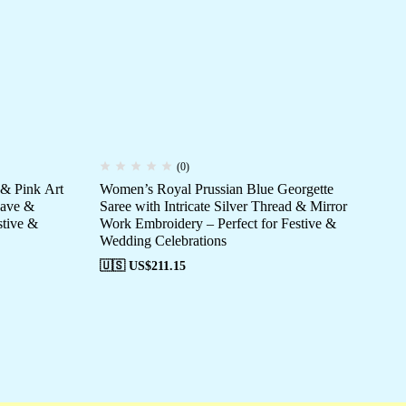
(0)
 & Pink Art
Women’s Royal Prussian Blue Georgette
Wo
eave &
Saree with Intricate Silver Thread & Mirror
Org
stive &
Work Embroidery – Perfect for Festive &
Bla
Wedding Celebrations
Ev
🇺🇸 US$
211.15
🇺