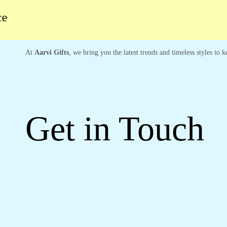
At
Aarvi Gifts
, we bring you the latest trends and timeless styles to
Get in Touch