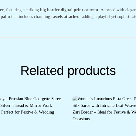
ee
, featuring a striking
big border digital print concept
. Adorned with elega
 pallu
that includes charming
tassels attached
, adding a playful yet sophisticat
Related products