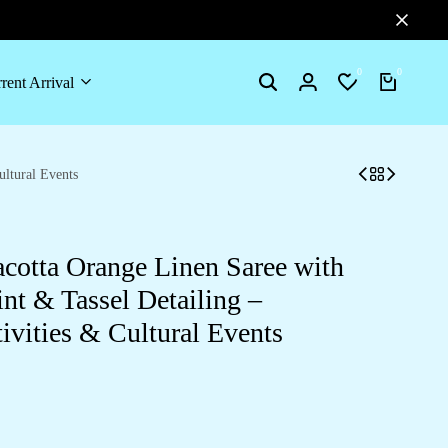
0
0
rent Arrival
Search
Login
Wishlist
Cart
ultural Events
acotta Orange Linen Saree with
nt & Tassel Detailing –
tivities & Cultural Events