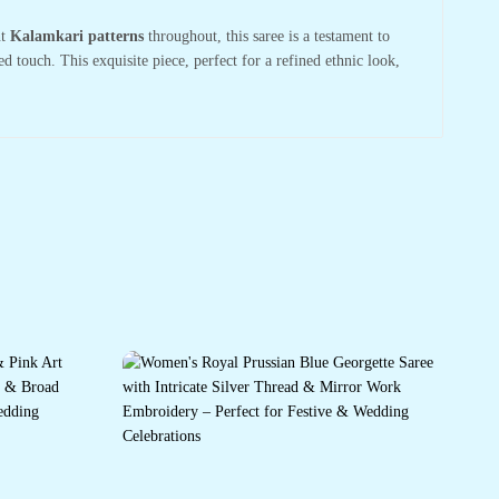
nt
Kalamkari patterns
throughout, this saree is a testament to
ed touch. This exquisite piece, perfect for a refined ethnic look,