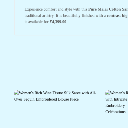
Experience comfort and style with this
Pure Malai Cotton Sar
traditional artistry. It is beautifully finished with a
contrast big
is available for
₹4,399.00
.