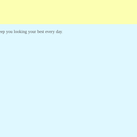
 keep you looking your best every day.