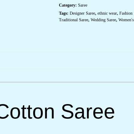
Print
Category:
Saree
&
Tassel
Tags:
Designer Saree
,
ethnic wear
,
Fashion 
Detailing
–
Traditional Saree
,
Wedding Saree
,
Women's
Perfect
for
Casual
Festivities
&
Cultural
Events
quantity
Cotton Saree