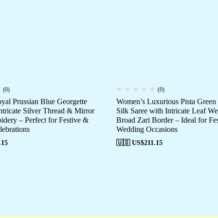
(0)
(0)
al Prussian Blue Georgette
Women’s Luxurious Pista Green
ntricate Silver Thread & Mirror
Silk Saree with Intricate Leaf W
dery – Perfect for Festive &
Broad Zari Border – Ideal for Fe
ebrations
Wedding Occasions
.15
🇺🇸 US$
211.15