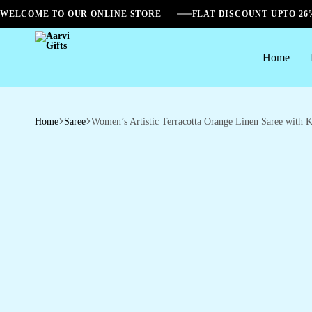
WELCOME TO OUR ONLINE STORE
FLAT DISCOUNT UPTO 2
Home
Aarvi
Gifts
Home
Saree
Women’s Artistic Terracotta Orange Linen Saree with Ka