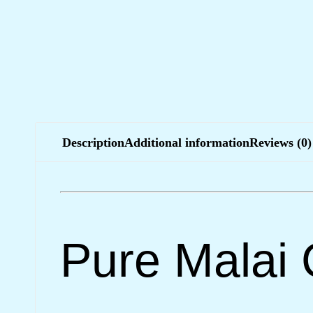
Description
Additional information
Reviews (0)
Pure Malai 