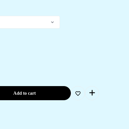
Add to cart