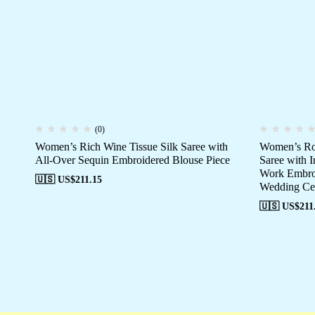
(0)
Women’s Rich Wine Tissue Silk Saree with
Women’s Roy
All-Over Sequin Embroidered Blouse Piece
Saree with I
Work Embroi
🇺🇸 US$
211.15
Wedding Cel
🇺🇸 US$
211