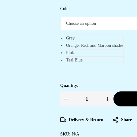
Color
Grey
Orange, Red, and Maroon shades
Pink
Teal Blue
Quantity:
Women's
Artistic
Terracotta
Orange
Linen
Delivery & Return
Share
Saree
with
Kalamkari
SKU:
N/A
Inspired