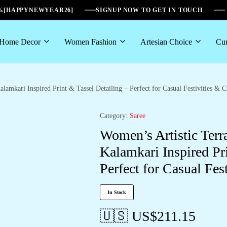
6%[HAPPYNEWYEAR26]
SIGNUP NOW TO GET IN TOUCH
Home Decor
Women Fashion
Artesian Choice
Cur
lamkari Inspired Print & Tassel Detailing – Perfect for Casual Festivities & C
Category:
Saree
Women’s Artistic Terr
Kalamkari Inspired Pri
Perfect for Casual Fes
In Stock
🇺🇸 US$
211.15