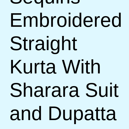
Embroidered
Straight
Kurta With
Sharara Suit
and Dupatta