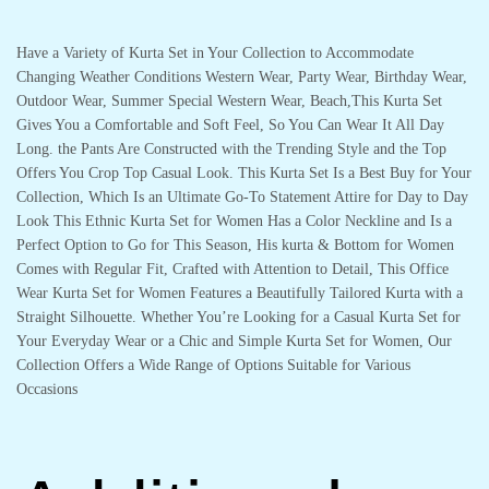
Have a Variety of Kurta Set in Your Collection to Accommodate
Changing Weather Conditions Western Wear, Party Wear, Birthday Wear,
Outdoor Wear, Summer Special Western Wear, Beach,This Kurta Set
Gives You a Comfortable and Soft Feel, So You Can Wear It All Day
Long. the Pants Are Constructed with the Trending Style and the Top
Offers You Crop Top Casual Look. This Kurta Set Is a Best Buy for Your
Collection, Which Is an Ultimate Go-To Statement Attire for Day to Day
Look This Ethnic Kurta Set for Women Has a Color Neckline and Is a
Perfect Option to Go for This Season, His kurta & Bottom for Women
Comes with Regular Fit, Crafted with Attention to Detail, This Office
Wear Kurta Set for Women Features a Beautifully Tailored Kurta with a
Straight Silhouette. Whether You’re Looking for a Casual Kurta Set for
Your Everyday Wear or a Chic and Simple Kurta Set for Women, Our
Collection Offers a Wide Range of Options Suitable for Various
Occasions