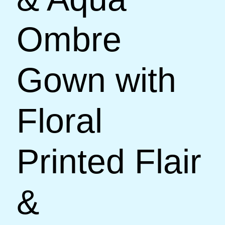
Ombre
Gown with
Floral
Printed Flair
&