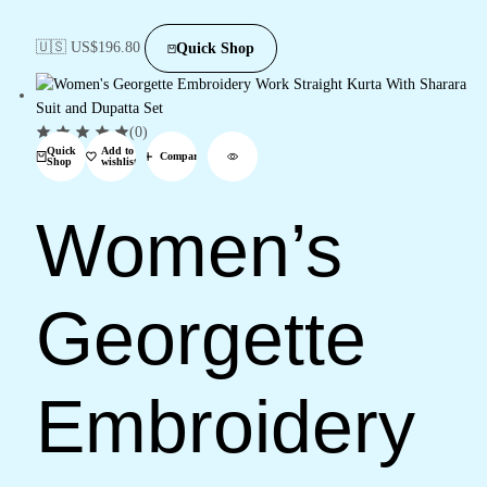
🇺🇸 US$
196.80
Quick Shop
(0)
Quick
Add to
Compare
Shop
wishlist
Women’s
Georgette
Embroidery