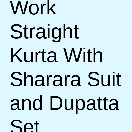
Work
Straight
Kurta With
Sharara Suit
and Dupatta
Set