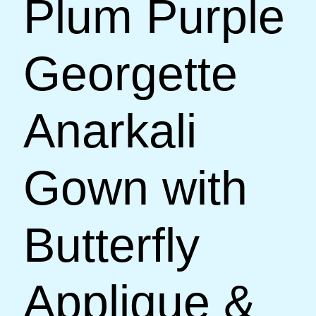
Plum Purple
Georgette
Anarkali
Gown with
Butterfly
Applique &