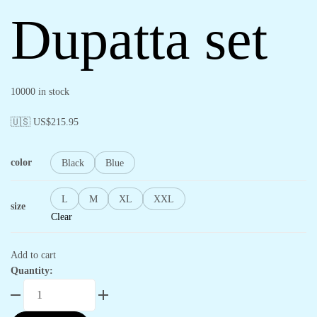
Dupatta set
10000 in stock
🇺🇸 US$
215.95
color
Black
Blue
L
M
XL
XXL
size
Clear
Add to cart
Quantity: