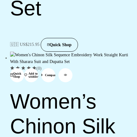
Set
🇺🇸 US$
215.95
Quick Shop
(0)
Quick
Add to
Compare
Shop
wishlist
Women’s
Chinon Silk