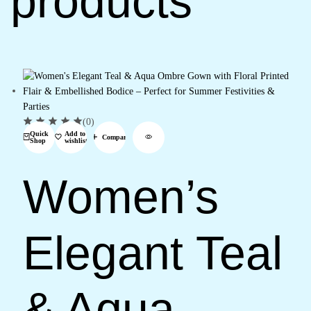
products
(0)
Quick
Add to
Compare
Shop
wishlist
Women’s
Elegant Teal
& Aqua