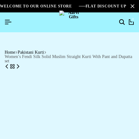
WELCOME TO OUR ONLINE STORE
FLAT DISCOUNT UPTO 2
0
Home
Pakistani Kurti
Women’s Fendi Silk Solid Muslim Straight Kurti With Pant and Dupatta
set