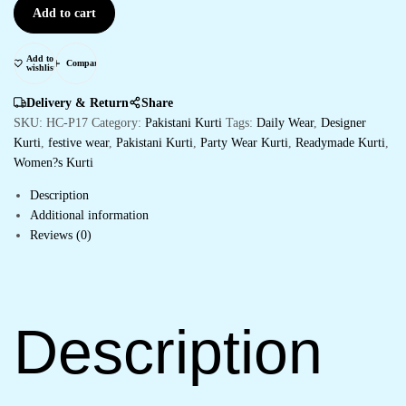
Add to cart
Add to
Compare
wishlist
Delivery & Return
Share
SKU:
HC-P17
Category:
Pakistani Kurti
Tags:
Daily Wear
,
Designer
Kurti
,
festive wear
,
Pakistani Kurti
,
Party Wear Kurti
,
Readymade Kurti
,
Women?s Kurti
Description
Additional information
Reviews (0)
Description