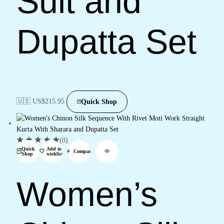
Suit and
Dupatta Set
🇺🇸 US$
215.95
Quick Shop
(0)
Quick
Add to
Compare
Shop
wishlist
Women’s