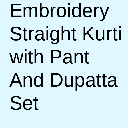
Embroidery
Straight Kurti
with Pant
And Dupatta
Set