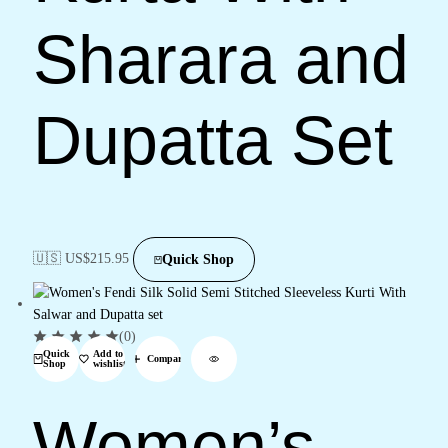
Sharara and
Dupatta Set
🇺🇸 US$
215.95
Quick Shop
(0)
Quick
Add to
Compare
Shop
wishlist
Women’s