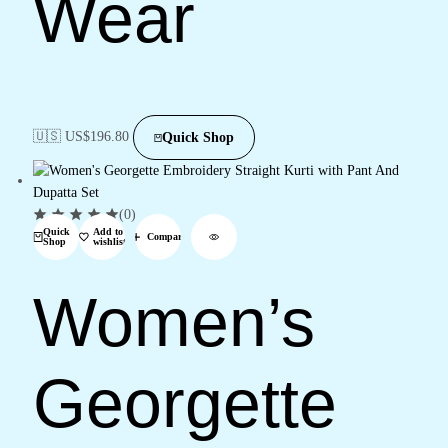
Wear
🇺🇸 US$
196.80
Quick Shop
(0)
Quick
Add to
Compare
Shop
wishlist
Women’s
Georgette