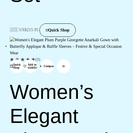
🇺🇸 US$
215.95
Quick Shop
(0)
Quick
Add to
Compare
Shop
wishlist
Women’s
Elegant