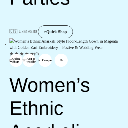
🇺🇸 US$
196.80
Quick Shop
(0)
Quick
Add to
Compare
Shop
wishlist
Women’s
Ethnic