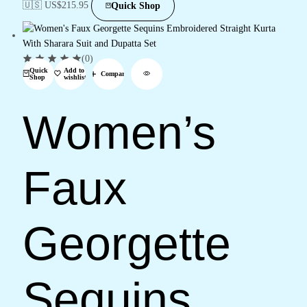
🇺🇸 US$
215.95
Quick Shop
(0)
Quick
Add to
Compare
Shop
wishlist
Women’s
Faux
Georgette
Sequins