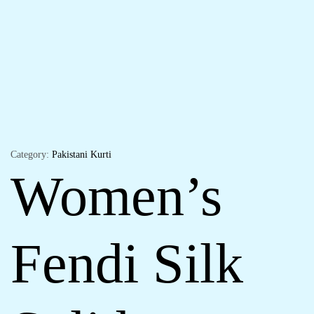
Category:
Pakistani Kurti
Women’s
Fendi Silk