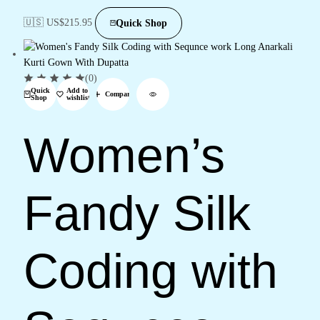
🇺🇸 US$
215.95
Quick Shop
(0)
Quick
Add to
Compare
Shop
wishlist
Women’s
Fandy Silk
Coding with