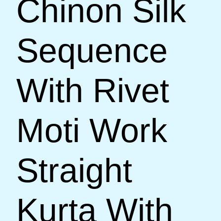
Chinon Silk
Sequence
With Rivet
Moti Work
Straight
Kurta With