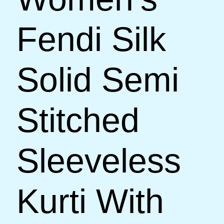
Fendi Silk
Solid Semi
Stitched
Sleeveless
Kurti With