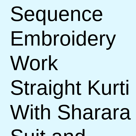
Sequence
Embroidery
Work
Straight Kurti
With Sharara