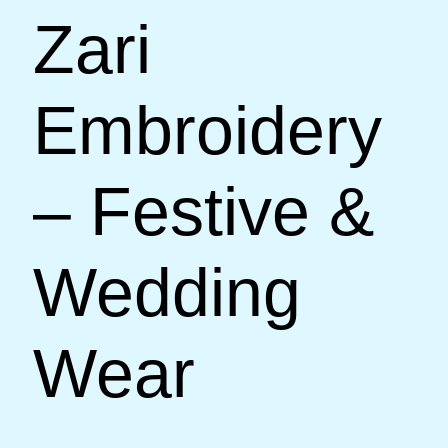
Zari
Embroidery
– Festive &
Wedding
Wear