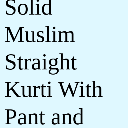
Solid
Muslim
Straight
Kurti With
Pant and