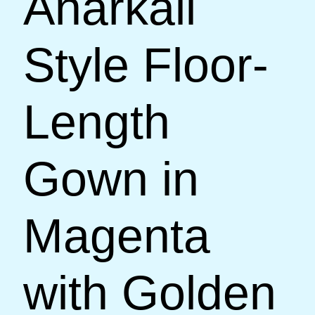
Anarkali
Style Floor-
Length
Gown in
Magenta
with Golden