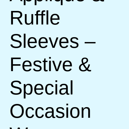
Ruffle
Sleeves –
Festive &
Special
Occasion