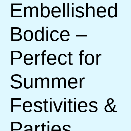
Embellished
Bodice –
Perfect for
Summer
Festivities &
Parties