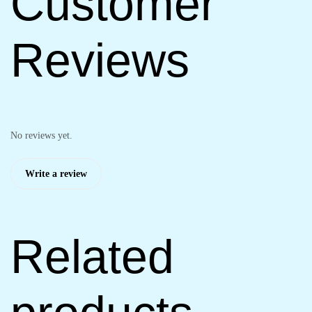
Customer
Reviews
No reviews yet.
Write a review
Related