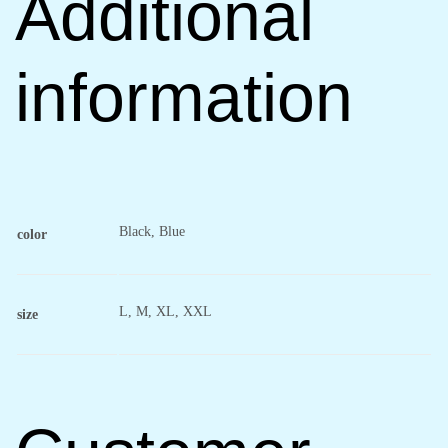
Additional
information
Black, Blue
color
L, M, XL, XXL
size