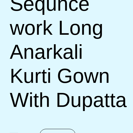
Sequnce
work Long
Anarkali
Kurti Gown
With Dupatta