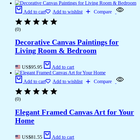
Add to cart
Add to wishlist
Compare
(0)
Decorative Canvas Paintings for
Living Room & Bedroom
US$
95.95
Add to cart
Add to cart
Add to wishlist
Compare
(0)
Elegant Framed Canvas Art for Your
Home
US$
81.55
Add to cart