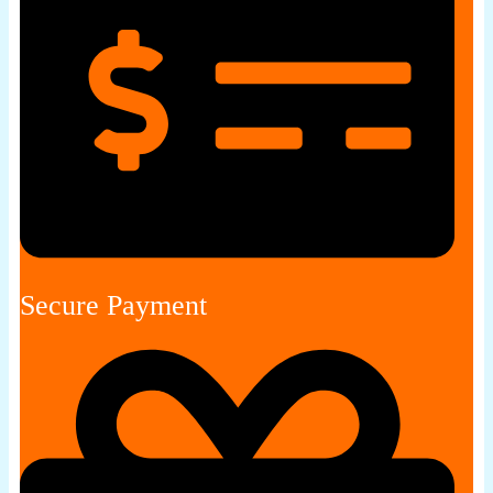
Secure Payment