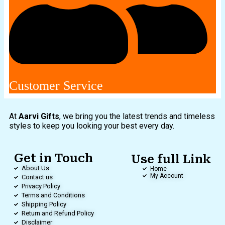
Customer Service
At
Aarvi Gifts
, we bring you the latest trends and timeless
styles to keep you looking your best every day.
Get in Touch
Use full Link
About Us
Home
My Account
Contact us
Privacy Policy
Terms and Conditions
Shipping Policy
Return and Refund Policy
Disclaimer