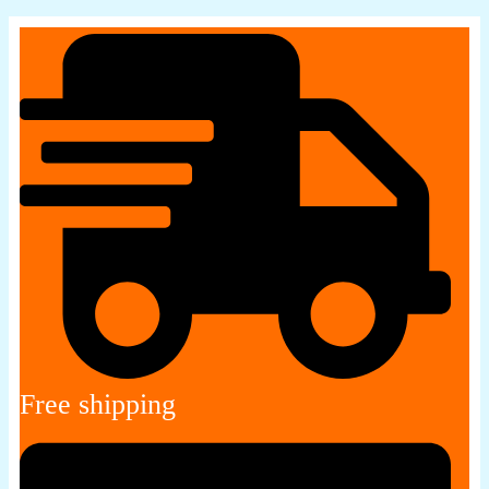
Free shipping