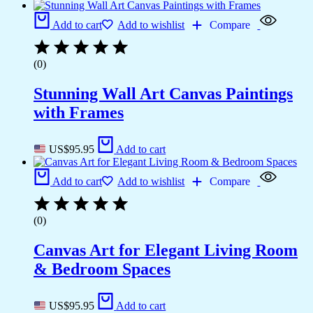
Add to cart
Add to wishlist
Compare
(0)
Stunning Wall Art Canvas Paintings
with Frames
US$
95.95
Add to cart
Add to cart
Add to wishlist
Compare
(0)
Canvas Art for Elegant Living Room
& Bedroom Spaces
US$
95.95
Add to cart