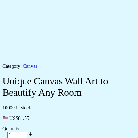
Category:
Canvas
Unique Canvas Wall Art to
Beautify Any Room
10000 in stock
US$
81.55
Quantity: