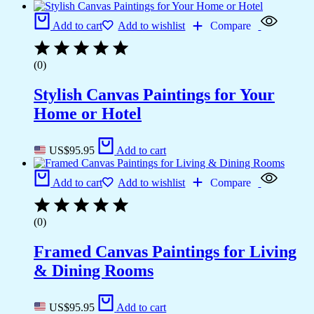
Add to cart
Add to wishlist
Compare
(0)
Stylish Canvas Paintings for Your
Home or Hotel
US$
95.95
Add to cart
Add to cart
Add to wishlist
Compare
(0)
Framed Canvas Paintings for Living
& Dining Rooms
US$
95.95
Add to cart