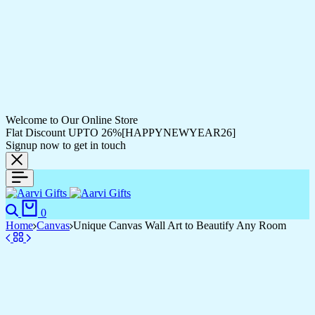
Welcome to Our Online Store
Flat Discount UPTO 26%[HAPPYNEWYEAR26]
Signup now to get in touch
0
Home
Canvas
Unique Canvas Wall Art to Beautify Any Room