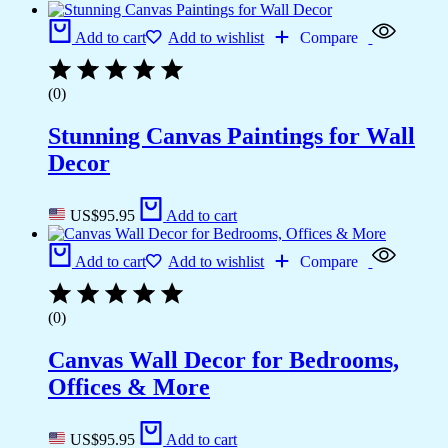
Add to cart
Add to wishlist
Compare
(0)
Stunning Canvas Paintings for Wall
Decor
US$
95.95
Add to cart
Add to cart
Add to wishlist
Compare
(0)
Canvas Wall Decor for Bedrooms,
Offices & More
US$
95.95
Add to cart