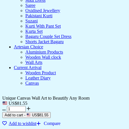
Midi Dress
Saree
Oxidised Jewellery
Pakistani Kurti
Suzani
Kurti With Pant Set
Kurta Set
Bagaru Couple Set Dress
Shorts Jacket Bagaru
Artesian Choice
Aluminium Products
Wooden Wall clock
Wall Arts
Current Arrival
Wooden Product
Leather Diary
Canvas
Unique Canvas Wall Art to Beautify Any Room
US$
81.55
Add to cart
-
US$
81.55
Add to wishlist
Compare