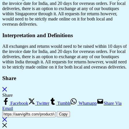
the invoice date for India, and 20 days for overseas orders. For local
deliveries, there is an option to exchange at any of our boutiques
within Singaporeor through it. All requests for returns however,
would need to be strictly made online on it for both local and
overseas deliveries.
Interpretation and Definitions
All exchanges and returns would need to be raised within 10 days of
the invoice date for India, and 20 days for overseas orders. For local
deliveries, there is an option to exchange at any of our boutiques
within India through it. All requests for returns however, would need
to be strictly made online on it for both local and overseas deliveries.
Share
Share
Facebook
Twitter
Tumblr
Whatsapp
Share Via
Email
Copy