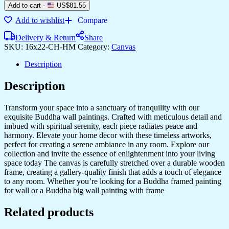
Add to cart
-
US$
81.55
Add to wishlist
Compare
Delivery & Return
Share
SKU:
16x22-CH-HM
Category:
Canvas
Description
Description
Transform your space into a sanctuary of tranquility with our
exquisite Buddha wall paintings. Crafted with meticulous detail and
imbued with spiritual serenity, each piece radiates peace and
harmony. Elevate your home decor with these timeless artworks,
perfect for creating a serene ambiance in any room. Explore our
collection and invite the essence of enlightenment into your living
space today The canvas is carefully stretched over a durable wooden
frame, creating a gallery-quality finish that adds a touch of elegance
to any room. Whether you’re looking for a Buddha framed painting
for wall or a Buddha big wall painting with frame
Related products