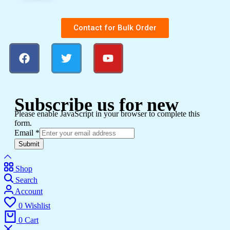
Contact for Bulk Order
Subscribe us for new
Please enable JavaScript in your browser to complete this
form.
Email
*
Submit
Shop
Search
Account
0
Wishlist
0
Cart