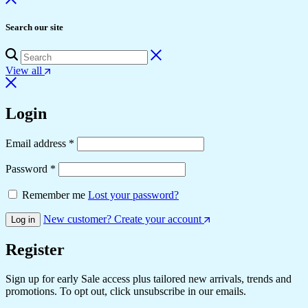
Search our site
View all
Login
Email address
*
Password
*
Remember me
Lost your password?
New customer? Create your account
Log in
Register
Sign up for early Sale access plus tailored new arrivals, trends and
promotions. To opt out, click unsubscribe in our emails.