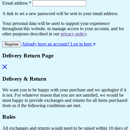
Email address
*
A link to set a new password will be sent to your email address.
Your personal data will be used to support your experience
throughout this website, to manage access to your account, and for
other purposes described in our
privacy policy
.
Already have an account? Log in here
Register
Delivery Return Page
Delivery & Return
We want you to be happy with your purchase and we apologize if it
is not. For whatever reason that you are not satisfied, we would be
most happy to provide exchanges and returns for all items purchased
from us if the following conditions are met.
Rules
All exchanges and returns would need to be raised within 10 days of