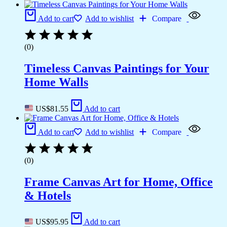
Add to cart
Add to wishlist
Compare
(0)
Timeless Canvas Paintings for Your
Home Walls
US$
81.55
Add to cart
Add to cart
Add to wishlist
Compare
(0)
Frame Canvas Art for Home, Office
& Hotels
US$
95.95
Add to cart