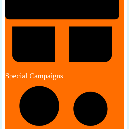
Special Campaigns