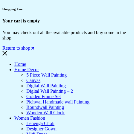
Shopping Cart
Your cart is empty
You may check out all the available products and buy some in the
shop
Return to shop
Home
Home Decor
5 Piece Wall Painting
Canvas
Digital Wall Painting
Digital Wall Painting – 2
Golden Frame Set
Pichwai Handmade wall Painting
Roundwall Painting
Wooden Wall Clock
Women Fashion
Lehenga Choli
Designer Gown