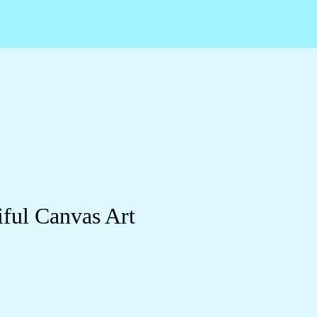
ful Canvas Art