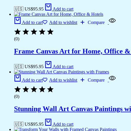
🇺🇸 US$
95.95
Add to cart
Add to cart
Add to wishlist
Compare
(0)
Frame Canvas Art for Home, Office &
🇺🇸 US$
95.95
Add to cart
Add to cart
Add to wishlist
Compare
(0)
Stunning Wall Art Canvas Paintings w
🇺🇸 US$
95.95
Add to cart