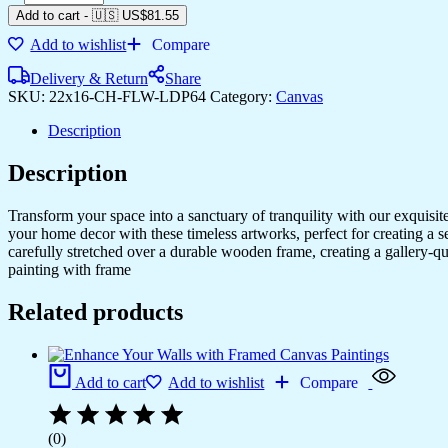
Add to cart
-
🇺🇸 US$
81.55
Add to wishlist
Compare
Delivery & Return
Share
SKU:
22x16-CH-FLW-LDP64
Category:
Canvas
Description
Description
Transform your space into a sanctuary of tranquility with our exquisi
your home decor with these timeless artworks, perfect for creating a 
carefully stretched over a durable wooden frame, creating a gallery-q
painting with frame
Related products
Add to cart
Add to wishlist
Compare
(0)