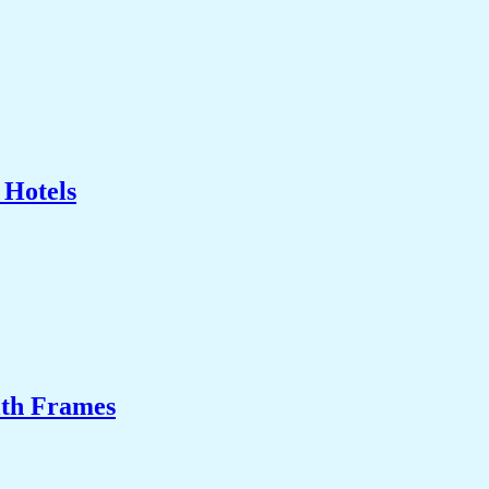
 Hotels
ith Frames