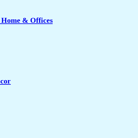
r Home & Offices
ecor