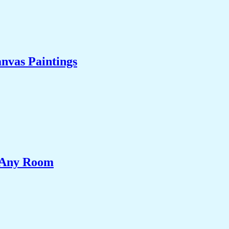
nvas Paintings
e Any Room