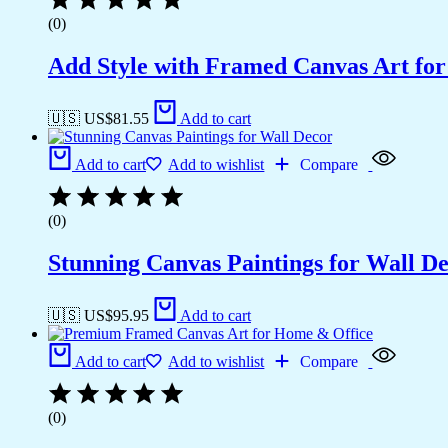
(0)
Add Style with Framed Canvas Art fo
🇺🇸 US$
81.55
Add to cart
Add to cart
Add to wishlist
Compare
(0)
Stunning Canvas Paintings for Wall D
🇺🇸 US$
95.95
Add to cart
Add to cart
Add to wishlist
Compare
(0)