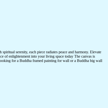
 spiritual serenity, each piece radiates peace and harmony. Elevate
nce of enlightenment into your living space today The canvas is
 looking for a Buddha framed painting for wall or a Buddha big wall