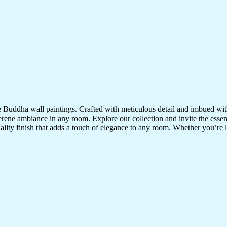
te Buddha wall paintings. Crafted with meticulous detail and imbued with
serene ambiance in any room. Explore our collection and invite the esse
uality finish that adds a touch of elegance to any room. Whether you’re