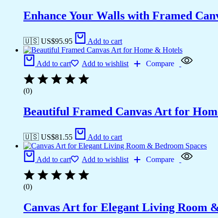
Enhance Your Walls with Framed Canv
🇺🇸 US$
95.95
Add to cart
Add to cart
Add to wishlist
Compare
(0)
Beautiful Framed Canvas Art for Hom
🇺🇸 US$
81.55
Add to cart
Add to cart
Add to wishlist
Compare
(0)
Canvas Art for Elegant Living Room 