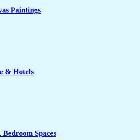
as Paintings
e & Hotels
& Bedroom Spaces