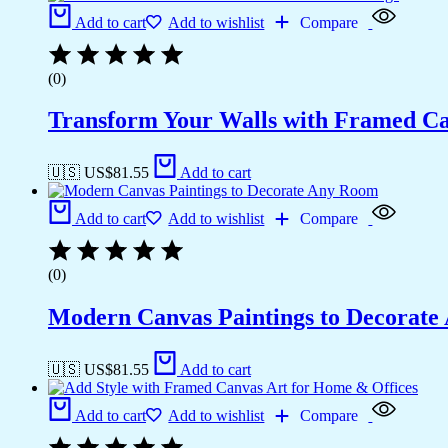
Add to cart
Add to wishlist
Compare
(0)
Transform Your Walls with Framed Ca
🇺🇸 US$
81.55
Add to cart
Add to cart
Add to wishlist
Compare
(0)
Modern Canvas Paintings to Decorat
🇺🇸 US$
81.55
Add to cart
Add to cart
Add to wishlist
Compare