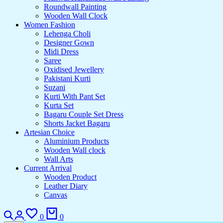
Roundwall Painting
Wooden Wall Clock
Women Fashion
Lehenga Choli
Designer Gown
Midi Dress
Saree
Oxidised Jewellery
Pakistani Kurti
Suzani
Kurti With Pant Set
Kurta Set
Bagaru Couple Set Dress
Shorts Jacket Bagaru
Artesian Choice
Aluminium Products
Wooden Wall clock
Wall Arts
Current Arrival
Wooden Product
Leather Diary
Canvas
0
0