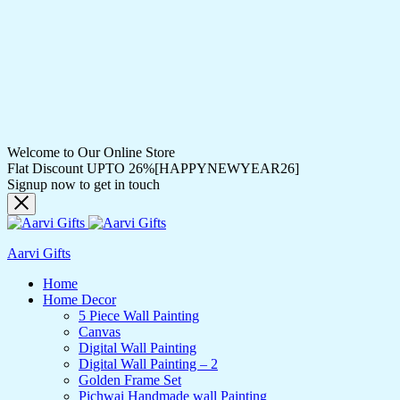
Welcome to Our Online Store
Flat Discount UPTO 26%[HAPPYNEWYEAR26]
Signup now to get in touch
Aarvi Gifts
Home
Home Decor
5 Piece Wall Painting
Canvas
Digital Wall Painting
Digital Wall Painting – 2
Golden Frame Set
Pichwai Handmade wall Painting