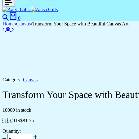
0
Home
Canvas
Transform Your Space with Beautiful Canvas Art
Category:
Canvas
Transform Your Space with Beauti
10000 in stock
🇺🇸 US$
81.55
Quantity: