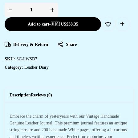
Add to cart
-
🇺🇸 US$
38.35
Delivery & Return
Share
SKU:
SC-LWSD7
Category:
Leather Diary
Description
Reviews (0)
Embrace the charm of yesteryears with our Vintage Handmade
Genuine Leather Journal. This premium journal features an antique
string closure and 200 handmade White pages, offering a luxurious
and timeless writing experience. Perfect for capturing your