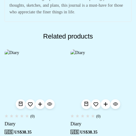
thoughts, sketches, and plans, this journal is a must-have for those
who appreciate the finer things in life.
Related products
(0)
(0)
Diary
Diary
🇺🇸 US$
38.35
🇺🇸 US$
38.35