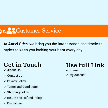
ns
Customer Service
At
Aarvi Gifts
, we bring you the latest trends and timeless
styles to keep you looking your best every day.
Get in Touch
Use full Link
About Us
Home
My Account
Contact us
Privacy Policy
Terms and Conditions
Shipping Policy
Return and Refund Policy
Disclaimer