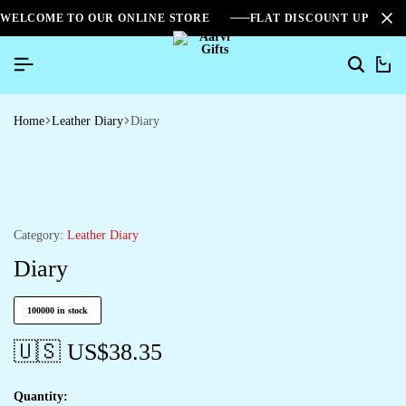
WELCOME TO OUR ONLINE STORE
FLAT DISCOUNT UPTO 2
0
Home
Leather Diary
Diary
Category:
Leather Diary
Diary
100000 in stock
🇺🇸 US$
38.35
Quantity: