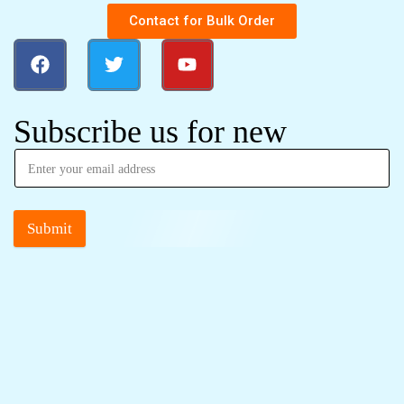
Contact for Bulk Order
Subscribe us for new
Submit