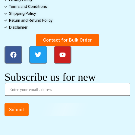
Terms and Conditions
Shipping Policy
Return and Refund Policy
Disclaimer
Contact for Bulk Order
Subscribe us for new
Submit