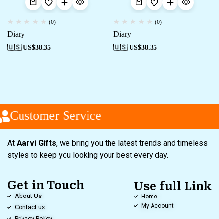
(0)
(0)
Diary
Diary
🇺🇸 US$
38.35
🇺🇸 US$
38.35
Customer Service
At
Aarvi Gifts
, we bring you the latest trends and timeless
styles to keep you looking your best every day.
Get in Touch
Use full Link
About Us
Home
My Account
Contact us
Privacy Policy