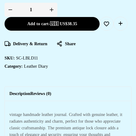
Add to cart
-
🇺🇸 US$
38.35
Delivery & Return
Share
SKU:
SC-LBLD11
Category:
Leather Diary
Description
Reviews (0)
vintage handmade leather journal. Crafted with genuine leather, it
radiates authenticity and charm, perfect for those who appreciate
classic craftsmanship. The premium antique lock closure adds a
touch of elegance and security, ensuring your thoughts and