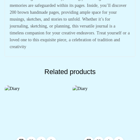
memories are safeguarded within its pages. Inside, you’ll discover
200 brown handmade pages, providing ample space for your
musings, sketches, and stories to unfold. Whether it’s for
journaling, sketching, or planning, this versatile journal is a
timeless companion for your creative endeavors. Treat yourself or a
loved one to this exquisite piece, a celebration of tradition and
creativity
Related products