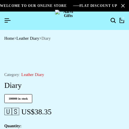
WELCOME TO OUR ONLINE STORE
FLAT DISCOUNT UPTO 2
0
Home
Leather Diary
Diary
Category:
Leather Diary
Diary
100000 in stock
🇺🇸 US$
38.35
Quantity: