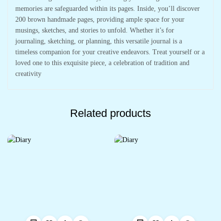
memories are safeguarded within its pages. Inside, you’ll discover
200 brown handmade pages, providing ample space for your
musings, sketches, and stories to unfold. Whether it’s for
journaling, sketching, or planning, this versatile journal is a
timeless companion for your creative endeavors. Treat yourself or a
loved one to this exquisite piece, a celebration of tradition and
creativity
Related products