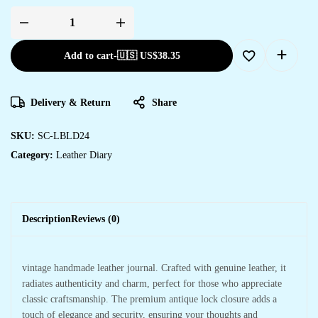
Add to cart
-
🇺🇸 US$
38.35
Delivery & Return
Share
SKU:
SC-LBLD24
Category:
Leather Diary
Description
Reviews (0)
vintage handmade leather journal. Crafted with genuine leather, it
radiates authenticity and charm, perfect for those who appreciate
classic craftsmanship. The premium antique lock closure adds a
touch of elegance and security, ensuring your thoughts and