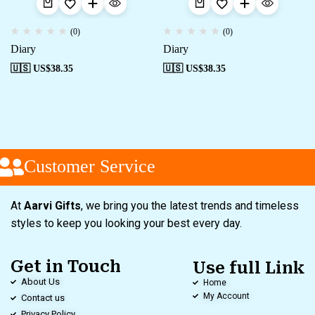
(0)
(0)
Diary
Diary
🇺🇸 US$
38.35
🇺🇸 US$
38.35
Customer Service
At
Aarvi Gifts
, we bring you the latest trends and timeless
styles to keep you looking your best every day.
Get in Touch
Use full Link
About Us
Home
My Account
Contact us
Privacy Policy