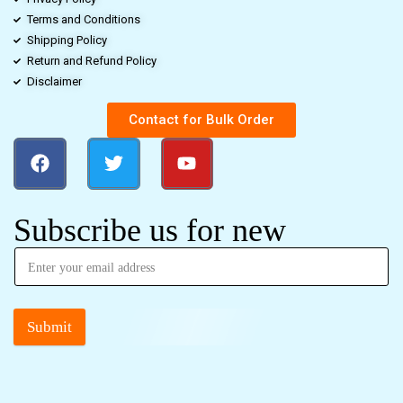
Terms and Conditions
Shipping Policy
Return and Refund Policy
Disclaimer
Contact for Bulk Order
Subscribe us for new
Submit