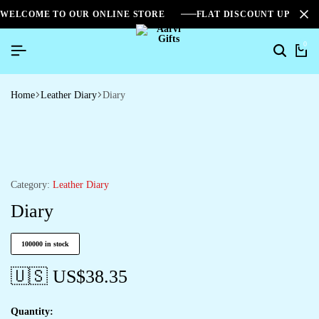
WELCOME TO OUR ONLINE STORE
FLAT DISCOUNT UPTO 2
0
Home
Leather Diary
Diary
Category:
Leather Diary
Diary
100000 in stock
🇺🇸 US$
38.35
Quantity: