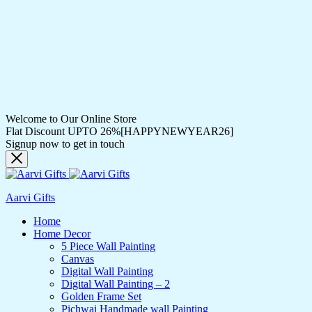
Welcome to Our Online Store
Flat Discount UPTO 26%[HAPPYNEWYEAR26]
Signup now to get in touch
Aarvi Gifts
Home
Home Decor
5 Piece Wall Painting
Canvas
Digital Wall Painting
Digital Wall Painting – 2
Golden Frame Set
Pichwai Handmade wall Painting