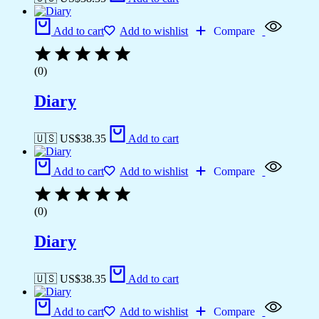
Add to cart
Add to wishlist
Compare
(0)
Diary
🇺🇸 US$
38.35
Add to cart
Add to cart
Add to wishlist
Compare
(0)
Diary
🇺🇸 US$
38.35
Add to cart
Add to cart
Add to wishlist
Compare