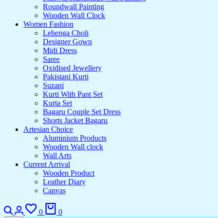
Roundwall Painting
Wooden Wall Clock
Women Fashion
Lehenga Choli
Designer Gown
Midi Dress
Saree
Oxidised Jewellery
Pakistani Kurti
Suzani
Kurti With Pant Set
Kurta Set
Bagaru Couple Set Dress
Shorts Jacket Bagaru
Artesian Choice
Aluminium Products
Wooden Wall clock
Wall Arts
Current Arrival
Wooden Product
Leather Diary
Canvas
0
0