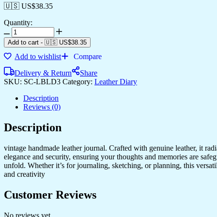
🇺🇸 US$
38.35
Quantity:
Add to cart
-
🇺🇸 US$
38.35
Add to wishlist
Compare
Delivery & Return
Share
SKU:
SC-LBLD3
Category:
Leather Diary
Description
Reviews (0)
Description
vintage handmade leather journal. Crafted with genuine leather, it rad
elegance and security, ensuring your thoughts and memories are safeg
unfold. Whether it’s for journaling, sketching, or planning, this versat
and creativity
Customer Reviews
No reviews yet.