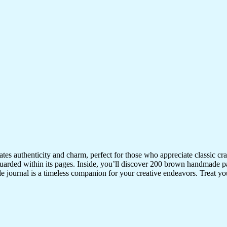
iates authenticity and charm, perfect for those who appreciate classic 
uarded within its pages. Inside, you’ll discover 200 brown handmade pa
ile journal is a timeless companion for your creative endeavors. Treat your