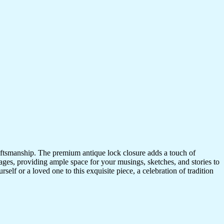
craftsmanship. The premium antique lock closure adds a touch of
ges, providing ample space for your musings, sketches, and stories to
self or a loved one to this exquisite piece, a celebration of tradition