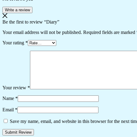
Write a review
Be the first to review “Diary”
Your email address will not be published.
Required fields are marked
Your rating
*
Your review
*
Name
*
Email
*
Save my name, email, and website in this browser for the next ti