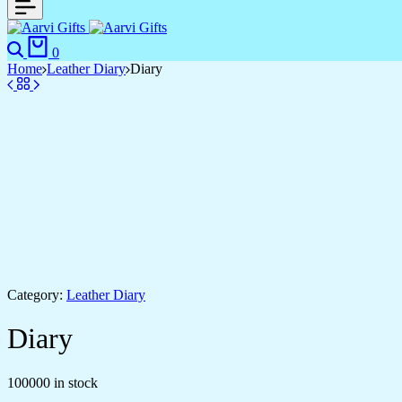
0
Home
Leather Diary
Diary
Category:
Leather Diary
Diary
100000 in stock