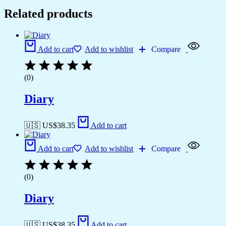
Related products
Add to cart
Add to wishlist
Compare
(0)
Diary
🇺🇸 US$
38.35
Add to cart
Add to cart
Add to wishlist
Compare
(0)
Diary
🇺🇸 US$
38.35
Add to cart