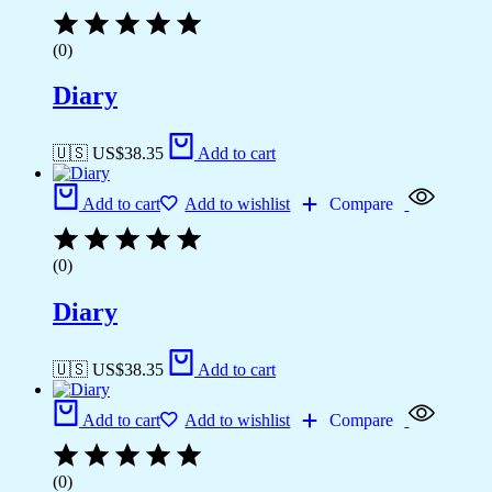
(0)
Diary
🇺🇸 US$
38.35
Add to cart
Add to cart
Add to wishlist
Compare
(0)
Diary
🇺🇸 US$
38.35
Add to cart
Add to cart
Add to wishlist
Compare
(0)