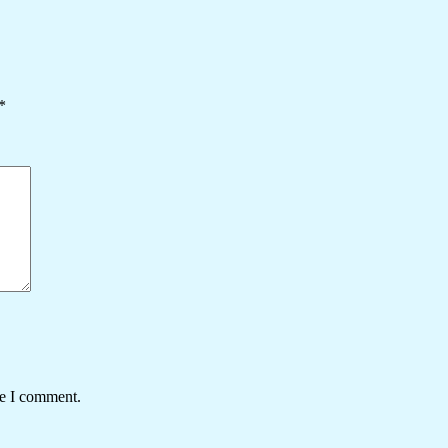
*
me I comment.