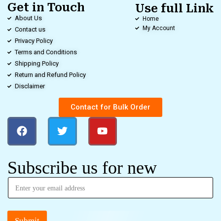
Get in Touch
Use full Link
About Us
Home
My Account
Contact us
Privacy Policy
Terms and Conditions
Shipping Policy
Return and Refund Policy
Disclaimer
Contact for Bulk Order
Subscribe us for new
Submit