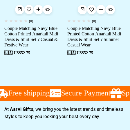
(0)
(0)
Couple Matching Navy Blue
Couple Matching Navy-Blue
Cotton Printed Anarkali Midi
Printed Cotton Anarkali Midi
Dress & Shirt Set ? Casual &
Dress & Shirt Set ? Summer
Festive Wear
Casual Wear
🇺🇸 US$
52.75
🇺🇸 US$
52.75
Free shipping
Secure Payment
Spe
At
Aarvi Gifts
, we bring you the latest trends and timeless
styles to keep you looking your best every day.