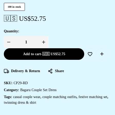
100 in stock
🇺🇸 US$
52.75
Quantity:
Add to cart
-
🇺🇸 US$
52.75
Delivery & Return
Share
SKU:
CP29-RD
Category:
Bagaru Couple Set Dress
Tags:
casual couple wear
,
couple matching outfits
,
festive matching set
,
twinning dress & shirt