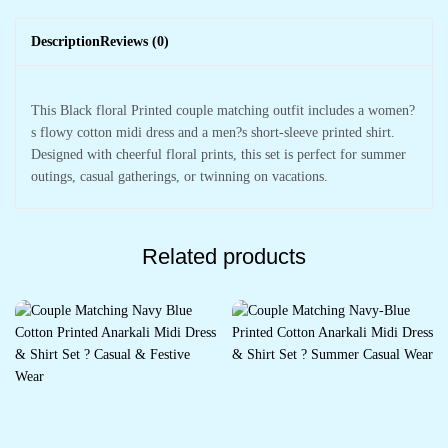
Description
Reviews (0)
This Black floral Printed couple matching outfit includes a women?
s flowy cotton midi dress and a men?s short-sleeve printed shirt.
Designed with cheerful floral prints, this set is perfect for summer
outings, casual gatherings, or twinning on vacations.
Related products