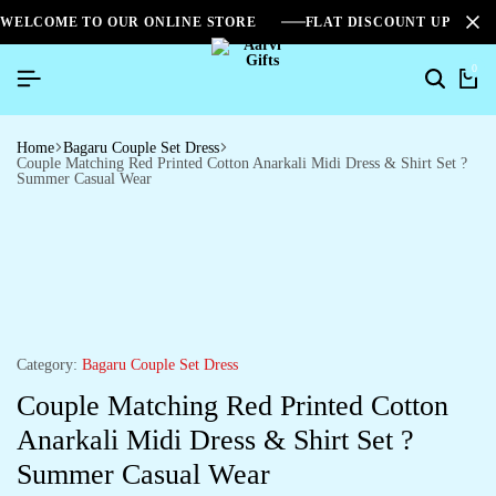
WELCOME TO OUR ONLINE STORE
FLAT DISCOUNT UPTO 2
0
Home
Bagaru Couple Set Dress
Couple Matching Red Printed Cotton Anarkali Midi Dress & Shirt Set ?
Summer Casual Wear
Category:
Bagaru Couple Set Dress
Couple Matching Red Printed Cotton
Anarkali Midi Dress & Shirt Set ?
Summer Casual Wear