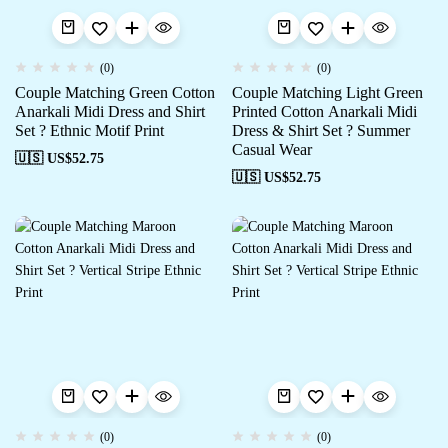
(0)
(0)
Couple Matching Green Cotton
Couple Matching Light Green
Anarkali Midi Dress and Shirt
Printed Cotton Anarkali Midi
Set ? Ethnic Motif Print
Dress & Shirt Set ? Summer
Casual Wear
🇺🇸 US$
52.75
🇺🇸 US$
52.75
(0)
(0)