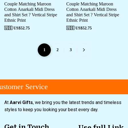
Couple Matching Maroon
Couple Matching Maroon
Cotton Anarkali Midi Dress
Cotton Anarkali Midi Dress
and Shirt Set ? Vertical Stripe
and Shirt Set ? Vertical Stripe
Ethnic Print
Ethnic Print
🇺🇸 US$
52.75
🇺🇸 US$
52.75
1
2
3
tomer Service
At
Aarvi Gifts
, we bring you the latest trends and timeless
styles to keep you looking your best every day.
Get in Touch
Use full Link