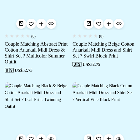
(0)
(0)
Couple Matching Abstract Print
Couple Matching Beige Cotton
Cotton Anarkali Midi Dress &
Anarkali Midi Dress and Shirt
Shirt Set ? Multicolor Summer
Set ? Swirl Block Print
Outfit
🇺🇸 US$
52.75
🇺🇸 US$
52.75