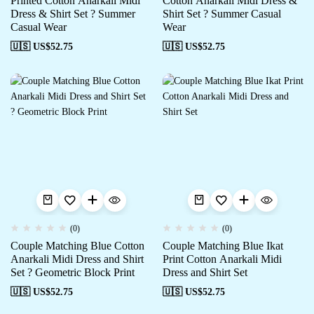
Printed Cotton Anarkali Midi
Cotton Anarkali Midi Dress &
Dress & Shirt Set ? Summer
Shirt Set ? Summer Casual
Casual Wear
Wear
🇺🇸 US$
52.75
🇺🇸 US$
52.75
(0)
(0)
Couple Matching Blue Cotton
Couple Matching Blue Ikat
Anarkali Midi Dress and Shirt
Print Cotton Anarkali Midi
Set ? Geometric Block Print
Dress and Shirt Set
🇺🇸 US$
52.75
🇺🇸 US$
52.75