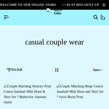
WELCOME TO OUR ONLINE STORE
FLAT DISCOUNT UPTO 2
0
casual couple wear
FILTER
Sort