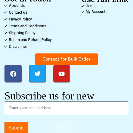
About Us
Home
My Account
Contact us
Privacy Policy
Terms and Conditions
Shipping Policy
Return and Refund Policy
Disclaimer
Contact for Bulk Order
Subscribe us for new
Submit