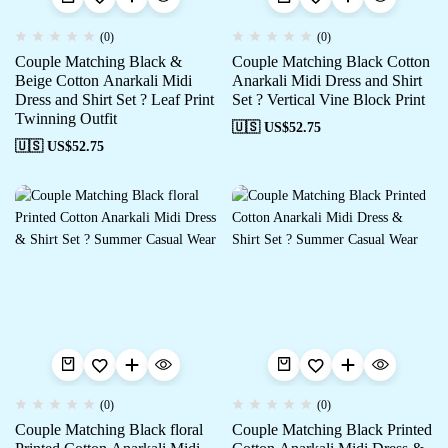
(0)
(0)
Couple Matching Black &
Couple Matching Black Cotton
Beige Cotton Anarkali Midi
Anarkali Midi Dress and Shirt
Dress and Shirt Set ? Leaf Print
Set ? Vertical Vine Block Print
Twinning Outfit
🇺🇸 US$
52.75
🇺🇸 US$
52.75
(0)
(0)
Couple Matching Black floral
Couple Matching Black Printed