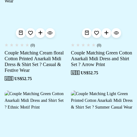
(0)
(0)
Couple Matching Cream floral
Couple Matching Green Cotton
Cotton Printed Anarkali Midi
Anarkali Midi Dress and Shirt
Dress & Shirt Set ? Casual &
Set ? Arrow Print
Festive Wear
🇺🇸 US$
52.75
🇺🇸 US$
52.75