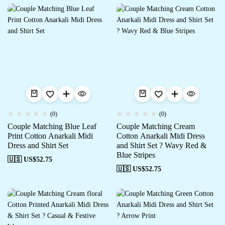
(0)
(0)
Couple Matching Blue Leaf
Couple Matching Cream
Print Cotton Anarkali Midi
Cotton Anarkali Midi Dress
Dress and Shirt Set
and Shirt Set ? Wavy Red &
Blue Stripes
🇺🇸 US$
52.75
🇺🇸 US$
52.75