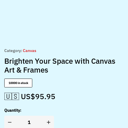
Category:
Canvas
Brighten Your Space with Canvas
Art & Frames
10000 in stock
🇺🇸 US$
95.95
Quantity: