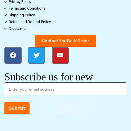
Privacy Policy
Terms and Conditions
Shipping Policy
Return and Refund Policy
Disclaimer
Contact for Bulk Order
Subscribe us for new
Submit