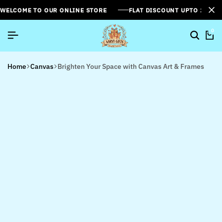
WELCOME TO OUR ONLINE STORE
FLAT DISCOUNT UPTO 26%[
0
Home
Canvas
Brighten Your Space with Canvas Art & Frames