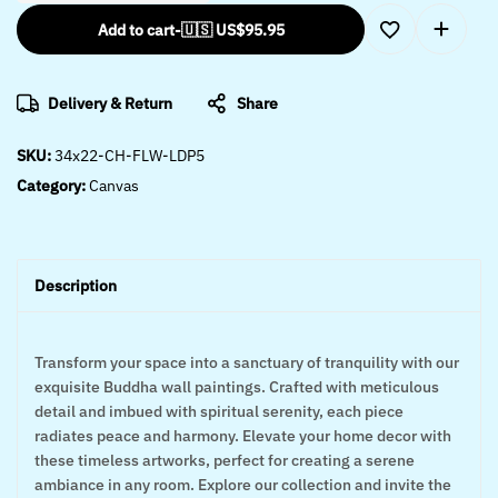
Add to cart
-
🇺🇸 US$
95.95
Delivery & Return
Share
SKU:
34x22-CH-FLW-LDP5
Category:
Canvas
Description
Transform your space into a sanctuary of tranquility with our
exquisite Buddha wall paintings. Crafted with meticulous
detail and imbued with spiritual serenity, each piece
radiates peace and harmony. Elevate your home decor with
these timeless artworks, perfect for creating a serene
ambiance in any room. Explore our collection and invite the