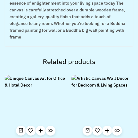
essence of enlightenment into your living space today The
canvas is carefully stretched over a durable wooden frame,
creating a gallery-quality finish that adds a touch of
elegance to any room. Whether you’re looking for a Buddha
framed painting for wall or a Buddha big wall painting with
frame
Related products