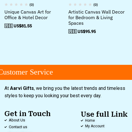
(0)
(0)
Unique Canvas Art for
Artistic Canvas Wall Decor
Office & Hotel Decor
for Bedroom & Living
Spaces
🇺🇸 US$
81.55
🇺🇸 US$
95.95
ustomer Service
At
Aarvi Gifts
, we bring you the latest trends and timeless
styles to keep you looking your best every day.
Get in Touch
Use full Link
About Us
Home
My Account
Contact us