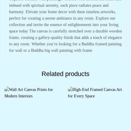
imbued with spiritual serenity, each piece radiates peace and
harmony. Elevate your home decor with these timeless artworks,
perfect for creating a serene ambiance in any room. Explore our
collection and invite the essence of enlightenment into your living
space today The canvas is carefully stretched over a durable wooden
frame, creating a gallery-quality finish that adds a touch of elegance
to any room. Whether you’re looking for a Buddha framed painting
for wall or a Buddha big wall painting with frame
Related products