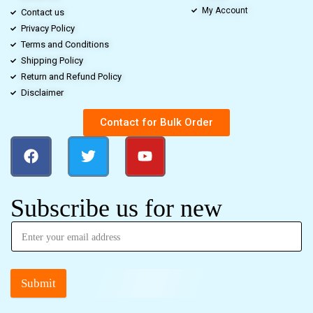
My Account
Contact us
Privacy Policy
Terms and Conditions
Shipping Policy
Return and Refund Policy
Disclaimer
Contact for Bulk Order
Subscribe us for new
Submit