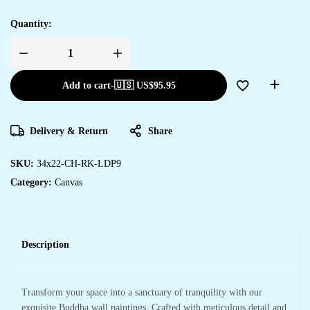
Quantity:
Add to cart
-
🇺🇸 US$
95.95
Delivery & Return
Share
SKU:
34x22-CH-RK-LDP9
Category:
Canvas
Description
Transform your space into a sanctuary of tranquility with our
exquisite Buddha wall paintings. Crafted with meticulous detail and