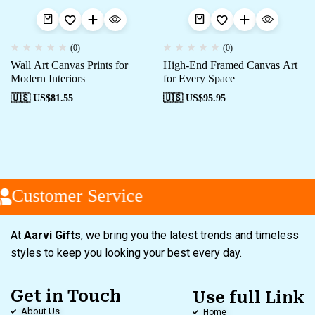
(0)
(0)
Wall Art Canvas Prints for
High-End Framed Canvas Art
Modern Interiors
for Every Space
🇺🇸 US$
81.55
🇺🇸 US$
95.95
Customer Service
At
Aarvi Gifts
, we bring you the latest trends and timeless
styles to keep you looking your best every day.
Get in Touch
Use full Link
About Us
Home