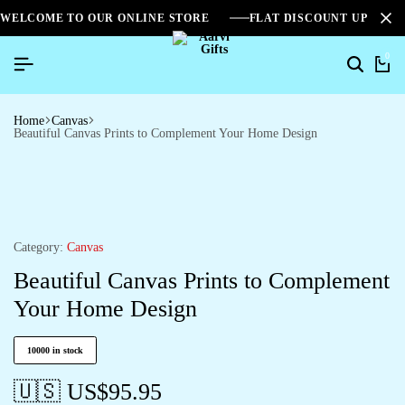
WELCOME TO OUR ONLINE STORE
FLAT DISCOUNT UPTO 2
0
Home
Canvas
Beautiful Canvas Prints to Complement Your Home Design
Category:
Canvas
Beautiful Canvas Prints to Complement
Your Home Design
10000 in stock
🇺🇸 US$
95.95