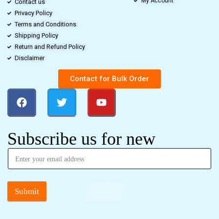
My Account
Contact us
Privacy Policy
Terms and Conditions
Shipping Policy
Return and Refund Policy
Disclaimer
Contact for Bulk Order
Subscribe us for new
Submit