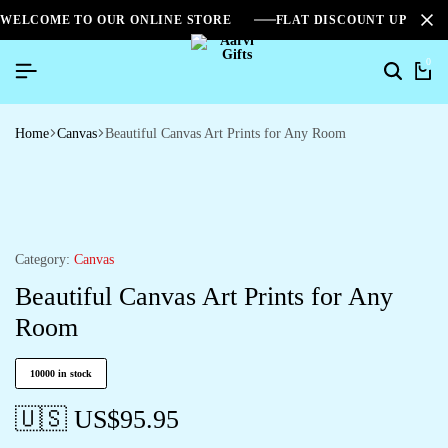
WELCOME TO OUR ONLINE STORE
FLAT DISCOUNT UPTO 2
0
Home
Canvas
Beautiful Canvas Art Prints for Any Room
Category:
Canvas
Beautiful Canvas Art Prints for Any
Room
10000 in stock
🇺🇸 US$
95.95