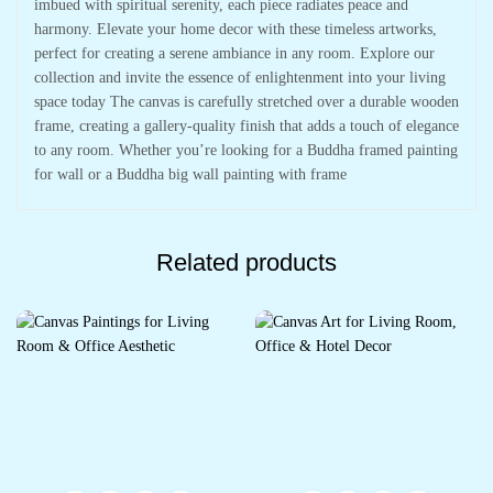
imbued with spiritual serenity, each piece radiates peace and
harmony. Elevate your home decor with these timeless artworks,
perfect for creating a serene ambiance in any room. Explore our
collection and invite the essence of enlightenment into your living
space today The canvas is carefully stretched over a durable wooden
frame, creating a gallery-quality finish that adds a touch of elegance
to any room. Whether you’re looking for a Buddha framed painting
for wall or a Buddha big wall painting with frame
Related products