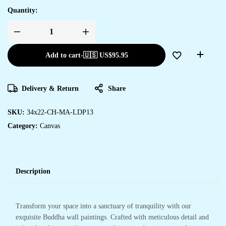
Quantity:
Add to cart
-
🇺🇸 US$
95.95
Delivery & Return
Share
SKU:
34x22-CH-MA-LDP13
Category:
Canvas
Description
Transform your space into a sanctuary of tranquility with our
exquisite Buddha wall paintings. Crafted with meticulous detail and