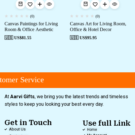
(0)
(0)
Canvas Paintings for Living
Canvas Art for Living Room,
Room & Office Aesthetic
Office & Hotel Decor
🇺🇸 US$
81.55
🇺🇸 US$
95.95
omer Service
At
Aarvi Gifts
, we bring you the latest trends and timeless
styles to keep you looking your best every day.
Get in Touch
Use full Link
About Us
Home