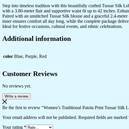
Step into timeless tradition with this beautifully crafted Tussar Silk 
with a 3.80-meter flair and supportive waist fit up to 42 inches. Enha
Paired with an unstitched Tussar Silk blouse and a graceful 2.4-meter d
inner ensures comfort all day long, while the complete package delive
Ideal for festive occasions, cultural events, and ethnic celebrations.
Additional information
color
Blue, Purple, Red
Customer Reviews
No reviews yet.
Write a review
Be the first to review “Women’s Traditional Patola Print Tussar Silk
Your email address will not be published.
Required fields are marked
Your rating
*