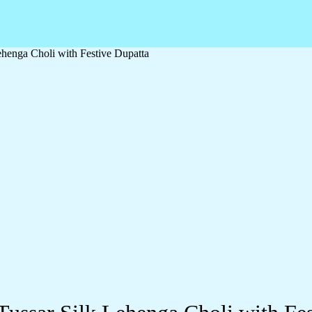
ehenga Choli with Festive Dupatta