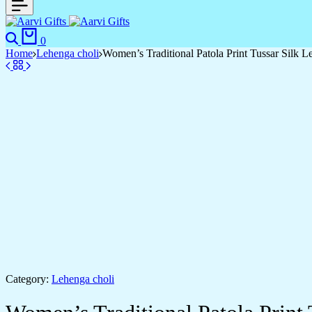
0
Home
Lehenga choli
Women’s Traditional Patola Print Tussar Silk L
Category:
Lehenga choli