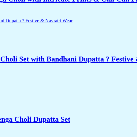
Choli Set with Bandhani Dupatta ? Festive
enga Choli Dupatta Set