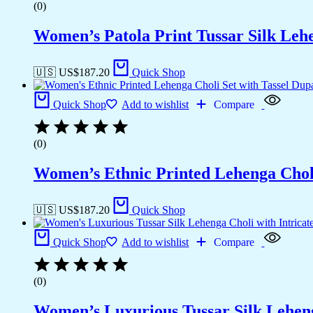
(0)
Women’s Patola Print Tussar Silk Leh
🇺🇸 US$
187.20
Quick Shop
Quick Shop
Add to wishlist
Compare
(0)
Women’s Ethnic Printed Lehenga Choli 
🇺🇸 US$
187.20
Quick Shop
Quick Shop
Add to wishlist
Compare
(0)
Women’s Luxurious Tussar Silk Leheng