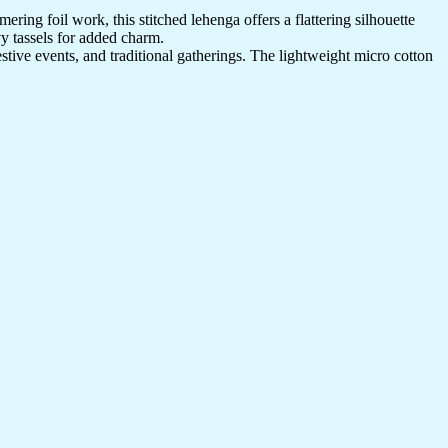
ring foil work, this stitched lehenga offers a flattering silhouette
vy tassels for added charm.
estive events, and traditional gatherings. The lightweight micro cotton