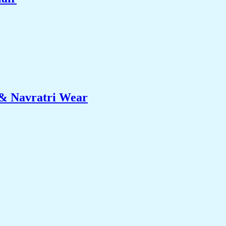
 & Navratri Wear