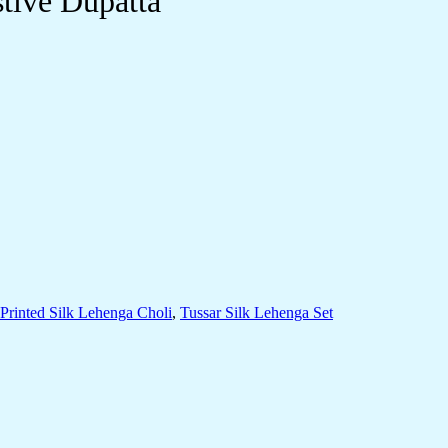
stive Dupatta
Printed Silk Lehenga Choli
,
Tussar Silk Lehenga Set