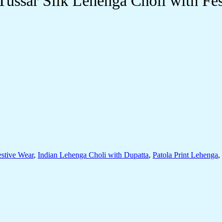
Tussar Silk Lehenga Choli with Fe
estive Wear
,
Indian Lehenga Choli with Dupatta
,
Patola Print Lehenga
,