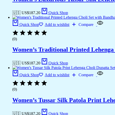
🇺🇸 US$
187.20
Quick Shop
Quick Shop
Add to wishlist
Compare
(0)
Women’s Traditional Printed Lehenga 
🇺🇸 US$
187.20
Quick Shop
Quick Shop
Add to wishlist
Compare
(0)
Women’s Tussar Silk Patola Print Leh
🇺🇸 US$
187.20
Quick Shop