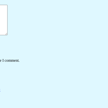
me I comment.