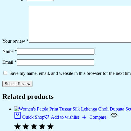
Your review
*
Name
*
Email
*
Save my name, email, and website in this browser for the next ti
Related products
Quick Shop
Add to wishlist
Compare