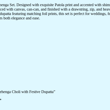
Lehenga Set. Designed with exquisite Patola print and accented with shimme
nced with canvas, can-can, and finished with a drawstring, zip, and hea
upatta featuring matching foil prints, this set is perfect for weddings, f
rs both elegance and ease.
 Lehenga Choli with Festive Dupatta”
*