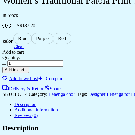
Women’s Traditional Patola Print 
In Stock
🇺🇸 US$
187.20
Blue
Purple
Red
color
Clear
Add to cart
Quantity:
Add to cart
-
Add to wishlist
Compare
Delivery & Return
Share
SKU:
LC-14
Category:
Lehenga choli
Tags:
Designer Lehenga for F
Description
Additional information
Reviews (0)
Description