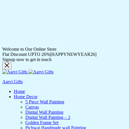
Welcome to Our Online Store
Flat Discount UPTO 26%[HAPPYNEWYEAR26]
Signup now to get in touch
Aarvi Gifts
Home
Home Decor
5 Piece Wall Painting
Canvas
Digital Wall Painting
Digital Wall Painting – 2
Golden Frame Set
Pichwai Handmade wall Painting