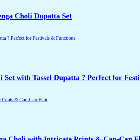
enga Choli Dupatta Set
Set with Tassel Dupatta ? Perfect for Fest
a Choli with Intricate Prints & Can-Can F