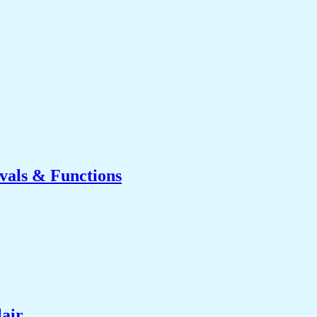
ivals & Functions
lair