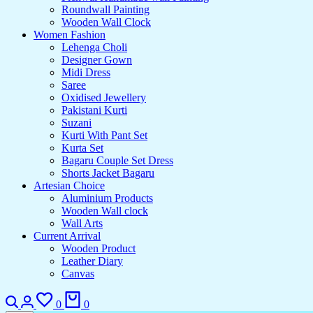
Roundwall Painting
Wooden Wall Clock
Women Fashion
Lehenga Choli
Designer Gown
Midi Dress
Saree
Oxidised Jewellery
Pakistani Kurti
Suzani
Kurti With Pant Set
Kurta Set
Bagaru Couple Set Dress
Shorts Jacket Bagaru
Artesian Choice
Aluminium Products
Wooden Wall clock
Wall Arts
Current Arrival
Wooden Product
Leather Diary
Canvas
0
0