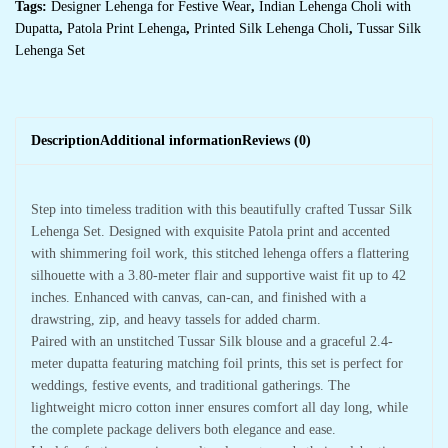
Tags:
Designer Lehenga for Festive Wear
,
Indian Lehenga Choli with
Dupatta
,
Patola Print Lehenga
,
Printed Silk Lehenga Choli
,
Tussar Silk
Lehenga Set
Description
Additional information
Reviews (0)
Step into timeless tradition with this beautifully crafted Tussar Silk
Lehenga Set. Designed with exquisite Patola print and accented
with shimmering foil work, this stitched lehenga offers a flattering
silhouette with a 3.80-meter flair and supportive waist fit up to 42
inches. Enhanced with canvas, can-can, and finished with a
drawstring, zip, and heavy tassels for added charm.
Paired with an unstitched Tussar Silk blouse and a graceful 2.4-
meter dupatta featuring matching foil prints, this set is perfect for
weddings, festive events, and traditional gatherings. The
lightweight micro cotton inner ensures comfort all day long, while
the complete package delivers both elegance and ease.