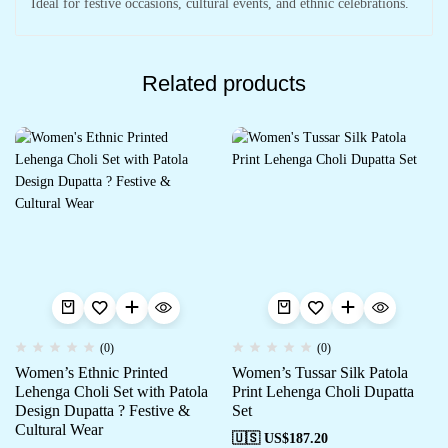
Ideal for festive occasions, cultural events, and ethnic celebrations.
Related products
(0)
(0)
Women’s Ethnic Printed
Women’s Tussar Silk Patola
Lehenga Choli Set with Patola
Print Lehenga Choli Dupatta
Design Dupatta ? Festive &
Set
Cultural Wear
🇺🇸 US$
187.20