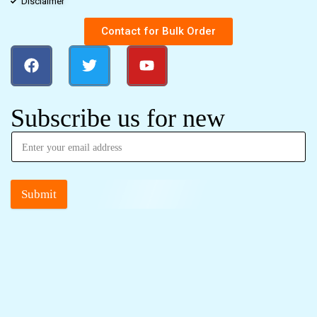
Disclaimer
Contact for Bulk Order
Subscribe us for new
Submit