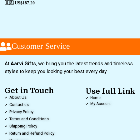
🇺🇸 US$
187.20
Customer Service
At
Aarvi Gifts
, we bring you the latest trends and timeless
styles to keep you looking your best every day.
Get in Touch
Use full Link
About Us
Home
My Account
Contact us
Privacy Policy
Terms and Conditions
Shipping Policy
Return and Refund Policy