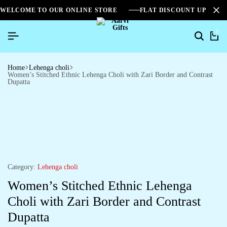
WELCOME TO OUR ONLINE STORE
FLAT DISCOUNT UPTO 2
0
Home
Lehenga choli
Women’s Stitched Ethnic Lehenga Choli with Zari Border and Contrast
Dupatta
Category:
Lehenga choli
Women’s Stitched Ethnic Lehenga
Choli with Zari Border and Contrast
Dupatta