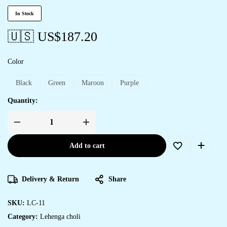
In Stock
🇺🇸 US$
187.20
Color
Black
Green
Maroon
Purple
Quantity:
Add to cart
Delivery & Return
Share
SKU:
LC-11
Category:
Lehenga choli