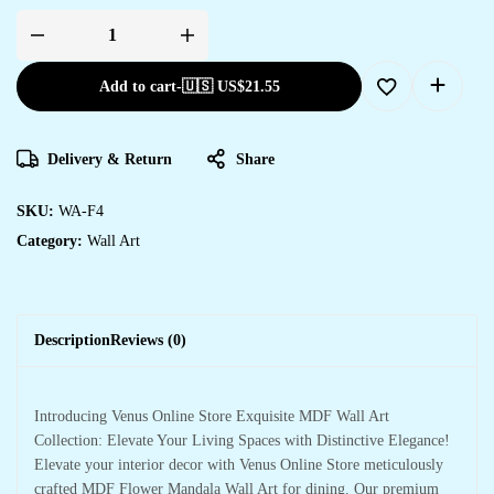
Add to cart
-
🇺🇸 US$
21.55
Delivery & Return
Share
SKU:
WA-F4
Category:
Wall Art
Description
Reviews (0)
Introducing Venus Online Store Exquisite MDF Wall Art
Collection: Elevate Your Living Spaces with Distinctive Elegance!
Elevate your interior decor with Venus Online Store meticulously
crafted MDF Flower Mandala Wall Art for dining. Our premium