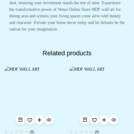
dust, ensuring your investment stands the test of time. Experience
the transformative power of Venus Online Store MDF wall art for
dining area and witness your living spaces come alive with beauty
and character. Elevate your home decor today and let Arkasto be the
canvas for your imagination.
Related products
(0)
(0)