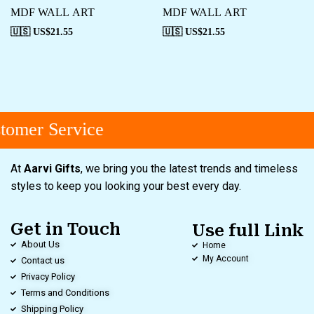
MDF WALL ART
MDF WALL ART
🇺🇸 US$
21.55
🇺🇸 US$
21.55
omer Service
At
Aarvi Gifts
, we bring you the latest trends and timeless
styles to keep you looking your best every day.
Get in Touch
Use full Link
About Us
Home
My Account
Contact us
Privacy Policy
Terms and Conditions
Shipping Policy