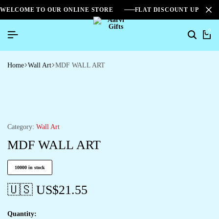
WELCOME TO OUR ONLINE STORE
FLAT DISCOUNT UPTO 2
0
Home
Wall Art
MDF WALL ART
Category:
Wall Art
MDF WALL ART
10000 in stock
🇺🇸 US$
21.55
Quantity: