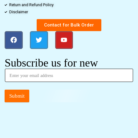
Return and Refund Policy
Disclaimer
Contact for Bulk Order
Subscribe us for new
Submit