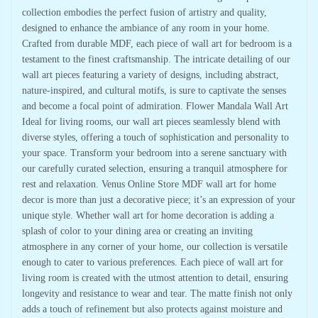
collection embodies the perfect fusion of artistry and quality,
designed to enhance the ambiance of any room in your home.
Crafted from durable MDF, each piece of wall art for bedroom is a
testament to the finest craftsmanship. The intricate detailing of our
wall art pieces featuring a variety of designs, including abstract,
nature-inspired, and cultural motifs, is sure to captivate the senses
and become a focal point of admiration. Flower Mandala Wall Art
Ideal for living rooms, our wall art pieces seamlessly blend with
diverse styles, offering a touch of sophistication and personality to
your space. Transform your bedroom into a serene sanctuary with
our carefully curated selection, ensuring a tranquil atmosphere for
rest and relaxation. Venus Online Store MDF wall art for home
decor is more than just a decorative piece; it’s an expression of your
unique style. Whether wall art for home decoration is adding a
splash of color to your dining area or creating an inviting
atmosphere in any corner of your home, our collection is versatile
enough to cater to various preferences. Each piece of wall art for
living room is created with the utmost attention to detail, ensuring
longevity and resistance to wear and tear. The matte finish not only
adds a touch of refinement but also protects against moisture and