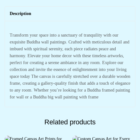
Description
Transform your space into a sanctuary of tranquility with our
exquisite Buddha wall paintings. Crafted with meticulous detail and
imbued with spiritual serenity, each piece radiates peace and
harmony. Elevate your home decor with these timeless artworks,
perfect for creating a serene ambiance in any room. Explore our
collection and invite the essence of enlightenment into your living
space today The canvas is carefully stretched over a durable wooden
frame, creating a gallery-quality finish that adds a touch of elegance
to any room. Whether you’re looking for a Buddha framed painting
for wall or a Buddha big wall painting with frame
Related products