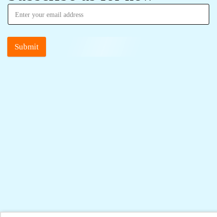
Submit