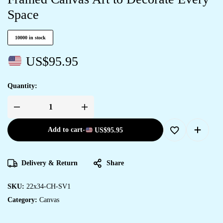
Space
10000 in stock
US$
95.95
Quantity:
Add to cart
-
US$
95.95
Delivery & Return
Share
SKU:
22x34-CH-SV1
Category:
Canvas