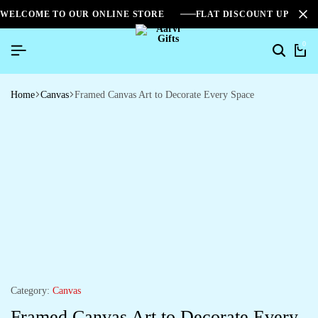
WELCOME TO OUR ONLINE STORE
FLAT DISCOUNT UPTO 2
0
Home
Canvas
Framed Canvas Art to Decorate Every Space
Category:
Canvas
Framed Canvas Art to Decorate Every