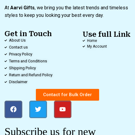
At
Aarvi Gifts
, we bring you the latest trends and timeless
styles to keep you looking your best every day.
Get in Touch
Use full Link
About Us
Home
My Account
Contact us
Privacy Policy
Terms and Conditions
Shipping Policy
Return and Refund Policy
Disclaimer
Contact for Bulk Order
Subscribe us for new