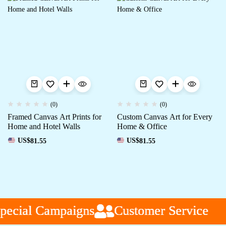
(0)
(0)
Framed Canvas Art Prints for
Custom Canvas Art for Every
Home and Hotel Walls
Home & Office
US$
81.55
US$
81.55
ecial Campaigns
ecial Campaigns
ecial Campaigns
Customer Service
Customer Service
Customer Service