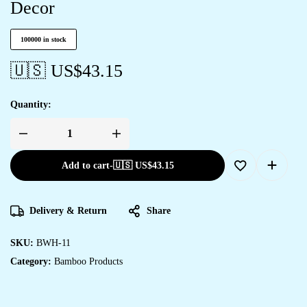
Decor
100000 in stock
🇺🇸 US$
43.15
Quantity:
Add to cart
-
🇺🇸 US$
43.15
Delivery & Return
Share
SKU:
BWH-11
Category:
Bamboo Products