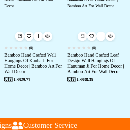
(0)
(0)
Bamboo Hand Crafted Wall
Bamboo Hand Crafted Leaf
Hangings Of Kanha Ji For
Design Wall Hangings Of
Home Decor | Bamboo Art For
Hanuman Ji For Home Decor |
Wall Decor
Bamboo Art For Wall Decor
🇺🇸 US$
29.71
🇺🇸 US$
38.35
gns
Customer Service