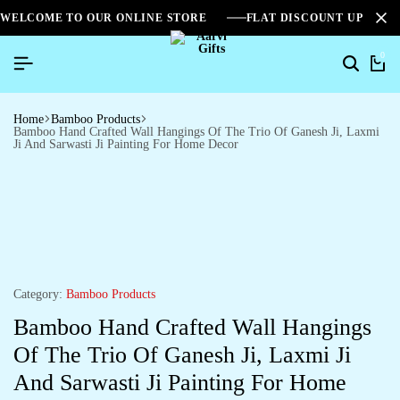
WELCOME TO OUR ONLINE STORE
FLAT DISCOUNT UPTO 2
0
Home
Bamboo Products
Bamboo Hand Crafted Wall Hangings Of The Trio Of Ganesh Ji, Laxmi
Ji And Sarwasti Ji Painting For Home Decor
Category:
Bamboo Products
Bamboo Hand Crafted Wall Hangings
Of The Trio Of Ganesh Ji, Laxmi Ji
And Sarwasti Ji Painting For Home