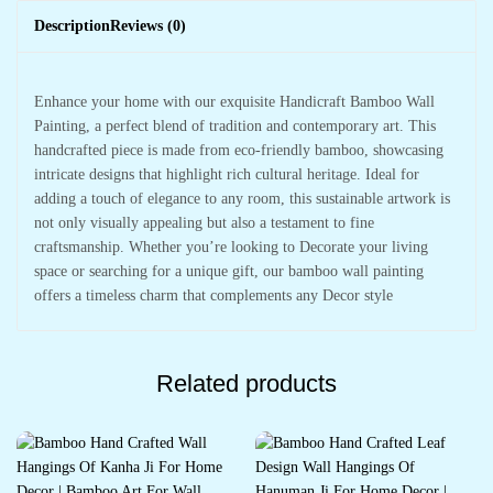
Description
Reviews (0)
Enhance your home with our exquisite Handicraft Bamboo Wall
Painting, a perfect blend of tradition and contemporary art. This
handcrafted piece is made from eco-friendly bamboo, showcasing
intricate designs that highlight rich cultural heritage. Ideal for
adding a touch of elegance to any room, this sustainable artwork is
not only visually appealing but also a testament to fine
craftsmanship. Whether you’re looking to Decorate your living
space or searching for a unique gift, our bamboo wall painting
offers a timeless charm that complements any Decor style
Related products