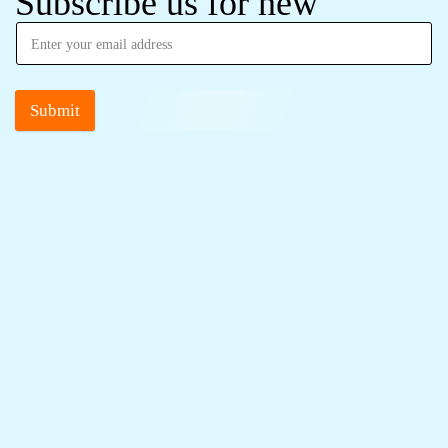
Subscribe us for new
Submit