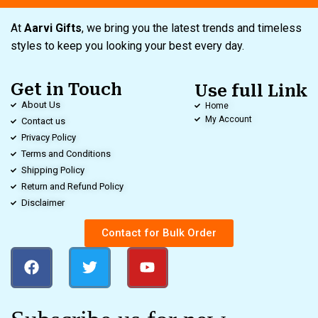
At
Aarvi Gifts
, we bring you the latest trends and timeless
styles to keep you looking your best every day.
Get in Touch
Use full Link
About Us
Home
My Account
Contact us
Privacy Policy
Terms and Conditions
Shipping Policy
Return and Refund Policy
Disclaimer
Contact for Bulk Order