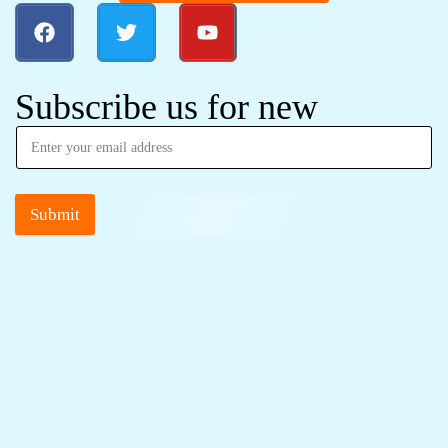
Subscribe us for new
Submit