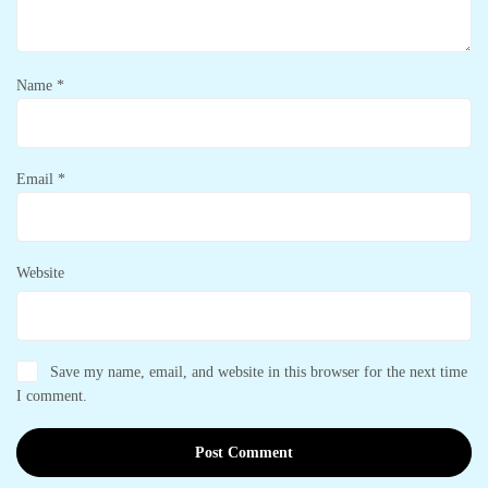
Name
*
Email
*
Website
Save my name, email, and website in this browser for the next time
I comment.
Post Comment