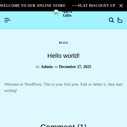
WELCOME TO OUR ONLINE STORE
FLAT DISCOUNT UPTO 2
0
BLOG
Hello world!
by
Admin
on
December 27, 2025
Welcome to WordPress. This is your first post. Edit or delete it, then start
writing!