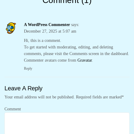
Comment (1)
A WordPress Commenter
says:
December 27, 2025 at 5:07 am
Hi, this is a comment.
To get started with moderating, editing, and deleting
comments, please visit the Comments screen in the dashboard.
Commenter avatars come from
Gravatar
.
Reply
Leave A Reply
Your email address will not be published.
Required fields are marked
*
Comment