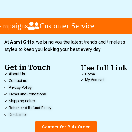
ampaigns
Customer Service
At
Aarvi Gifts
, we bring you the latest trends and timeless
styles to keep you looking your best every day.
Get in Touch
Use full Link
About Us
Home
My Account
Contact us
Privacy Policy
Terms and Conditions
Shipping Policy
Return and Refund Policy
Disclaimer
Contact for Bulk Order