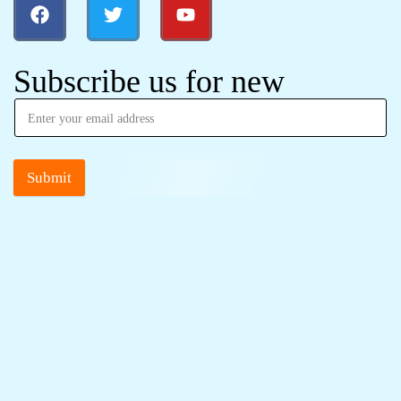
Subscribe us for new
Submit