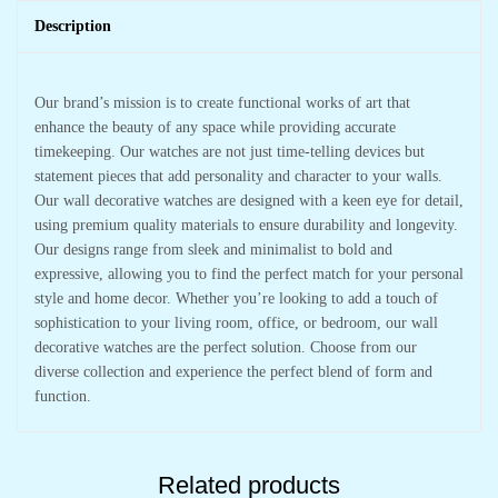
Description
Our brand’s mission is to create functional works of art that
enhance the beauty of any space while providing accurate
timekeeping. Our watches are not just time-telling devices but
statement pieces that add personality and character to your walls.
Our wall decorative watches are designed with a keen eye for detail,
using premium quality materials to ensure durability and longevity.
Our designs range from sleek and minimalist to bold and
expressive, allowing you to find the perfect match for your personal
style and home decor. Whether you’re looking to add a touch of
sophistication to your living room, office, or bedroom, our wall
decorative watches are the perfect solution. Choose from our
diverse collection and experience the perfect blend of form and
function.
Related products