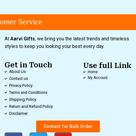
mer Service
At
Aarvi Gifts
, we bring you the latest trends and timeless
styles to keep you looking your best every day.
Get in Touch
Use full Link
About Us
Home
My Account
Contact us
Privacy Policy
Terms and Conditions
Shipping Policy
Return and Refund Policy
Disclaimer
Contact for Bulk Order