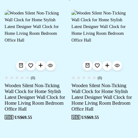
(0)
(0)
Wooden Silent Non-Ticking
Wooden Silent Non-Ticking
Wall Clock for Home Stylish
Wall Clock for Home Stylish
Latest Designer Wall Clock for
Latest Designer Wall Clock for
Home Living Room Bedroom
Home Living Room Bedroom
Office Hall
Office Hall
🇺🇸 US$
69.55
🇺🇸 US$
69.55