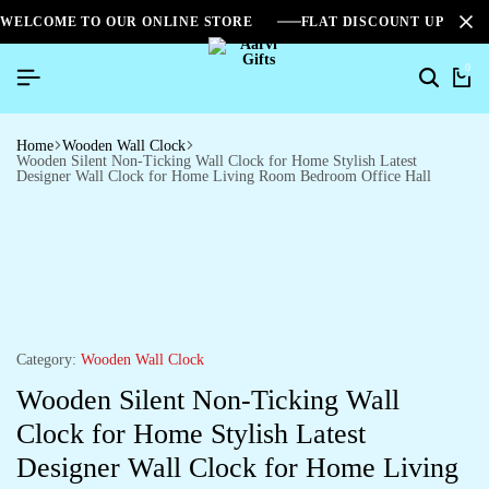
WELCOME TO OUR ONLINE STORE
FLAT DISCOUNT UPTO 2
0
Home
Wooden Wall Clock
Wooden Silent Non-Ticking Wall Clock for Home Stylish Latest
Designer Wall Clock for Home Living Room Bedroom Office Hall
Category:
Wooden Wall Clock
Wooden Silent Non-Ticking Wall
Clock for Home Stylish Latest
Designer Wall Clock for Home Living