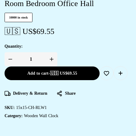
Room Bedroom Office Hall
10000 in stock
🇺🇸 US$
69.55
Quantity:
Add to cart
-
🇺🇸 US$
69.55
Delivery & Return
Share
SKU:
15x15-CH-RLW1
Category:
Wooden Wall Clock