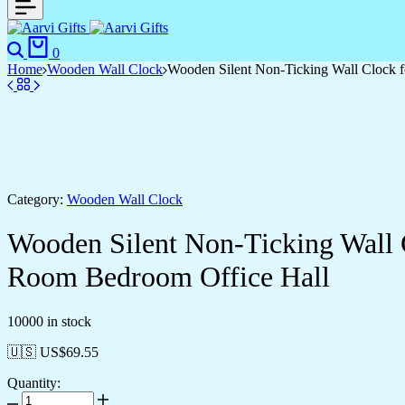
Search
Cart
0
Home
Wooden Wall Clock
Wooden Silent Non-Ticking Wall Clock f
Category:
Wooden Wall Clock
Wooden Silent Non-Ticking Wall 
Room Bedroom Office Hall
10000 in stock
🇺🇸 US$
69.55
Quantity:
Wooden