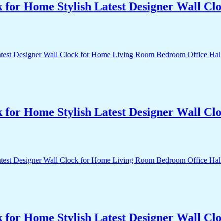
k for Home Stylish Latest Designer Wall 
k for Home Stylish Latest Designer Wall 
k for Home Stylish Latest Designer Wall 