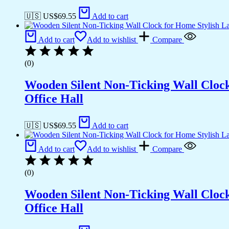
🇺🇸 US$
69.55
Add to cart
Add to cart
Add to wishlist
Compare
(0)
Wooden Silent Non-Ticking Wall Cloc
Office Hall
🇺🇸 US$
69.55
Add to cart
Add to cart
Add to wishlist
Compare
(0)
Wooden Silent Non-Ticking Wall Cloc
Office Hall