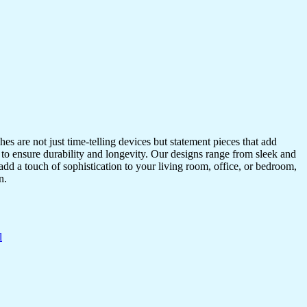
s are not just time-telling devices but statement pieces that add
 to ensure durability and longevity. Our designs range from sleek and
dd a touch of sophistication to your living room, office, or bedroom,
n.