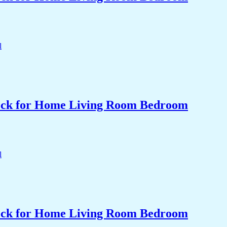
Clock for Home Living Room Bedroom
Clock for Home Living Room Bedroom