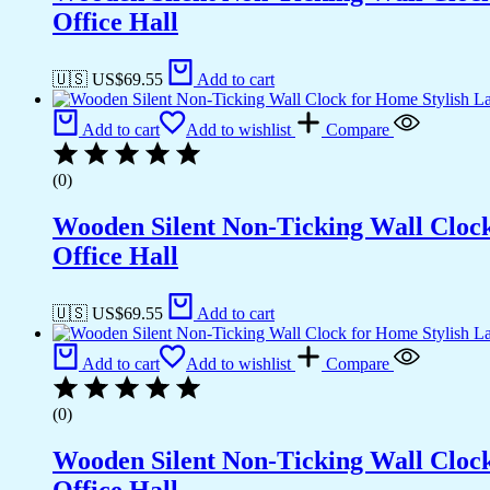
Office Hall
🇺🇸 US$
69.55
Add to cart
Add to cart
Add to wishlist
Compare
(0)
Wooden Silent Non-Ticking Wall Cloc
Office Hall
🇺🇸 US$
69.55
Add to cart
Add to cart
Add to wishlist
Compare
(0)
Wooden Silent Non-Ticking Wall Cloc
Office Hall