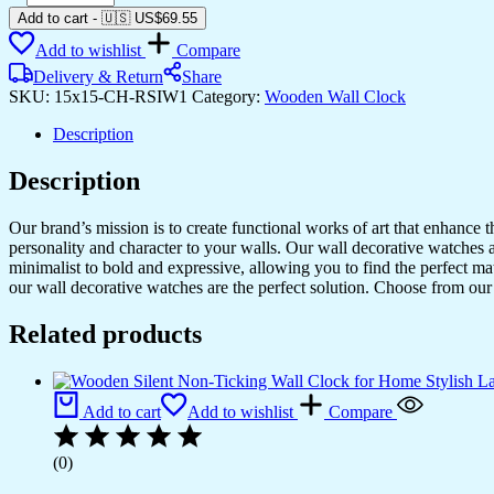
Silent
Add to cart
-
🇺🇸 US$
69.55
Non-
Add to wishlist
Compare
Ticking
Wall
Delivery & Return
Share
Clock
SKU:
15x15-CH-RSIW1
Category:
Wooden Wall Clock
for
Home
Description
Stylish
Latest
Description
Designer
Wall
Our brand’s mission is to create functional works of art that enhance 
Clock
personality and character to your walls. Our wall decorative watches a
for
minimalist to bold and expressive, allowing you to find the perfect m
Home
our wall decorative watches are the perfect solution. Choose from our 
Living
Room
Related products
Bedroom
Office
Hall
quantity
Add to cart
Add to wishlist
Compare
(0)