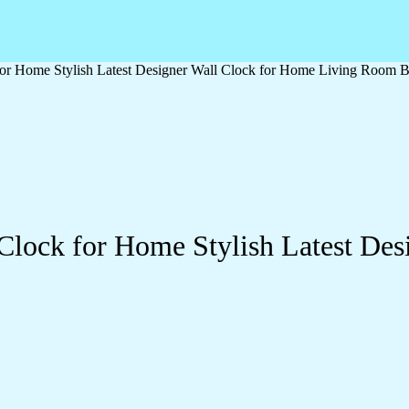
or Home Stylish Latest Designer Wall Clock for Home Living Room B
Clock for Home Stylish Latest Des