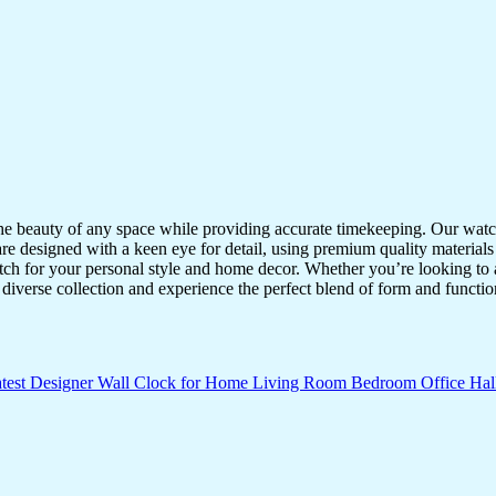
the beauty of any space while providing accurate timekeeping. Our watche
re designed with a keen eye for detail, using premium quality materials
atch for your personal style and home decor. Whether you’re looking to a
diverse collection and experience the perfect blend of form and functio