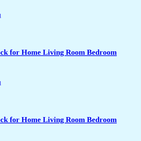
Clock for Home Living Room Bedroom
Clock for Home Living Room Bedroom