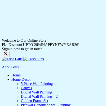
Welcome to Our Online Store
Flat Discount UPTO 26%[HAPPYNEWYEAR26]
Signup now to get in touch
Aarvi Gifts
Home
Home Decor
5 Piece Wall Painting
Canvas
Digital Wall Painting
Digital Wall Painting – 2
Golden Frame Set
Pichwai Handmade wall Painting