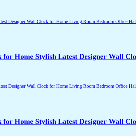
k for Home Stylish Latest Designer Wall 
k for Home Stylish Latest Designer Wall 