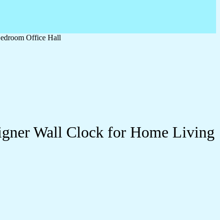
edroom Office Hall
igner Wall Clock for Home Living