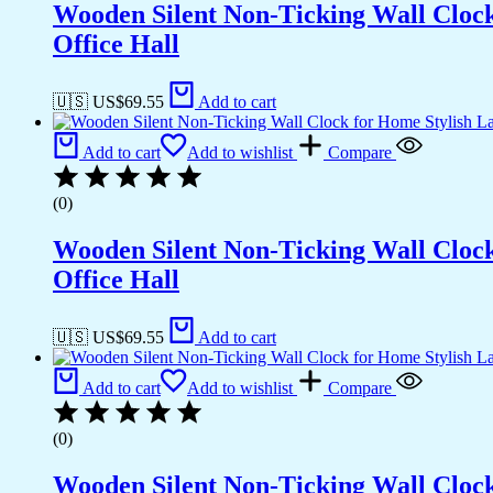
Wooden Silent Non-Ticking Wall Cloc
Office Hall
🇺🇸 US$
69.55
Add to cart
Add to cart
Add to wishlist
Compare
(0)
Wooden Silent Non-Ticking Wall Cloc
Office Hall
🇺🇸 US$
69.55
Add to cart
Add to cart
Add to wishlist
Compare
(0)
Wooden Silent Non-Ticking Wall Cloc