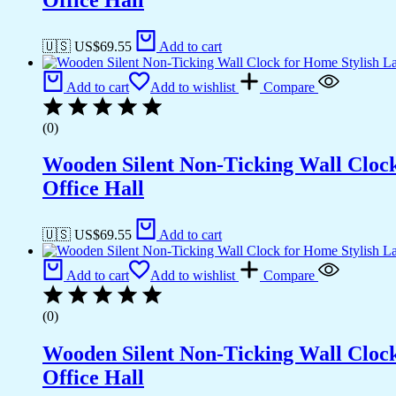
🇺🇸 US$
69.55
Add to cart
Add to cart
Add to wishlist
Compare
(0)
Wooden Silent Non-Ticking Wall Cloc
Office Hall
🇺🇸 US$
69.55
Add to cart
Add to cart
Add to wishlist
Compare
(0)
Wooden Silent Non-Ticking Wall Cloc
Office Hall