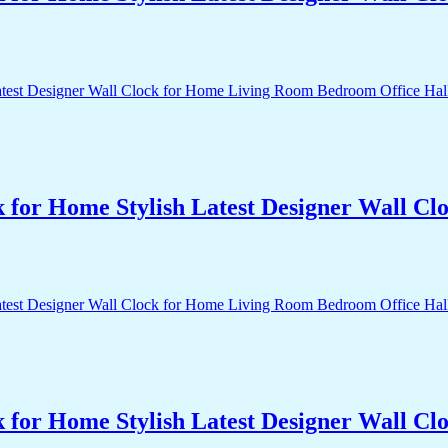
k for Home Stylish Latest Designer Wall 
k for Home Stylish Latest Designer Wall 