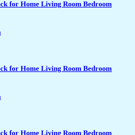
Clock for Home Living Room Bedroom
Clock for Home Living Room Bedroom
Clock for Home Living Room Bedroom