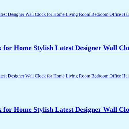
k for Home Stylish Latest Designer Wall 
k for Home Stylish Latest Designer Wall 