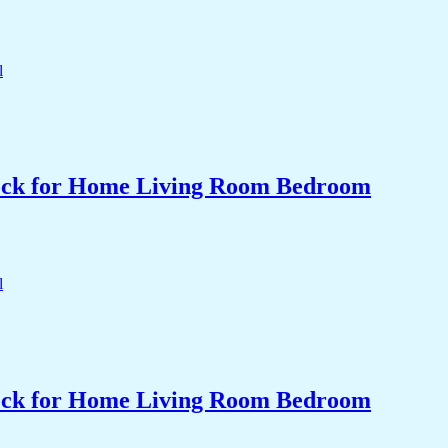
Clock for Home Living Room Bedroom
Clock for Home Living Room Bedroom