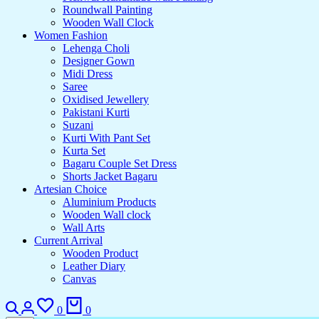
Roundwall Painting
Wooden Wall Clock
Women Fashion
Lehenga Choli
Designer Gown
Midi Dress
Saree
Oxidised Jewellery
Pakistani Kurti
Suzani
Kurti With Pant Set
Kurta Set
Bagaru Couple Set Dress
Shorts Jacket Bagaru
Artesian Choice
Aluminium Products
Wooden Wall clock
Wall Arts
Current Arrival
Wooden Product
Leather Diary
Canvas
Search
Login
Wishlist
Cart
0
0