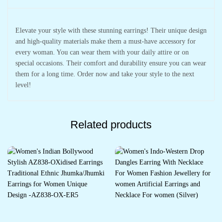
Elevate your style with these stunning earrings! Their unique design
and high-quality materials make them a must-have accessory for
every woman. You can wear them with your daily attire or on
special occasions. Their comfort and durability ensure you can wear
them for a long time. Order now and take your style to the next
level!
Related products