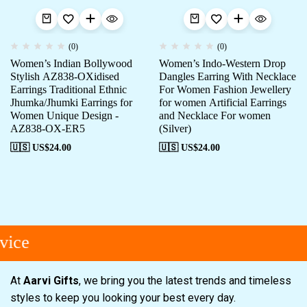
(0)
(0)
Women’s Indian Bollywood
Women’s Indo-Western Drop
Stylish AZ838-OXidised
Dangles Earring With Necklace
Earrings Traditional Ethnic
For Women Fashion Jewellery
Jhumka/Jhumki Earrings for
for women Artificial Earrings
Women Unique Design -
and Necklace For women
AZ838-OX-ER5
(Silver)
🇺🇸 US$
24.00
🇺🇸 US$
24.00
ice
At
Aarvi Gifts
, we bring you the latest trends and timeless
styles to keep you looking your best every day.