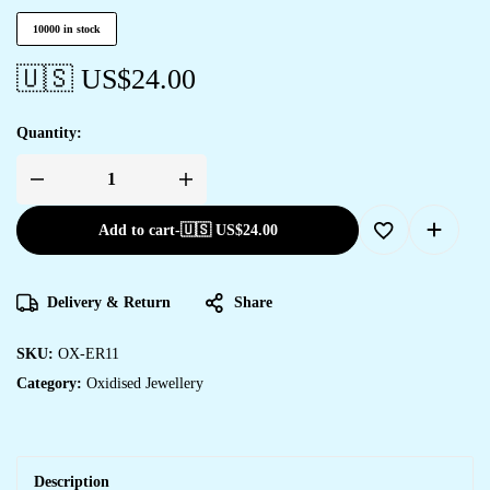
10000 in stock
🇺🇸 US$
24.00
Quantity:
Add to cart
-
🇺🇸 US$
24.00
Delivery & Return
Share
SKU:
OX-ER11
Category:
Oxidised Jewellery
Description