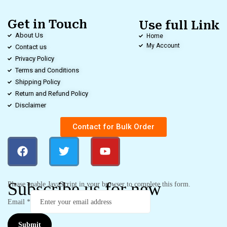
Get in Touch
Use full Link
About Us
Home
My Account
Contact us
Privacy Policy
Terms and Conditions
Shipping Policy
Return and Refund Policy
Disclaimer
Contact for Bulk Order
Subscribe us for new
Please enable JavaScript in your browser to complete this form.
Email
*
Submit