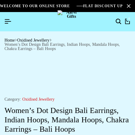
WELCOME TO OUR ONLINE STORE
FLAT DISCOUNT UPTO 2
0
Home
Oxidised Jewellery
Women’s Dot Design Bali Earrings, Indian Hoops, Mandala Hoops,
Chakra Earrings – Bali Hoops
Category:
Oxidised Jewellery
Women’s Dot Design Bali Earrings,
Indian Hoops, Mandala Hoops, Chakra
Earrings – Bali Hoops