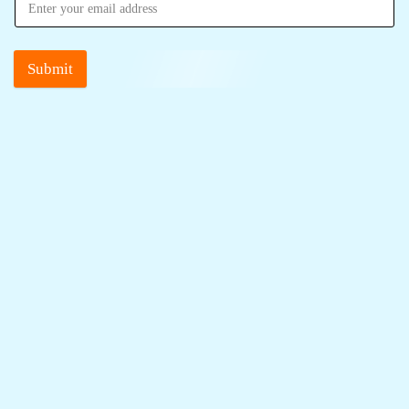
Submit