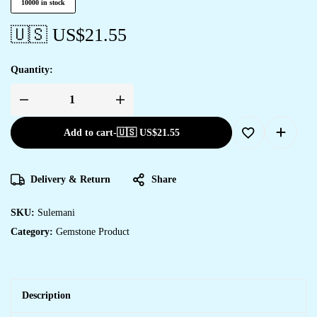
10000 in stock
🇺🇸 US$
21.55
Quantity:
Add to cart
-
🇺🇸 US$
21.55
Delivery & Return
Share
SKU:
Sulemani
Category:
Gemstone Product
Description