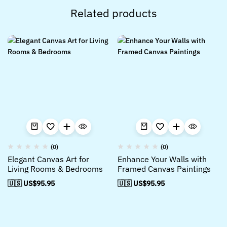
Related products
(0)
(0)
Elegant Canvas Art for
Enhance Your Walls with
Living Rooms & Bedrooms
Framed Canvas Paintings
🇺🇸 US$
95.95
🇺🇸 US$
95.95