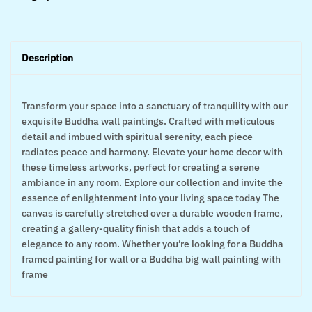
Description
Transform your space into a sanctuary of tranquility with our
exquisite Buddha wall paintings. Crafted with meticulous
detail and imbued with spiritual serenity, each piece
radiates peace and harmony. Elevate your home decor with
these timeless artworks, perfect for creating a serene
ambiance in any room. Explore our collection and invite the
essence of enlightenment into your living space today The
canvas is carefully stretched over a durable wooden frame,
creating a gallery-quality finish that adds a touch of
elegance to any room. Whether you’re looking for a Buddha
framed painting for wall or a Buddha big wall painting with
frame