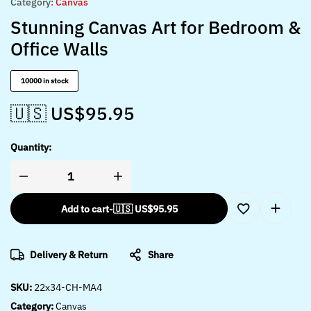
Category:
Canvas
Stunning Canvas Art for Bedroom &
Office Walls
10000 in stock
🇺🇸 US$
95.95
Quantity:
Add to cart
-
🇺🇸 US$
95.95
Delivery & Return
Share
SKU:
22x34-CH-MA4
Category:
Canvas