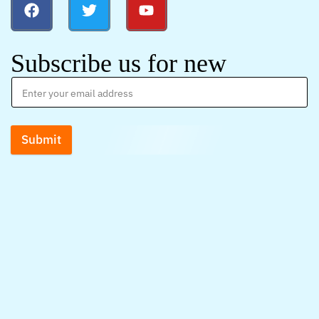
Subscribe us for new
Submit