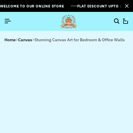
WELCOME TO OUR ONLINE STORE
FLAT DISCOUNT UPTO 26%[
0
Home
Canvas
Stunning Canvas Art for Bedroom & Office Walls