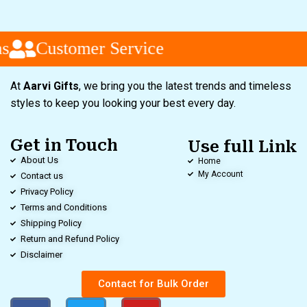
Customer Service
At
Aarvi Gifts
, we bring you the latest trends and timeless
styles to keep you looking your best every day.
Get in Touch
Use full Link
About Us
Home
My Account
Contact us
Privacy Policy
Terms and Conditions
Shipping Policy
Return and Refund Policy
Disclaimer
Contact for Bulk Order