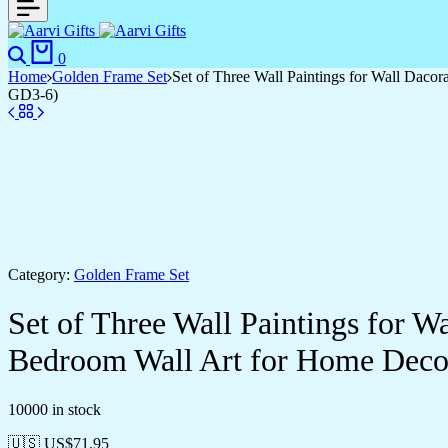
Search
Cart
0
Home
Golden Frame Set
Set of Three Wall Paintings for Wall Dac
GD3-6)
Category:
Golden Frame Set
Set of Three Wall Paintings for 
Bedroom Wall Art for Home Deco
10000 in stock
🇺🇸 US$
71.95