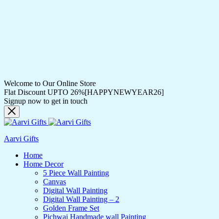
Welcome to Our Online Store
Flat Discount UPTO 26%[HAPPYNEWYEAR26]
Signup now to get in touch
Aarvi Gifts
Home
Home Decor
5 Piece Wall Painting
Canvas
Digital Wall Painting
Digital Wall Painting – 2
Golden Frame Set
Pichwai Handmade wall Painting