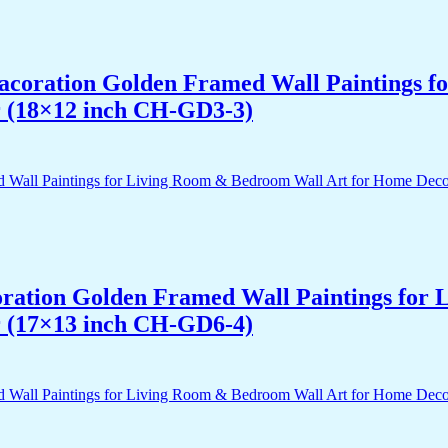
 Dacoration Golden Framed Wall Paintings 
r (18×12 inch CH-GD3-3)
acoration Golden Framed Wall Paintings fo
r (17×13 inch CH-GD6-4)