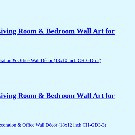
r Living Room & Bedroom Wall Art for
r Living Room & Bedroom Wall Art for