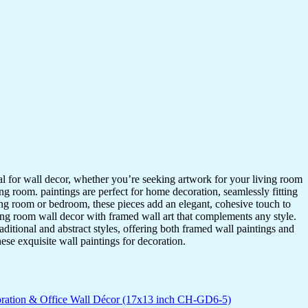
ideal for wall decor, whether you’re seeking artwork for your living room
ving room. paintings are perfect for home decoration, seamlessly fitting
ing room or bedroom, these pieces add an elegant, cohesive touch to
ing room wall decor with framed wall art that complements any style.
itional and abstract styles, offering both framed wall paintings and
hese exquisite wall paintings for decoration.