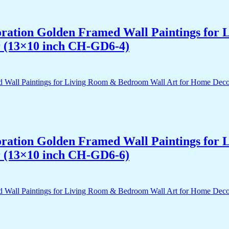
acoration Golden Framed Wall Paintings fo
r (13×10 inch CH-GD6-4)
acoration Golden Framed Wall Paintings fo
r (13×10 inch CH-GD6-6)