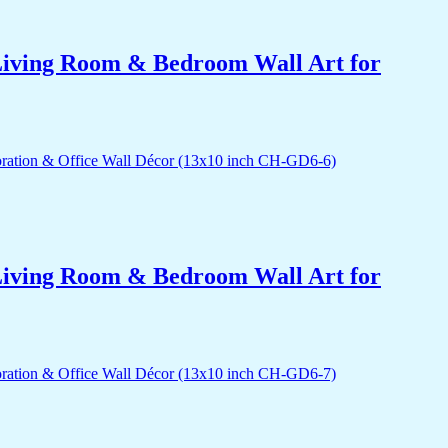
r Living Room & Bedroom Wall Art for
r Living Room & Bedroom Wall Art for