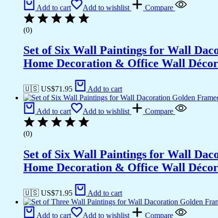
Office
Add to cart
Add to wishlist
Compare
Wall
Décor
(0)
(18x12
inch
Set of Six Wall Paintings for Wall D
CH-
GD3-
Home Decoration & Office Wall Déco
6)
quantity
🇺🇸 US$
71.95
Add to cart
Add to cart
Add to wishlist
Compare
(0)
Set of Six Wall Paintings for Wall D
Home Decoration & Office Wall Déco
🇺🇸 US$
71.95
Add to cart
Add to cart
Add to wishlist
Compare