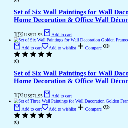
Set of Six Wall Paintings for Wall D
Home Decoration & Office Wall Déco
🇺🇸 US$
71.95
Add to cart
Add to cart
Add to wishlist
Compare
(0)
Set of Six Wall Paintings for Wall D
Home Decoration & Office Wall Déco
🇺🇸 US$
71.95
Add to cart
Add to cart
Add to wishlist
Compare
(0)