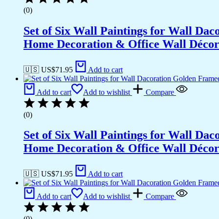
(0)
Set of Six Wall Paintings for Wall D
Home Decoration & Office Wall Déco
🇺🇸 US$
71.95
Add to cart
Add to cart
Add to wishlist
Compare
(0)
Set of Six Wall Paintings for Wall D
Home Decoration & Office Wall Déco
🇺🇸 US$
71.95
Add to cart
Add to cart
Add to wishlist
Compare
(0)