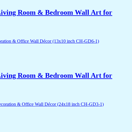
r Living Room & Bedroom Wall Art for
r Living Room & Bedroom Wall Art for