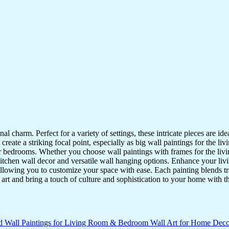
nal charm. Perfect for a variety of settings, these intricate pieces are 
reate a striking focal point, especially as big wall paintings for the li
for bedrooms. Whether you choose wall paintings with frames for the liv
kitchen wall decor and versatile wall hanging options. Enhance your liv
lowing you to customize your space with ease. Each painting blends trad
f art and bring a touch of culture and sophistication to your home with t