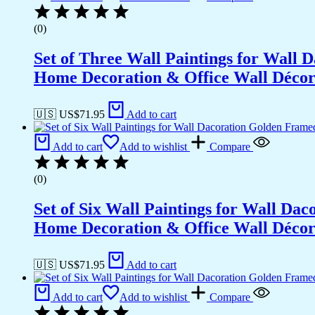
(0)
Set of Three Wall Paintings for Wall
Home Decoration & Office Wall Déco
🇺🇸 US$
71.95
Add to cart
Add to cart
Add to wishlist
Compare
(0)
Set of Six Wall Paintings for Wall D
Home Decoration & Office Wall Déco
🇺🇸 US$
71.95
Add to cart
Add to cart
Add to wishlist
Compare