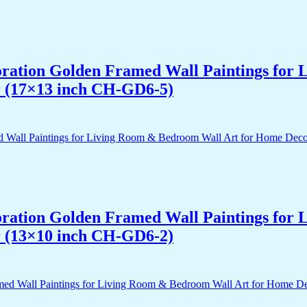
acoration Golden Framed Wall Paintings fo
r (17×13 inch CH-GD6-5)
acoration Golden Framed Wall Paintings fo
r (13×10 inch CH-GD6-2)