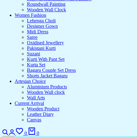
Roundwall Painting
Wooden Wall Clock
Women Fashion
Lehenga Choli
Designer Gown
Midi Dress
Saree
Oxidised Jewellery
Pakistani Kurti
Suzani
Kurti With Pant Set
Kurta Set
Bagaru Couple Set Dress
Shorts Jacket Bagaru
Artesian Choice
Aluminium Products
Wooden Wall clock
Wall Arts
Current Arrival
Wooden Product
Leather Diary
Canvas
Search
Login
Wishlist
Cart
0
0