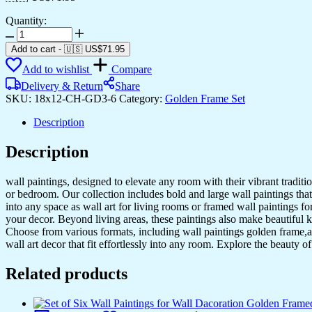
Quantity:
Set
of
Add to cart
-
🇺🇸 US$
71.95
Three
Add to wishlist
Compare
Wall
Paintings
Delivery & Return
Share
for
SKU:
18x12-CH-GD3-6
Category:
Golden Frame Set
Wall
Dacoration
Description
Golden
Framed
Description
Wall
Paintings
wall paintings, designed to elevate any room with their vibrant traditio
for
or bedroom. Our collection includes bold and large wall paintings that c
Living
into any space as wall art for living rooms or framed wall paintings 
Room
your decor. Beyond living areas, these paintings also make beautiful 
&
Choose from various formats, including wall paintings golden frame,al
Bedroom
wall art decor that fit effortlessly into any room. Explore the beauty o
Wall
Art
Related products
for
Home
Decoration
&