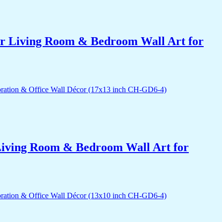
for Living Room & Bedroom Wall Art for
r Living Room & Bedroom Wall Art for