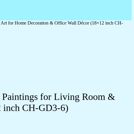
l Art for Home Decoration & Office Wall Décor (18×12 inch CH-
l Paintings for Living Room &
2 inch CH-GD3-6)