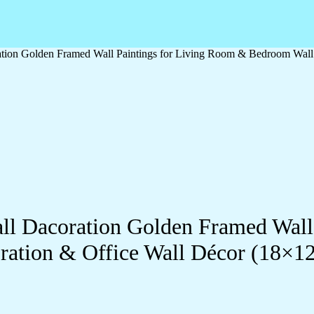
oration Golden Framed Wall Paintings for Living Room & Bedroom Wal
Wall Dacoration Golden Framed Wal
ration & Office Wall Décor (18×1