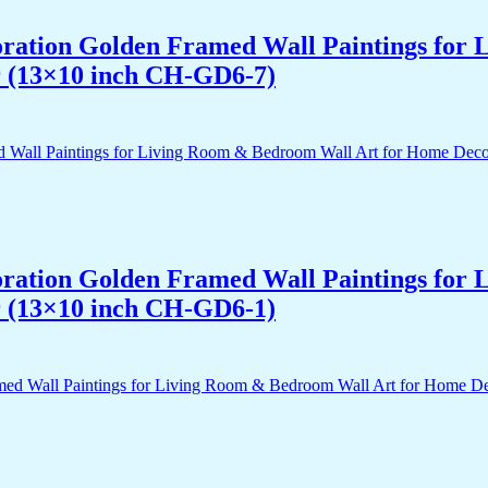
acoration Golden Framed Wall Paintings fo
r (13×10 inch CH-GD6-7)
acoration Golden Framed Wall Paintings fo
r (13×10 inch CH-GD6-1)