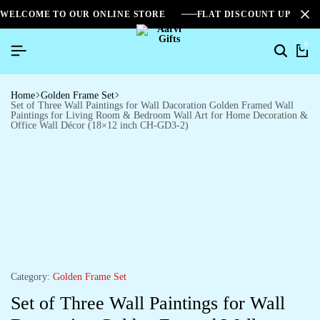
WELCOME TO OUR ONLINE STORE
FLAT DISCOUNT UPTO 2
0
Home
Golden Frame Set
Set of Three Wall Paintings for Wall Dacoration Golden Framed Wall
Paintings for Living Room & Bedroom Wall Art for Home Decoration &
Office Wall Décor (18×12 inch CH-GD3-2)
Category:
Golden Frame Set
Set of Three Wall Paintings for Wall