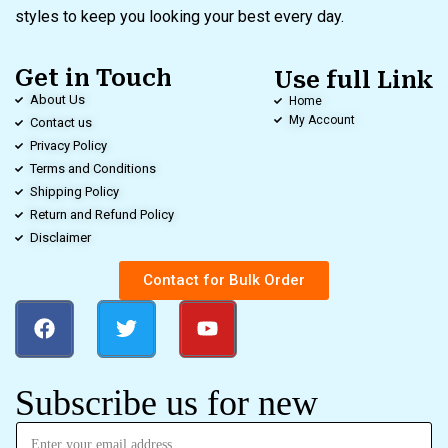
styles to keep you looking your best every day.
Get in Touch
Use full Link
About Us
Home
My Account
Contact us
Privacy Policy
Terms and Conditions
Shipping Policy
Return and Refund Policy
Disclaimer
Contact for Bulk Order
Subscribe us for new