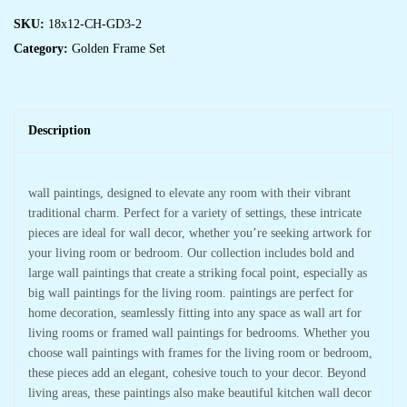
SKU:
18x12-CH-GD3-2
Category:
Golden Frame Set
Description
wall paintings, designed to elevate any room with their vibrant
traditional charm. Perfect for a variety of settings, these intricate
pieces are ideal for wall decor, whether you’re seeking artwork for
your living room or bedroom. Our collection includes bold and
large wall paintings that create a striking focal point, especially as
big wall paintings for the living room. paintings are perfect for
home decoration, seamlessly fitting into any space as wall art for
living rooms or framed wall paintings for bedrooms. Whether you
choose wall paintings with frames for the living room or bedroom,
these pieces add an elegant, cohesive touch to your decor. Beyond
living areas, these paintings also make beautiful kitchen wall decor