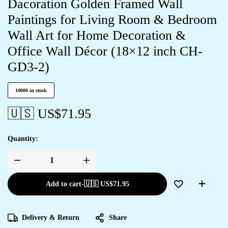
Dacoration Golden Framed Wall
Paintings for Living Room & Bedroom
Wall Art for Home Decoration &
Office Wall Décor (18×12 inch CH-
GD3-2)
10000 in stock
🇺🇸 US$
71.95
Quantity:
Add to cart
-
🇺🇸 US$
71.95
Delivery & Return
Share