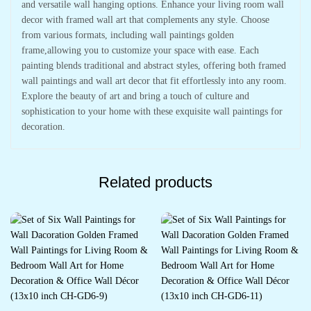
and versatile wall hanging options. Enhance your living room wall
decor with framed wall art that complements any style. Choose
from various formats, including wall paintings golden
frame,allowing you to customize your space with ease. Each
painting blends traditional and abstract styles, offering both framed
wall paintings and wall art decor that fit effortlessly into any room.
Explore the beauty of art and bring a touch of culture and
sophistication to your home with these exquisite wall paintings for
decoration.
Related products