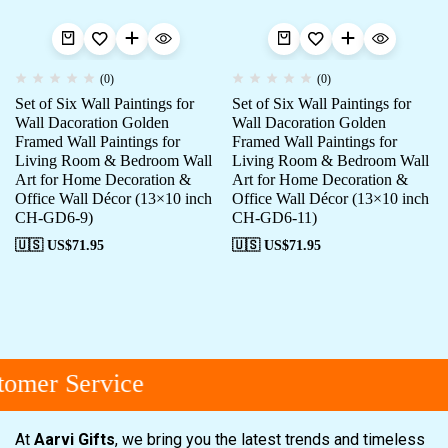
(0)
(0)
Set of Six Wall Paintings for
Set of Six Wall Paintings for
Wall Dacoration Golden
Wall Dacoration Golden
Framed Wall Paintings for
Framed Wall Paintings for
Living Room & Bedroom Wall
Living Room & Bedroom Wall
Art for Home Decoration &
Art for Home Decoration &
Office Wall Décor (13×10 inch
Office Wall Décor (13×10 inch
CH-GD6-9)
CH-GD6-11)
🇺🇸 US$
71.95
🇺🇸 US$
71.95
omer Service
At
Aarvi Gifts
, we bring you the latest trends and timeless