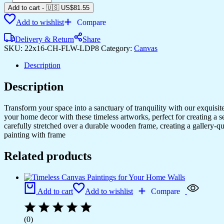
Wall
Add to cart
-
🇺🇸 US$
81.55
Paintings
Add to wishlist
Compare
for
Home,
Delivery & Return
Share
Office
SKU:
22x16-CH-FLW-LDP8
Category:
Canvas
&
Hotels
Description
quantity
Description
Transform your space into a sanctuary of tranquility with our exquisi
your home decor with these timeless artworks, perfect for creating a 
carefully stretched over a durable wooden frame, creating a gallery-q
painting with frame
Related products
Add to cart
Add to wishlist
Compare
(0)