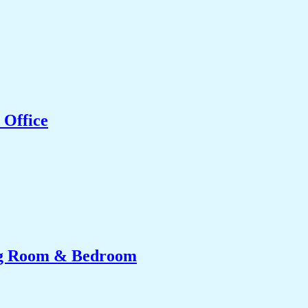
 Office
ing Room & Bedroom