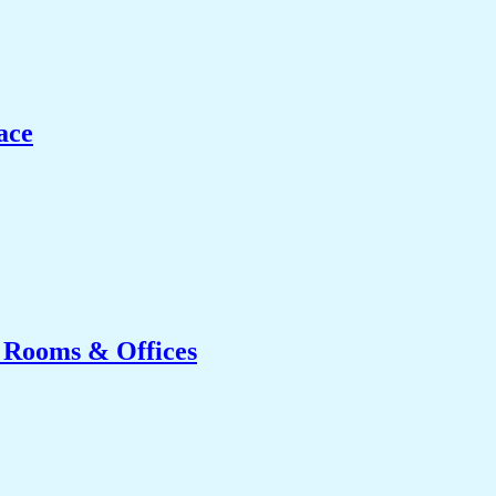
ace
g Rooms & Offices