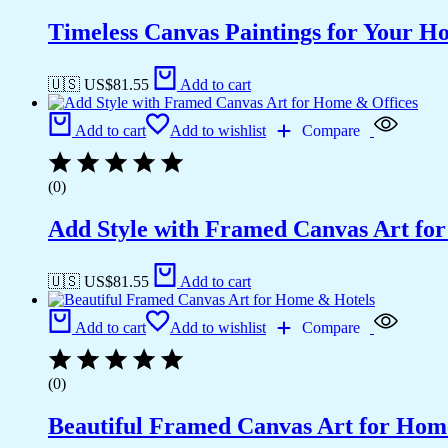
Timeless Canvas Paintings for Your H
🇺🇸 US$
81.55
Add to cart
Add to cart
Add to wishlist
Compare
(0)
Add Style with Framed Canvas Art fo
🇺🇸 US$
81.55
Add to cart
Add to cart
Add to wishlist
Compare
(0)
Beautiful Framed Canvas Art for Hom