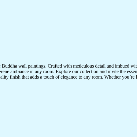
te Buddha wall paintings. Crafted with meticulous detail and imbued with
serene ambiance in any room. Explore our collection and invite the esse
uality finish that adds a touch of elegance to any room. Whether you’re