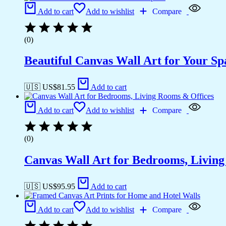
Add to cart
Add to wishlist
Compare
(0)
Beautiful Canvas Wall Art for Your Sp
🇺🇸 US$
81.55
Add to cart
Add to cart
Add to wishlist
Compare
(0)
Canvas Wall Art for Bedrooms, Livin
🇺🇸 US$
95.95
Add to cart
Add to cart
Add to wishlist
Compare