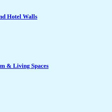
nd Hotel Walls
om & Living Spaces