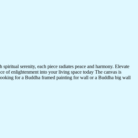
 spiritual serenity, each piece radiates peace and harmony. Elevate
nce of enlightenment into your living space today The canvas is
 looking for a Buddha framed painting for wall or a Buddha big wall