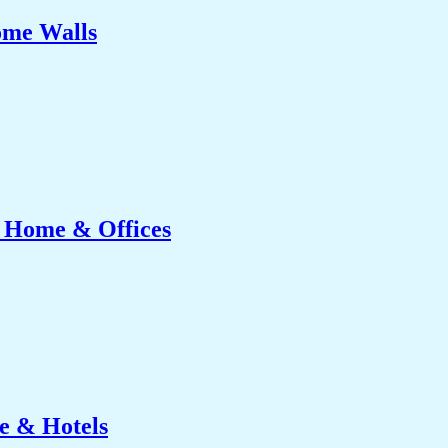
ome Walls
r Home & Offices
e & Hotels