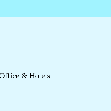
 Office & Hotels