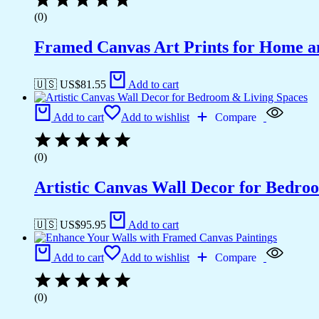
(0)
Framed Canvas Art Prints for Home a
🇺🇸 US$
81.55
Add to cart
Add to cart
Add to wishlist
Compare
(0)
Artistic Canvas Wall Decor for Bedro
🇺🇸 US$
95.95
Add to cart
Add to cart
Add to wishlist
Compare
(0)