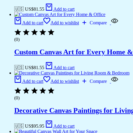
🇺🇸 US$
81.55
Add to cart
Add to cart
Add to wishlist
Compare
(0)
Custom Canvas Art for Every Home &
🇺🇸 US$
81.55
Add to cart
Add to cart
Add to wishlist
Compare
(0)
Decorative Canvas Paintings for Liv
🇺🇸 US$
95.95
Add to cart