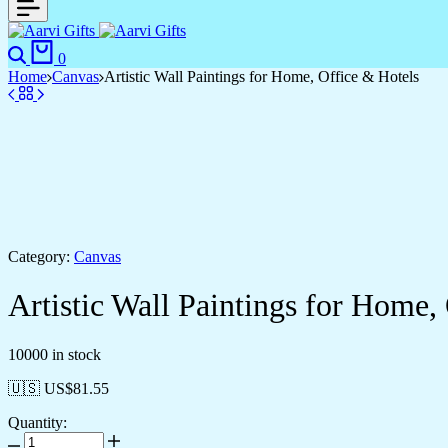
Search
Cart
0
Home
Canvas
Artistic Wall Paintings for Home, Office & Hotels
Category:
Canvas
Artistic Wall Paintings for Home,
10000 in stock
🇺🇸 US$
81.55
Quantity:
Artistic