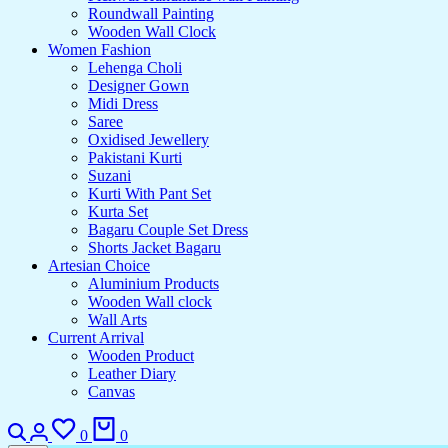
Roundwall Painting
Wooden Wall Clock
Women Fashion
Lehenga Choli
Designer Gown
Midi Dress
Saree
Oxidised Jewellery
Pakistani Kurti
Suzani
Kurti With Pant Set
Kurta Set
Bagaru Couple Set Dress
Shorts Jacket Bagaru
Artesian Choice
Aluminium Products
Wooden Wall clock
Wall Arts
Current Arrival
Wooden Product
Leather Diary
Canvas
Search
Login
Wishlist
Cart
0
0