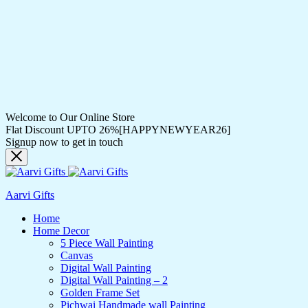
Welcome to Our Online Store
Flat Discount UPTO 26%[HAPPYNEWYEAR26]
Signup now to get in touch
Aarvi Gifts
Home
Home Decor
5 Piece Wall Painting
Canvas
Digital Wall Painting
Digital Wall Painting – 2
Golden Frame Set
Pichwai Handmade wall Painting