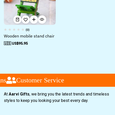
(0)
Wooden mobile stand chair
🇺🇸 US$
95.95
ns
Customer Service
At
Aarvi Gifts
, we bring you the latest trends and timeless
styles to keep you looking your best every day.