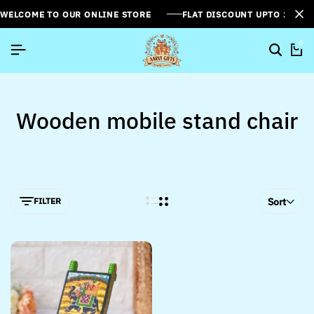
WELCOME TO OUR ONLINE STORE
FLAT DISCOUNT UPTO 26%[
0
Wooden mobile stand chair
FILTER
Sort