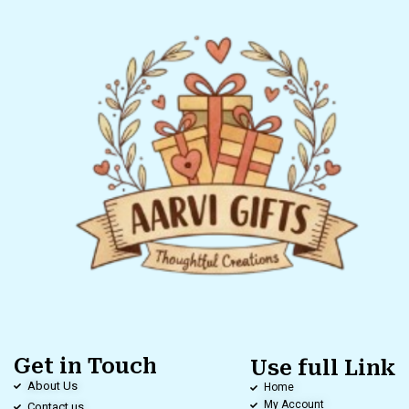
Get in Touch
Use full Link
About Us
Home
My Account
Contact us