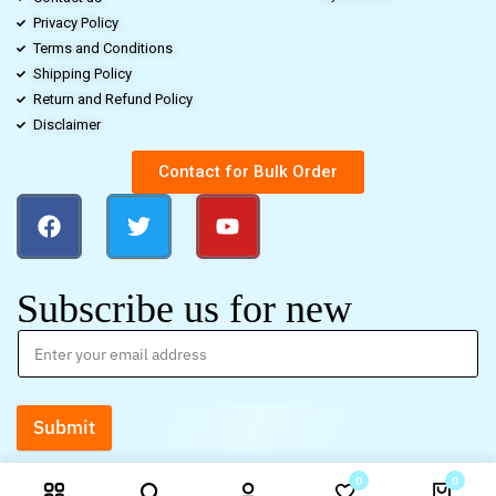
Privacy Policy
Terms and Conditions
Shipping Policy
Return and Refund Policy
Disclaimer
Contact for Bulk Order
Subscribe us for new
Submit
0
0