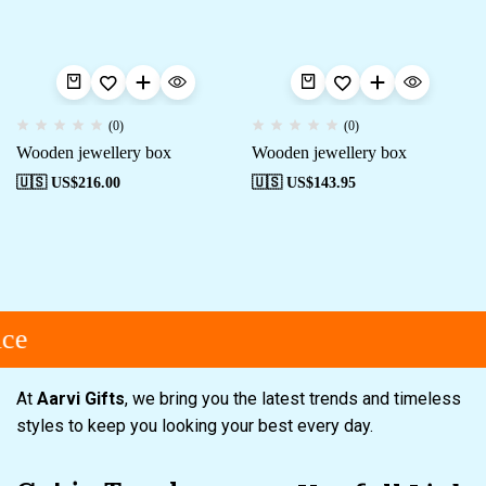
(0)
(0)
Wooden jewellery box
Wooden jewellery box
🇺🇸 US$
216.00
🇺🇸 US$
143.95
ce
At
Aarvi Gifts
, we bring you the latest trends and timeless
styles to keep you looking your best every day.