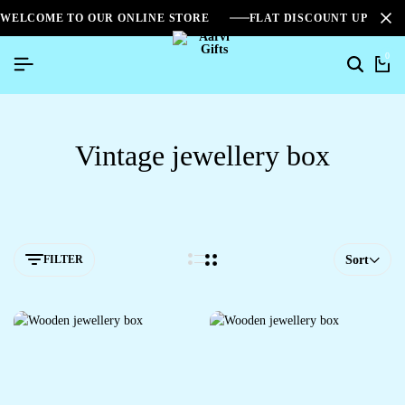
WELCOME TO OUR ONLINE STORE
FLAT DISCOUNT UPTO 2
0
Vintage jewellery box
FILTER
Sort