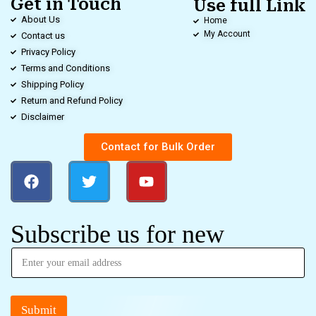
Get in Touch
Use full Link
About Us
Home
My Account
Contact us
Privacy Policy
Terms and Conditions
Shipping Policy
Return and Refund Policy
Disclaimer
Contact for Bulk Order
Subscribe us for new
Submit